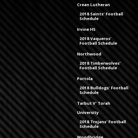
Crean Lutheran
2018 Saints' Football
Schedule
Irvine HS
2018 Vaqueros'
Football Schedule
Northwood
2018 Timberwolves'
Football Schedule
Portola
2018 Bulldogs' Football
Schedule
Tarbut V' Torah
University
2018 Trojans' Football
Schedule
Woodbridge