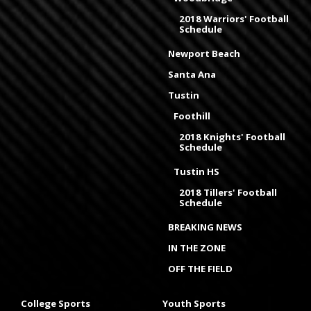
2018 Warriors' Football
Schedule
Newport Beach
Santa Ana
Tustin
Foothill
2018 Knights' Football
Schedule
Tustin HS
2018 Tillers' Football
Schedule
BREAKING NEWS
IN THE ZONE
OFF THE FIELD
College Sports
Youth Sports