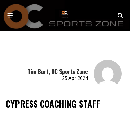
Tim Burt, OC Sports Zone
25 Apr 2024
CYPRESS COACHING STAFF