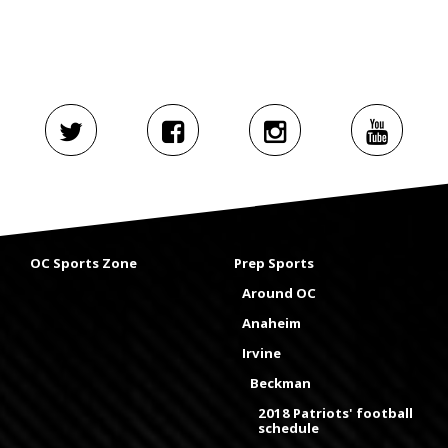
OC Sports Zone
Prep Sports
Around OC
Anaheim
Irvine
Beckman
2018 Patriots' football
schedule