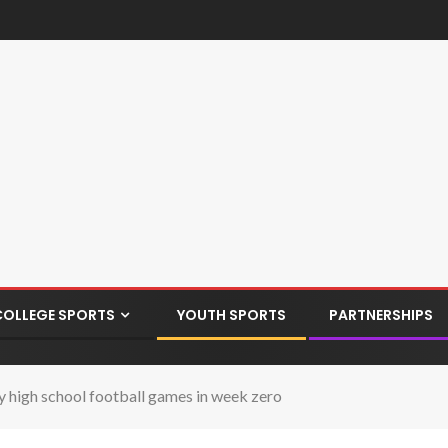
COLLEGE SPORTS
YOUTH SPORTS
PARTNERSHIPS
 high school football games in week zero