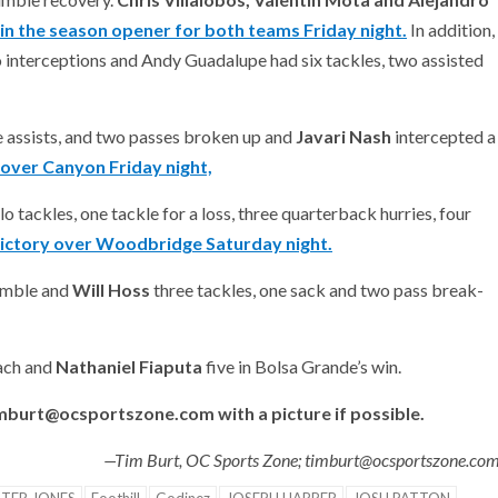
in the season opener for both teams Friday night.
In addition,
o interceptions and Andy Guadalupe had six tackles, two assisted
e assists, and two passes broken up and
Javari
Nash
intercepted a
 over Canyon Friday night,
lo tackles, one tackle for a loss, three quarterback hurries, four
ictory over Woodbridge Saturday night.
fumble and
Will Hoss
three tackles, one sack and two pass break-
each and
Nathaniel Fiaputa
five in Bolsa Grande’s win.
imburt@ocsportszone.com with a picture if possible.
—Tim Burt, OC Sports Zone; timburt@ocsportszone.co