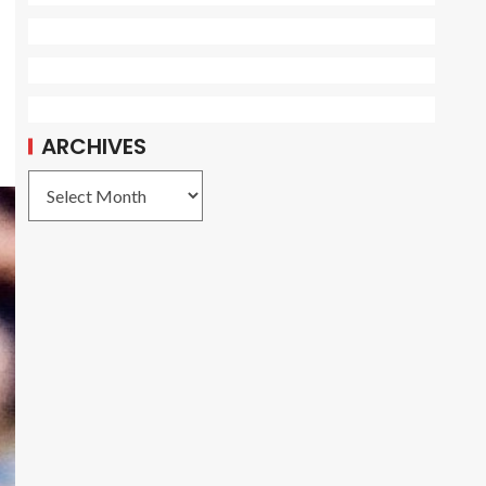
ARCHIVES