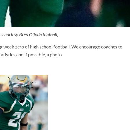
 courtesy Brea Olinda football).
ng week zero of high school football. We encourage coaches to
tistics and if possible, a photo.