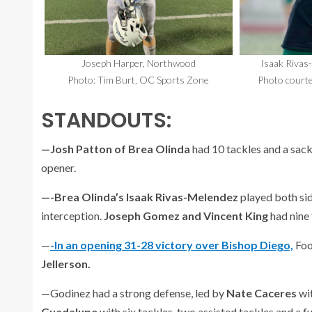
Joseph Harper, Northwood
Isaak Rivas
Photo: Tim Burt, OC Sports Zone
Photo courte
STANDOUTS:
—Josh Patton of Brea Olinda
had 10 tackles and a sac
opener.
—-Brea Olinda’s Isaak Rivas-Melendez
played both sid
interception.
Joseph Gomez and Vincent King
had nine
—
-In an opening 31-28 victory over Bishop Diego,
Foo
Jellerson.
—Godinez had a strong defense, led by
Nate Caceres
wit
Guadalupe
with six tackles, two assisted tackles and a 