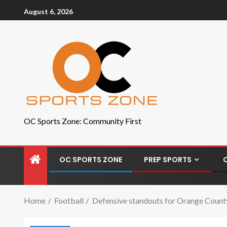
August 6, 2026
OC Sports Zone: Community First
OC SPORTS ZONE
PREP SPORTS
Home
Football
Defensive standouts for Orange County