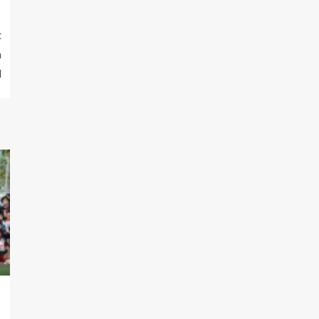
t
n
l