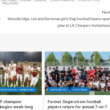
TER JONES
Foothill
Godinez
JOSEPH HARPER
JOSH PATTON
WILL HOSS
Nex
c
Woodbridge, Uni and Beckman girls flag football teams ope
play at LA Chargers Invitationa
IGH SCHOOL > WARRIORS
AROUND OC
FOOTBALL
IF champion
Former Segerstrom football
begins week-long
players return for annual 7-on-7