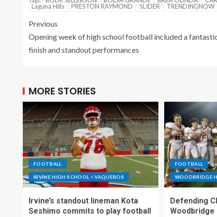
BODE JELLERSON
BOLSA GRANDE
BREA OLINDA
CAR
Tags:
Laguna Hills
PRESTON RAYMOND
SLIDER
TRENDINGNOW
Previous
Opening week of high school football included a fantasti
finish and standout performances
MORE STORIES
FOOTBALL
FOOTBALL
IRVINE HIGH SCHOOL > VAQUEROS
WOODBRIDGE H
Irvine’s standout lineman Kota
Defending C
Seshimo commits to play football
Woodbridge 