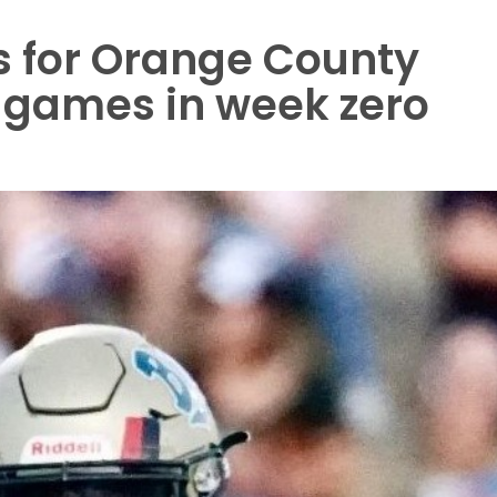
s for Orange County
l games in week zero