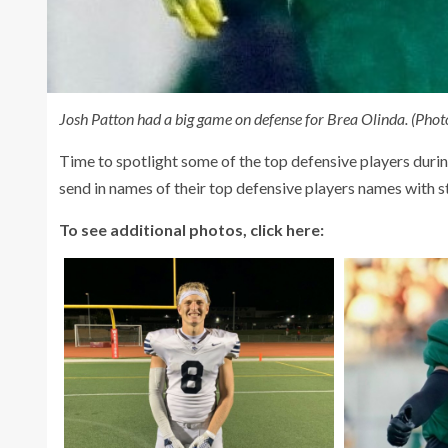
Josh Patton had a big game on defense for Brea Olinda. (Photo
Time to spotlight some of the top defensive players duri
send in names of their top defensive players names with sta
To see additional photos, click here: