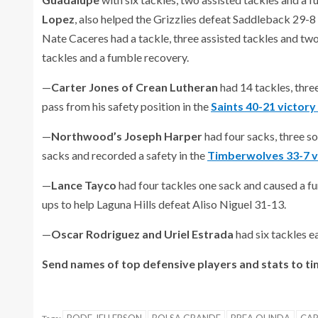
Lopez
, also helped the Grizzlies defeat Saddleback 29-8
Nate Caceres had a tackle, three assisted tackles and tw
tackles and a fumble recovery.
—
Carter Jones of Crean Lutheran
had 14 tackles, thre
pass from his safety position in the
Saints 40-21 victory
—
Northwood’s Joseph Harper
had four sacks, three so
sacks and recorded a safety in the
Timberwolves 33-7 v
—
Lance Tayco
had four tackles one sack and caused a 
ups to help Laguna Hills defeat Aliso Niguel 31-13.
—
Oscar Rodriguez and Uriel Estrada
had six tackles 
Send names of top defensive players and stats to t