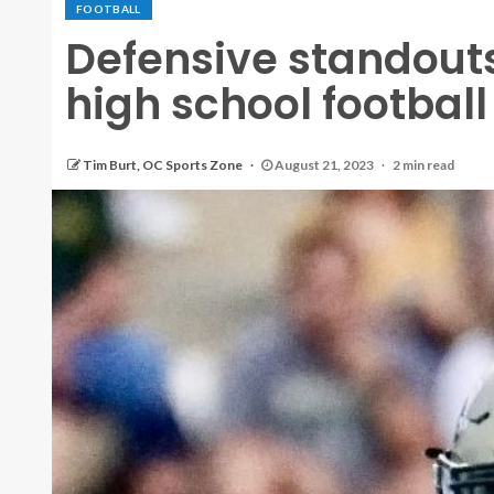
FOOTBALL
Defensive standout
high school footbal
Tim Burt, OC Sports Zone
August 21, 2023
2 min read