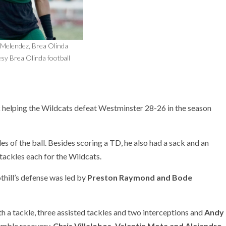
-Melendez, Brea Olinda
sy Brea Olinda football
k helping the Wildcats defeat Westminster 28-26 in the season
es of the ball. Besides scoring a TD, he also had a sack and an
 tackles each for the Wildcats.
thill’s defense was led by
Preston Raymond and Bode
h a tackle, three assisted tackles and two interceptions and
Andy
fumble recovery.
Chris Villalobos, Valentin Mota and Alejandro