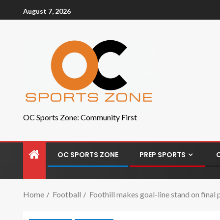
August 7, 2026
OC Sports Zone: Community First
OC SPORTS ZONE
PREP SPORTS
Home
Football
Foothill makes goal-line stand on final