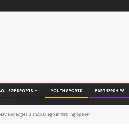
COLLEGE SPORTS
YOUTH SPORTS
PARTNERSHIPS
 play and edges Bishop Diego in thrilling opener