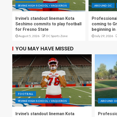
IRVINE HIGH SCHOOL > VAQUEROS
AROUND OC
Irvine’s standout lineman Kota
Professional
Seshimo commits to play football
coming to G
for Fresno State
beginning in
August 5, 2026
OC Sports Zone
July 29, 2026
YOU MAY HAVE MISSED
FOOTBALL
IRVINE HIGH SCHOOL > VAQUEROS
AROUND O
Irvine’s standout lineman Kota
Professio