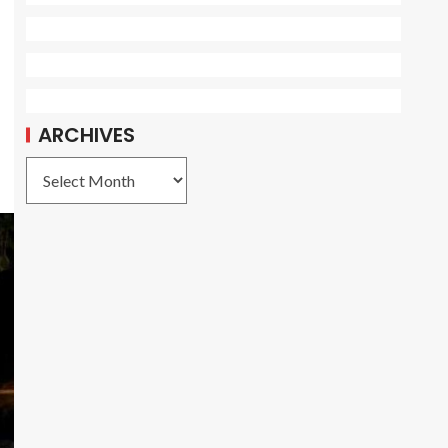
ARCHIVES