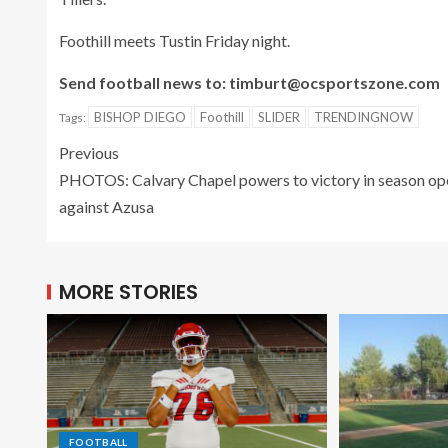
Foothill meets Tustin Friday night.
Send football news to: timburt@ocsportszone.com
BISHOP DIEGO
Foothill
SLIDER
TRENDINGNOW
Tags:
Previous
PHOTOS: Calvary Chapel powers to victory in season op
against Azusa
MORE STORIES
FOOTBALL