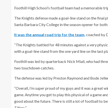
Foothill High School’s football team had a memorable tri
The Knights defense made a goal-line stand on the final 
Santa Barbara City College in the season opener for both
It was the annual road trip for the team,
coached by D
“The Knights battled for 48 minutes against a very physi
with a goal-line stand from the one yard line on the last pl
Foothill was led by quarterback Nick Miali, who had thr
two touchdown catches.
The defense was led by Preston Raymond and Bode Jelle
“Overall, I’m super proud of my guys and it was a great wi
game. Anytime you get to play this physical of a game and
good about the future. There is still a lot of football to b
Tillers.”