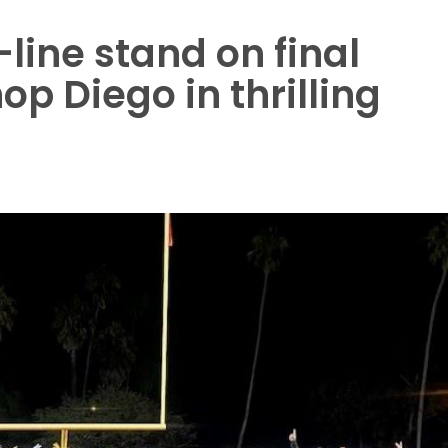
line stand on final
p Diego in thrilling