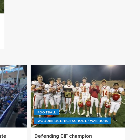
FOOTBALL
WOODBRIDGE HIGH SCHOOL > WARRIORS
ate
Defending CIF champion