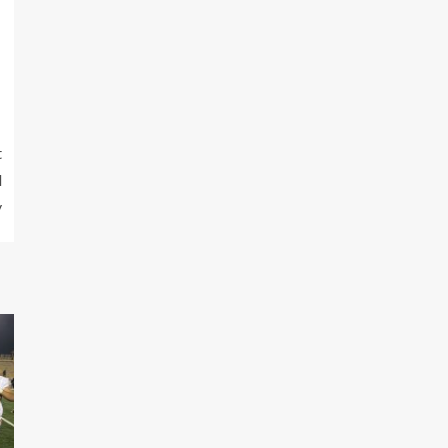
t
d
y