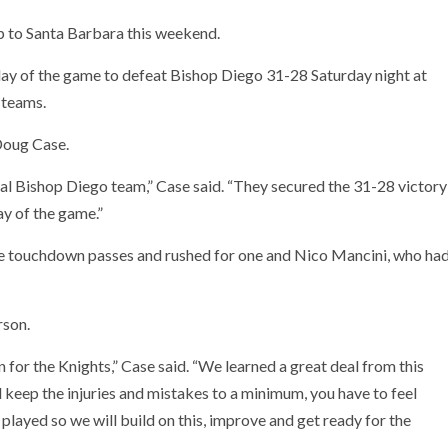
p to Santa Barbara this weekend.
play of the game to defeat Bishop Diego 31-28 Saturday night at
 teams.
oug Case.
cal Bishop Diego team,” Case said. “They secured the 31-28 victory
ay of the game.”
ee touchdown passes and rushed for one and Nico Mancini, who ha
rson.
n for the Knights,” Case said. “We learned a great deal from this
 keep the injuries and mistakes to a minimum, you have to feel
e played so we will build on this, improve and get ready for the