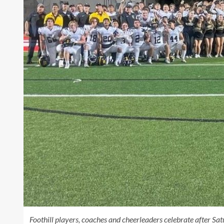
Foothill players, coaches and cheerleaders celebrate after Satu