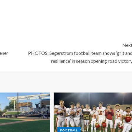
Nex
ener
PHOTOS: Segerstrom football team shows ‘grit an
resilience’ in season opening road victor
FOOTBALL