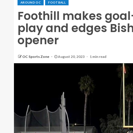
AROUND OC
FOOTBALL
Foothill makes goal-
play and edges Bisho
opener
OC Sports Zone
August 20, 2023
1 min read