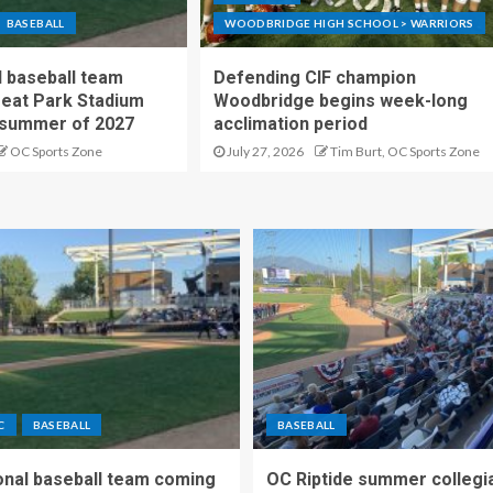
BASEBALL
WOODBRIDGE HIGH SCHOOL > WARRIORS
 baseball team
Defending CIF champion
reat Park Stadium
Woodbridge begins week-long
 summer of 2027
acclimation period
OC Sports Zone
July 27, 2026
Tim Burt, OC Sports Zone
C
BASEBALL
BASEBALL
nal baseball team coming
OC Riptide summer collegi