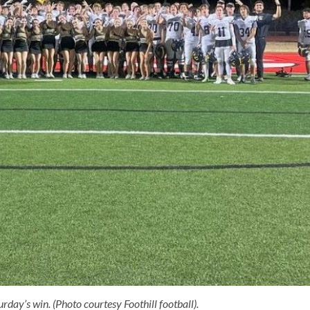
rday’s win. (Photo courtesy Foothill football).