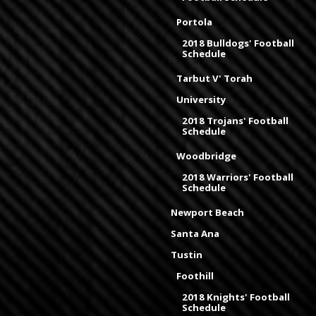
Portola
2018 Bulldogs' Football
Schedule
Tarbut V' Torah
University
2018 Trojans' Football
Schedule
Woodbridge
2018 Warriors' Football
Schedule
Newport Beach
Santa Ana
Tustin
Foothill
2018 Knights' Football
Schedule