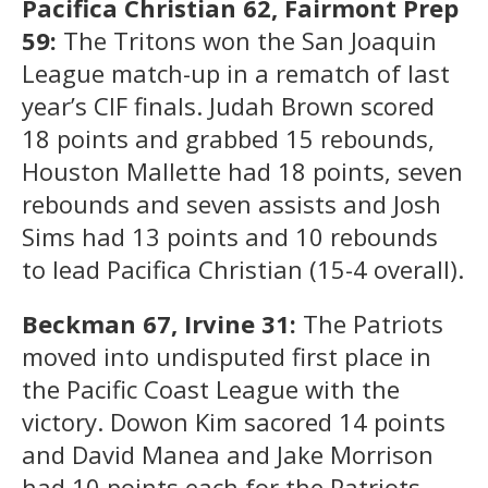
Pacifica Christian 62, Fairmont Prep
59:
The Tritons won the San Joaquin
League match-up in a rematch of last
year’s CIF finals. Judah Brown scored
18 points and grabbed 15 rebounds,
Houston Mallette had 18 points, seven
rebounds and seven assists and Josh
Sims had 13 points and 10 rebounds
to lead Pacifica Christian (15-4 overall).
Beckman 67, Irvine 31:
The Patriots
moved into undisputed first place in
the Pacific Coast League with the
victory. Dowon Kim sacored 14 points
and David Manea and Jake Morrison
had 10 points each for the Patriots