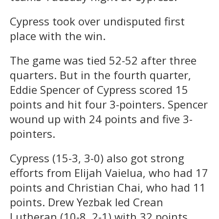
Cypress took over undisputed first
place with the win.
The game was tied 52-52 after three
quarters. But in the fourth quarter,
Eddie Spencer of Cypress scored 15
points and hit four 3-pointers. Spencer
wound up with 24 points and five 3-
pointers.
Cypress (15-3, 3-0) also got strong
efforts from Elijah Vaielua, who had 17
points and Christian Chai, who had 11
points. Drew Yezbak led Crean
Lutheran (10-8, 2-1) with 32 points.,