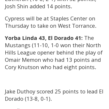
Josh Shin added 14 points.
Cypress will be at Staples Center on
Thursday to take on West Torrance.
Yorba Linda 43, El Dorado 41:
The
Mustangs (11-10, 1-0 won their North
Hills League opener behind the play of
Omair Memon who had 13 points and
Cory Knutson who had eight points.
Jake Duthoy scored 25 points to lead El
Dorado (13-8, 0-1).