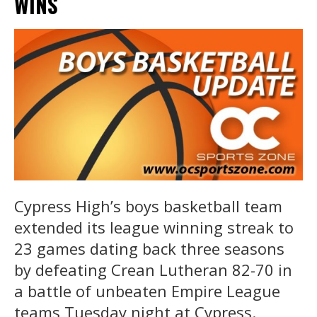
WINS
Cypress High’s boys basketball team
extended its league winning streak to
23 games dating back three seasons
by defeating Crean Lutheran 82-70 in
a battle of unbeaten Empire League
teams Tuesday night at Cypress.