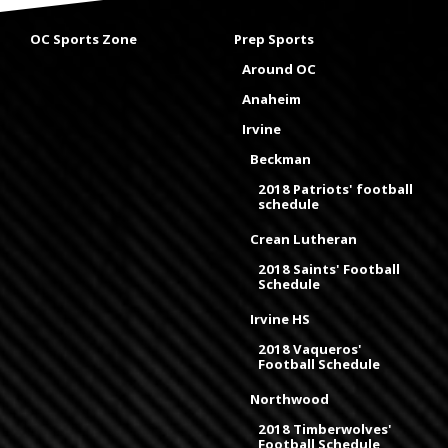
OC Sports Zone
Prep Sports
Around OC
Anaheim
Irvine
Beckman
2018 Patriots' football
schedule
Crean Lutheran
2018 Saints' Football
Schedule
Irvine HS
2018 Vaqueros'
Football Schedule
Northwood
2018 Timberwolves'
Football Schedule