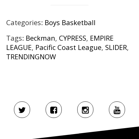
Categories:
Boys Basketball
Tags:
Beckman
,
CYPRESS
,
EMPIRE
LEAGUE
,
Pacific Coast League
,
SLIDER
,
TRENDINGNOW