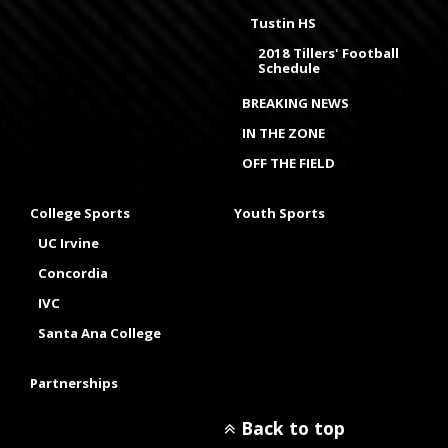
Tustin HS
2018 Tillers' Football
Schedule
BREAKING NEWS
IN THE ZONE
OFF THE FIELD
College Sports
Youth Sports
UC Irvine
Concordia
IVC
Santa Ana College
Partnerships
Back to top