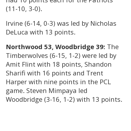
(11-10, 3-0).
Irvine (6-14, 0-3) was led by Nicholas
DeLuca with 13 points.
Northwood 53, Woodbridge 39:
The
Timberwolves (6-15, 1-2) were led by
Amit Flint with 18 points, Shandon
Sharifi with 16 points and Trent
Harper with nine points in the PCL
game. Steven Mimpaya led
Woodbridge (3-16, 1-2) with 13 points.