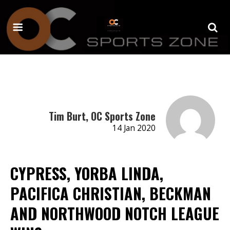
Tim Burt, OC Sports Zone
14 Jan 2020
CYPRESS, YORBA LINDA,
PACIFICA CHRISTIAN, BECKMAN
AND NORTHWOOD NOTCH LEAGUE