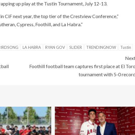
pping up play at the Tustin Tournament, July 12-13.
in CiF next year, the top tier of the Crestview Conference,”
utheran, Cypress, Foothill, and La Habra.”
BIRDSONG
LA HABRA
RYAN GOV
SLIDER
TRENDINGNOW
Tustin
Nex
tball
Foothill football team captures first place at El Tor
tournament with 5-0 recor