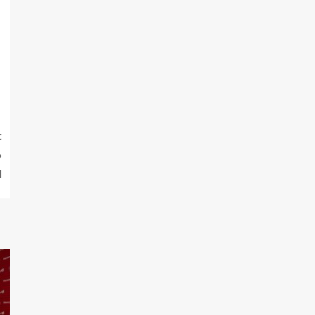
t
o
d