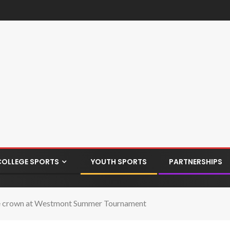
COLLEGE SPORTS
YOUTH SPORTS
PARTNERSHIPS
re crown at Westmont Summer Tournament