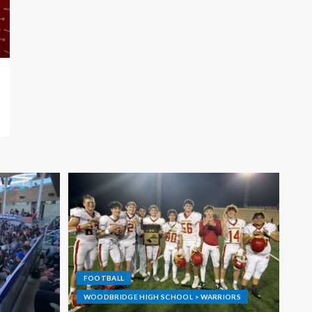
FOOTBALL
WOODBRIDGE HIGH SCHOOL > WARRIORS