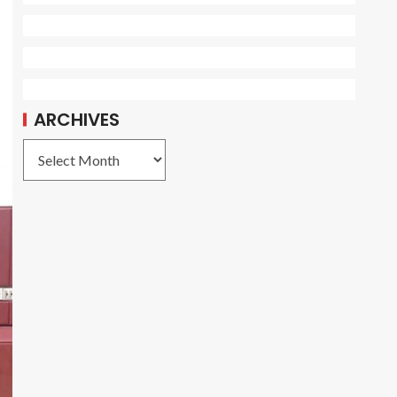
ARCHIVES