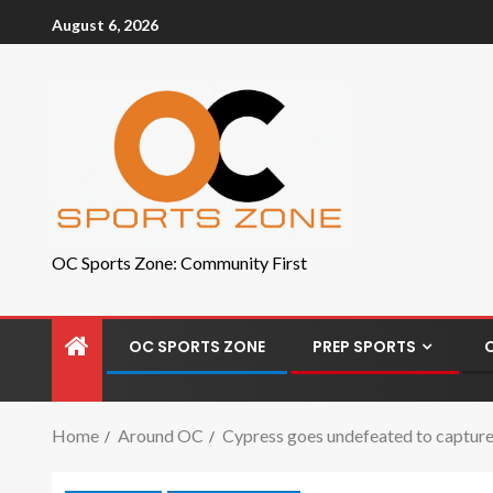
August 6, 2026
OC Sports Zone: Community First
OC SPORTS ZONE
PREP SPORTS
Home
Around OC
Cypress goes undefeated to captu