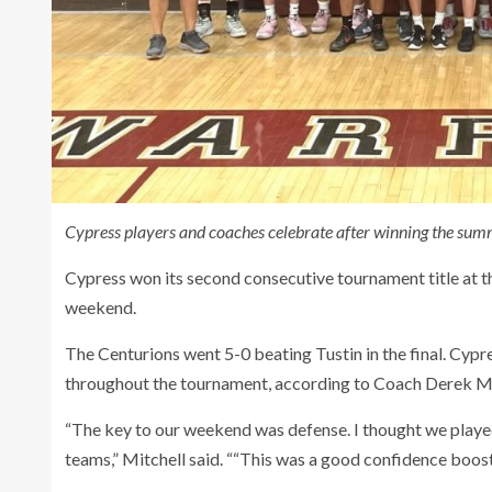
Cypress players and coaches celebrate after winning the summ
Cypress won its second consecutive tournament title at
weekend.
The Centurions went 5-0 beating Tustin in the final. Cyp
throughout the tournament, according to Coach Derek Mi
“The key to our weekend was defense. I thought we played
teams,” Mitchell said. ““This was a good confidence boost