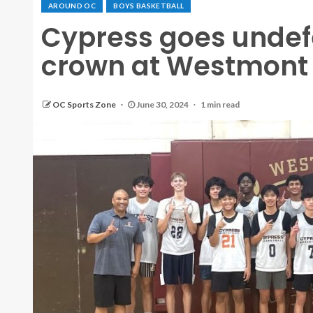
AROUND OC
BOYS BASKETBALL
Cypress goes undef
crown at Westmon
OC Sports Zone
June 30, 2024
1 min read