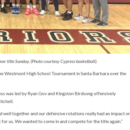
er title Sunday. (Photo courtesy Cypress basketball).
 the Westmont High School Tournament in Santa Barbara over the
ress was led by Ryan Gov and Kingston Birdsong offensively
tchell.
 well together and our defensive rotations really had an impact o
 for us. We wanted to come in and compete for the title again.”