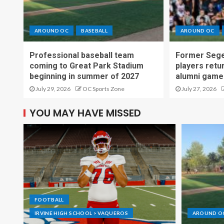
AROUND OC
BASEBALL
AROUND OC
Professional baseball team
Former Sege
coming to Great Park Stadium
players retu
beginning in summer of 2027
alumni game
July 29, 2026
OC Sports Zone
July 27, 2026
YOU MAY HAVE MISSED
FOOTBALL
IRVINE HIGH SCHOOL > VAQUEROS
AROUND O