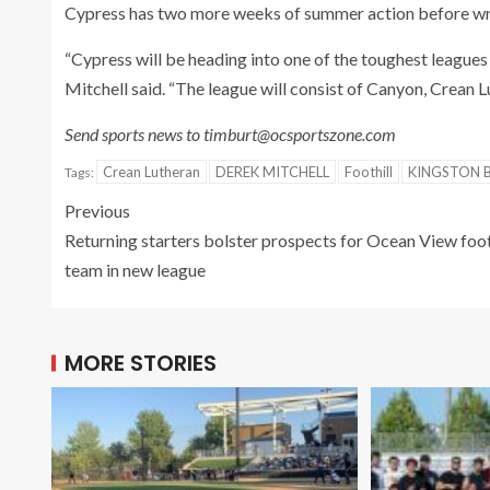
Cypress has two more weeks of summer action before wra
“Cypress will be heading into one of the toughest leagues 
Mitchell said. “The league will consist of Canyon, Crean L
Send sports news to timburt@ocsportszone.com
Crean Lutheran
DEREK MITCHELL
Foothill
KINGSTON 
Tags:
Previous
Returning starters bolster prospects for Ocean View foo
team in new league
MORE STORIES