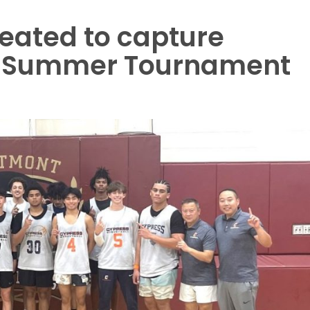
eated to capture
t Summer Tournament