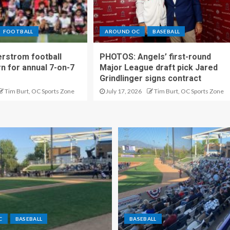
FOOTBALL
AROUND OC
BASEBALL
rstrom football
PHOTOS: Angels’ first-round
rn for annual 7-on-7
Major League draft pick Jared
Grindlinger signs contract
Tim Burt, OC Sports Zone
July 17, 2026
Tim Burt, OC Sports Zone
C
BASEBALL
BASEBALL