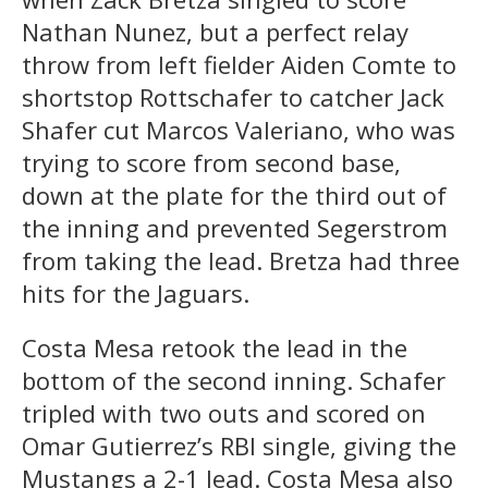
Nathan Nunez, but a perfect relay
throw from left fielder Aiden Comte to
shortstop Rottschafer to catcher Jack
Shafer cut Marcos Valeriano, who was
trying to score from second base,
down at the plate for the third out of
the inning and prevented Segerstrom
from taking the lead. Bretza had three
hits for the Jaguars.
Costa Mesa retook the lead in the
bottom of the second inning. Schafer
tripled with two outs and scored on
Omar Gutierrez’s RBI single, giving the
Mustangs a 2-1 lead. Costa Mesa also