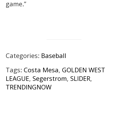
game.”
Categories:
Baseball
Tags:
Costa Mesa
,
GOLDEN WEST
LEAGUE
,
Segerstrom
,
SLIDER
,
TRENDINGNOW