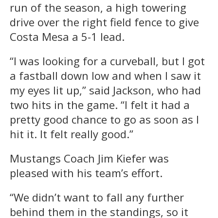
run of the season, a high towering
drive over the right field fence to give
Costa Mesa a 5-1 lead.
“I was looking for a curveball, but I got
a fastball down low and when I saw it
my eyes lit up,” said Jackson, who had
two hits in the game. “I felt it had a
pretty good chance to go as soon as I
hit it. It felt really good.”
Mustangs Coach Jim Kiefer was
pleased with his team’s effort.
“We didn’t want to fall any further
behind them in the standings, so it