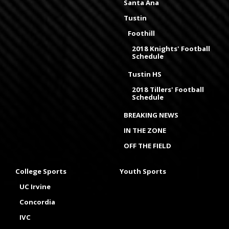
Santa Ana
Tustin
Foothill
2018 Knights' Football
Schedule
Tustin HS
2018 Tillers' Football
Schedule
BREAKING NEWS
IN THE ZONE
OFF THE FIELD
College Sports
Youth Sports
UC Irvine
Concordia
IVC