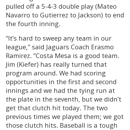
pulled off a 5-4-3 double play (Mateo
Navarro to Gutierrez to Jackson) to end
the fourth inning.
“It’s hard to sweep any team in our
league,” said Jaguars Coach Erasmo
Ramirez. “Costa Mesa is a good team.
Jim (Kiefer) has really turned that
program around. We had scoring
opportunities in the first and second
innings and we had the tying run at
the plate in the seventh, but we didn’t
get that clutch hit today. The two
previous times we played them; we got
those clutch hits. Baseball is a tough