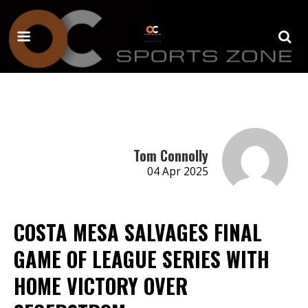
Tom Connolly
04 Apr 2025
COSTA MESA SALVAGES FINAL
GAME OF LEAGUE SERIES WITH
HOME VICTORY OVER