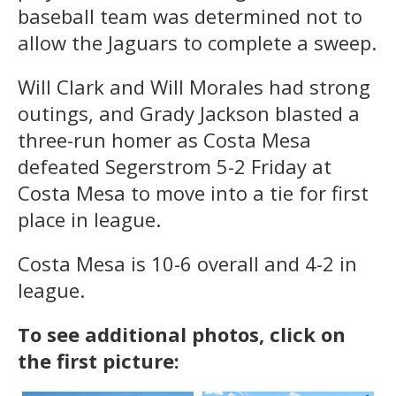
baseball team was determined not to
allow the Jaguars to complete a sweep.
Will Clark and Will Morales had strong
outings, and Grady Jackson blasted a
three-run homer as Costa Mesa
defeated Segerstrom 5-2 Friday at
Costa Mesa to move into a tie for first
place in league.
Costa Mesa is 10-6 overall and 4-2 in
league.
To see additional photos, click on
the first picture: