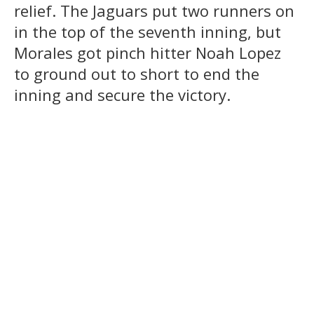
relief. The Jaguars put two runners on
in the top of the seventh inning, but
Morales got pinch hitter Noah Lopez
to ground out to short to end the
inning and secure the victory.