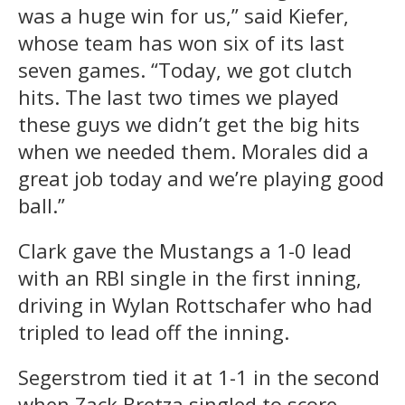
was a huge win for us,” said Kiefer,
whose team has won six of its last
seven games. “Today, we got clutch
hits. The last two times we played
these guys we didn’t get the big hits
when we needed them. Morales did a
great job today and we’re playing good
ball.”
Clark gave the Mustangs a 1-0 lead
with an RBI single in the first inning,
driving in Wylan Rottschafer who had
tripled to lead off the inning.
Segerstrom tied it at 1-1 in the second
when Zack Bretza singled to score