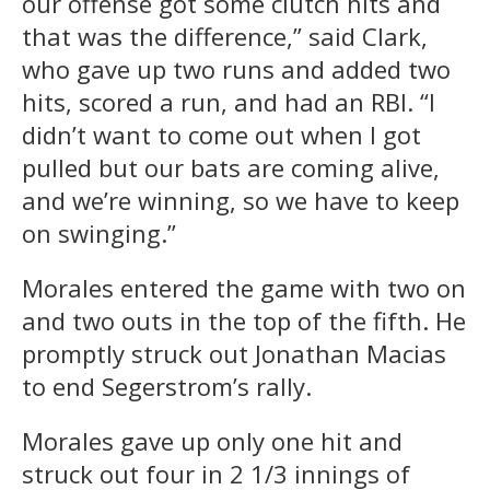
our offense got some clutch hits and
that was the difference,” said Clark,
who gave up two runs and added two
hits, scored a run, and had an RBI. “I
didn’t want to come out when I got
pulled but our bats are coming alive,
and we’re winning, so we have to keep
on swinging.”
Morales entered the game with two on
and two outs in the top of the fifth. He
promptly struck out Jonathan Macias
to end Segerstrom’s rally.
Morales gave up only one hit and
struck out four in 2 1/3 innings of