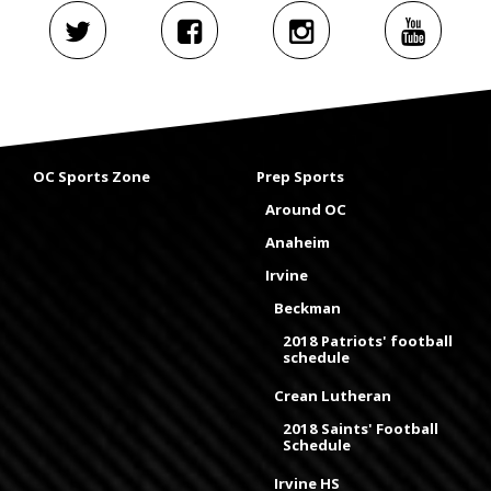
OC Sports Zone
Prep Sports
Around OC
Anaheim
Irvine
Beckman
2018 Patriots' football
schedule
Crean Lutheran
2018 Saints' Football
Schedule
Irvine HS