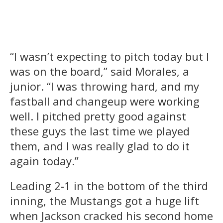
“I wasn’t expecting to pitch today but I
was on the board,” said Morales, a
junior. “I was throwing hard, and my
fastball and changeup were working
well. I pitched pretty good against
these guys the last time we played
them, and I was really glad to do it
again today.”
Leading 2-1 in the bottom of the third
inning, the Mustangs got a huge lift
when Jackson cracked his second home