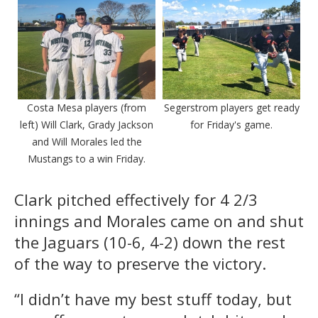
Costa Mesa players (from
Segerstrom players get ready
left) Will Clark, Grady Jackson
for Friday's game.
and Will Morales led the
Mustangs to a win Friday.
Clark pitched effectively for 4 2/3
innings and Morales came on and shut
the Jaguars (10-6, 4-2) down the rest
of the way to preserve the victory.
“I didn’t have my best stuff today, but