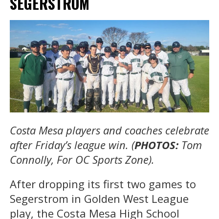
SEGERSTROM
Costa Mesa players and coaches celebrate
after Friday’s league win. (
PHOTOS:
Tom
Connolly, For OC Sports Zone).
After dropping its first two games to
Segerstrom in Golden West League
play, the Costa Mesa High School