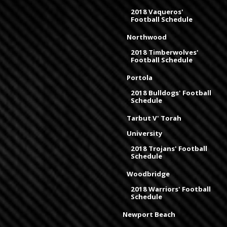
2018 Vaqueros'
Football Schedule
Northwood
2018 Timberwolves'
Football Schedule
Portola
2018 Bulldogs' Football
Schedule
Tarbut V' Torah
University
2018 Trojans' Football
Schedule
Woodbridge
2018 Warriors' Football
Schedule
Newport Beach