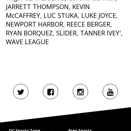
JARRETT THOMPSON
,
KEVIN
McCAFFREY
,
LUC STUKA
,
LUKE JOYCE
,
NEWPORT HARBOR
,
REECE BERGER
,
RYAN BORQUEZ
,
SLIDER
,
TANNER IVEY'
,
WAVE LEAGUE
OC Sports Zone
Prep Sports