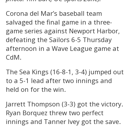
Corona del Mar’s baseball team
salvaged the final game in a three-
game series against Newport Harbor,
defeating the Sailors 6-5 Thursday
afternoon in a Wave League game at
CdM.
The Sea Kings (16-8-1, 3-4) jumped out
to a 5-1 lead after two innings and
held on for the win.
Jarrett Thompson (3-3) got the victory.
Ryan Borquez threw two perfect
innings and Tanner Ivey got the save.