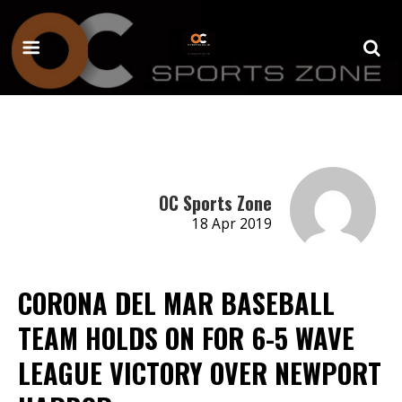
OC Sports Zone
18 Apr 2019
CORONA DEL MAR BASEBALL
TEAM HOLDS ON FOR 6-5 WAVE
LEAGUE VICTORY OVER NEWPORT