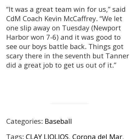
“It was a great team win for us,” said
CdM Coach Kevin McCaffrey. “We let
one slip away on Tuesday (Newport
Harbor won 7-6) and it was good to
see our boys battle back. Things got
scary there in the seventh but Tanner
did a great job to get us out of it.”
Categories:
Baseball
Tags:
CLAY LIOLIOS
,
Corona del Mar
,