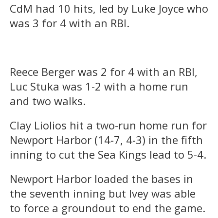
CdM had 10 hits, led by Luke Joyce who
was 3 for 4 with an RBI.
Reece Berger was 2 for 4 with an RBI,
Luc Stuka was 1-2 with a home run
and two walks.
Clay Liolios hit a two-run home run for
Newport Harbor (14-7, 4-3) in the fifth
inning to cut the Sea Kings lead to 5-4.
Newport Harbor loaded the bases in
the seventh inning but Ivey was able
to force a groundout to end the game.