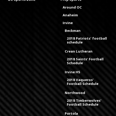
Around OC
Anaheim
Irvine
Beckman
2018 Patriots' football
schedule
Crean Lutheran
2018 Saints' Football
Schedule
Irvine HS
2018 Vaqueros'
Football Schedule
Northwood
2018 Timberwolves'
Football Schedule
Portola