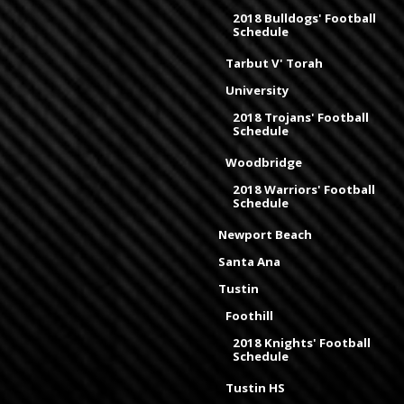
2018 Bulldogs' Football
Schedule
Tarbut V' Torah
University
2018 Trojans' Football
Schedule
Woodbridge
2018 Warriors' Football
Schedule
Newport Beach
Santa Ana
Tustin
Foothill
2018 Knights' Football
Schedule
Tustin HS