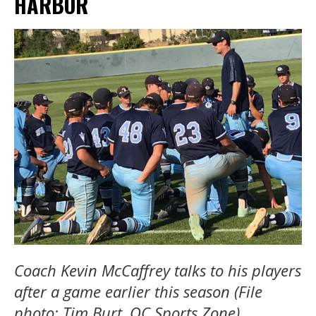
HARBOR
Coach Kevin McCaffrey talks to his players
after a game earlier this season (File
photo: Tim Burt, OC Sports Zone).