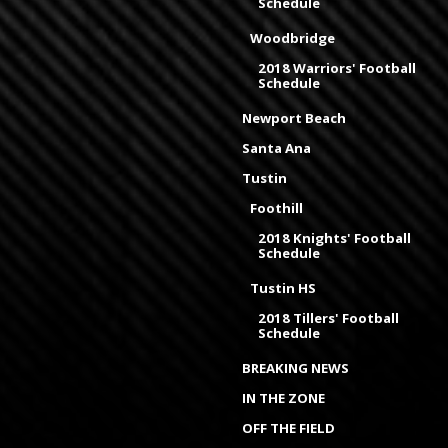
Schedule
Woodbridge
2018 Warriors' Football
Schedule
Newport Beach
Santa Ana
Tustin
Foothill
2018 Knights' Football
Schedule
Tustin HS
2018 Tillers' Football
Schedule
BREAKING NEWS
IN THE ZONE
OFF THE FIELD