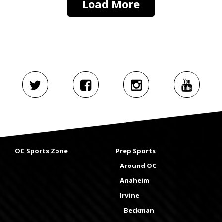
Load More
OC Sports Zone
Prep Sports
Around OC
Anaheim
Irvine
Beckman