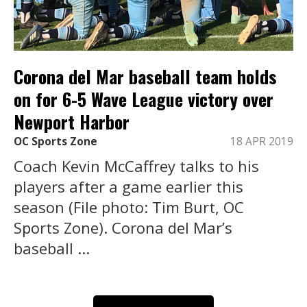
Corona del Mar baseball team holds
on for 6-5 Wave League victory over
Newport Harbor
OC Sports Zone
18 APR 2019
Coach Kevin McCaffrey talks to his
players after a game earlier this
season (File photo: Tim Burt, OC
Sports Zone). Corona del Mar’s
baseball ...