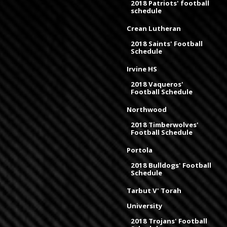
2018 Patriots' football
schedule
Crean Lutheran
2018 Saints' Football
Schedule
Irvine HS
2018 Vaqueros'
Football Schedule
Northwood
2018 Timberwolves'
Football Schedule
Portola
2018 Bulldogs' Football
Schedule
Tarbut V' Torah
University
2018 Trojans' Football