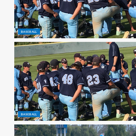
BASEBALL
BASEBALL