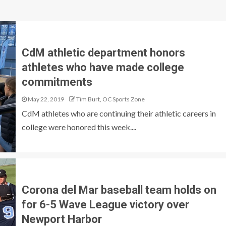
CdM athletic department honors
athletes who have made college
commitments
May 22, 2019
Tim Burt, OC Sports Zone
CdM athletes who are continuing their athletic careers in
college were honored this week....
Corona del Mar baseball team holds on
for 6-5 Wave League victory over
Newport Harbor