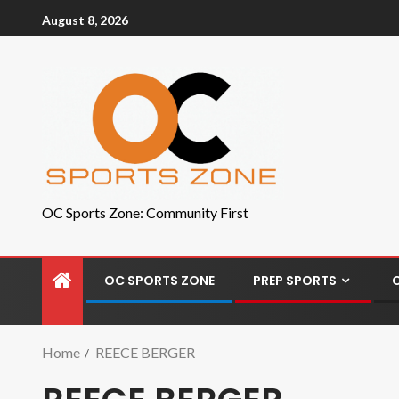
August 8, 2026
OC Sports Zone: Community First
OC SPORTS ZONE
PREP SPORTS
Home
REECE BERGER