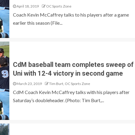
April 18, 2019
OC Sports Zone
Coach Kevin McCaffrey talks to his players after a game
earlier this season (File...
CdM baseball team completes sweep of
Uni with 12-4 victory in second game
March 23, 2019
Tim Burt, OC Sports Zone
CdM Coach Kevin McCaffrey talks with his players after
Saturday’s doubleheader. (Photo: Tim Burt,...