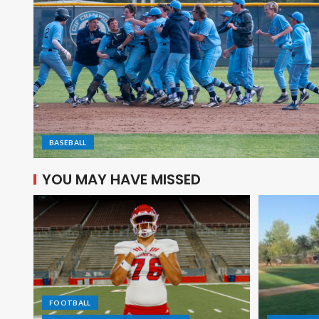
BASEBALL
YOU MAY HAVE MISSED
FOOTBALL