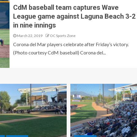
CdM baseball team captures Wave
League game against Laguna Beach 3-2
in nine innings
March 22, 2019
OC Sports Zone
Corona del Mar players celebrate after Friday’s victory.
(Photo courtesy CdM baseball) Corona del...