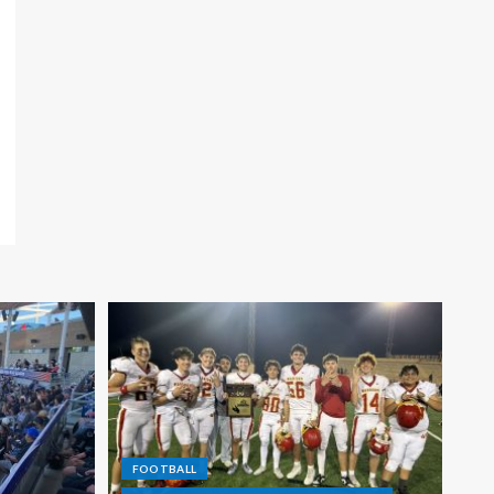
FOOTBALL