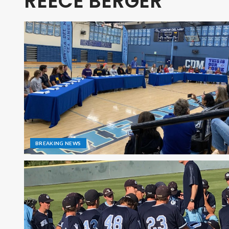
REECE BERGER
BREAKING NEWS