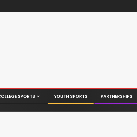
COLLEGE SPORTS
YOUTH SPORTS
PARTNERSHIPS