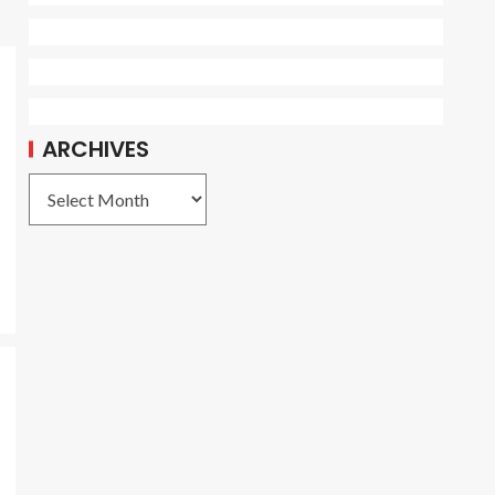
ARCHIVES