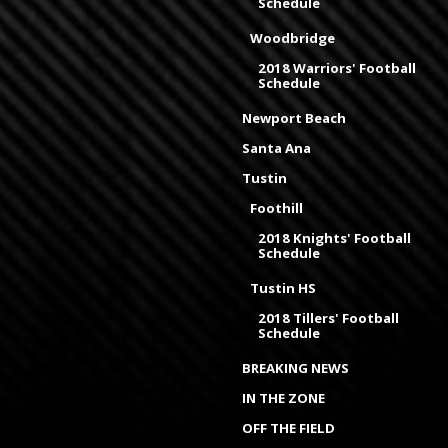
Schedule
Woodbridge
2018 Warriors' Football
Schedule
Newport Beach
Santa Ana
Tustin
Foothill
2018 Knights' Football
Schedule
Tustin HS
2018 Tillers' Football
Schedule
BREAKING NEWS
IN THE ZONE
OFF THE FIELD