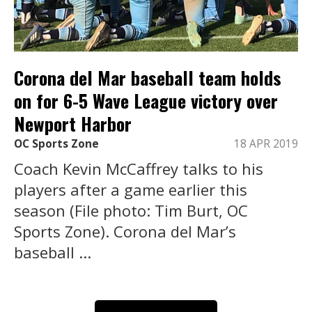
Corona del Mar baseball team holds
on for 6-5 Wave League victory over
Newport Harbor
OC Sports Zone
18 APR 2019
Coach Kevin McCaffrey talks to his
players after a game earlier this
season (File photo: Tim Burt, OC
Sports Zone). Corona del Mar’s
baseball ...