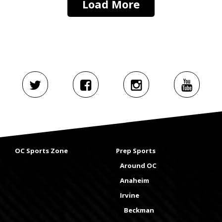
Load More
OC Sports Zone
Prep Sports
Around OC
Anaheim
Irvine
Beckman