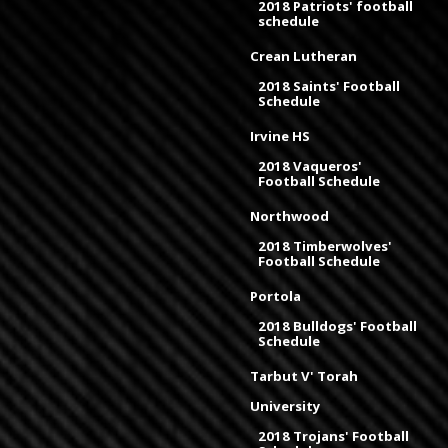
2018 Patriots' football
schedule
Crean Lutheran
2018 Saints' Football
Schedule
Irvine HS
2018 Vaqueros'
Football Schedule
Northwood
2018 Timberwolves'
Football Schedule
Portola
2018 Bulldogs' Football
Schedule
Tarbut V' Torah
University
2018 Trojans' Football