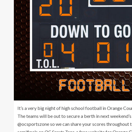
It’s a very big night of high school football in Orange Co
The teams will be out to secure a berth in next weekend’s
@ocsportszone so we can share your scores throughout to
semifinals on
OC Sports Zone,
a free website for Orange C