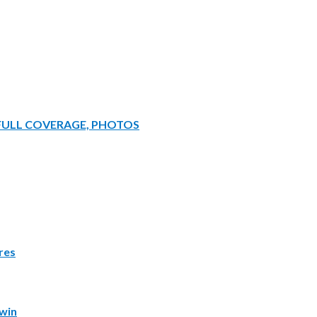
 FULL COVERAGE, PHOTOS
res
win