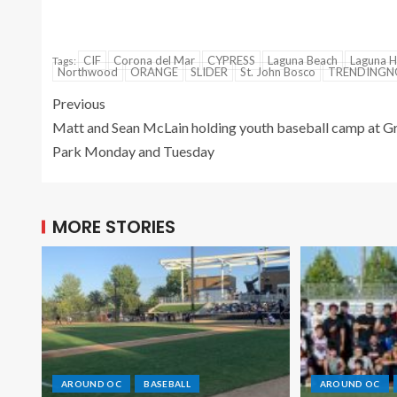
CIF
Corona del Mar
CYPRESS
Laguna Beach
Laguna Hi
Tags:
Northwood
ORANGE
SLIDER
St. John Bosco
TRENDING
Previous
Matt and Sean McLain holding youth baseball camp at G
Park Monday and Tuesday
MORE STORIES
AROUND OC
BASEBALL
AROUND OC