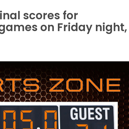
final scores for
games on Friday night,