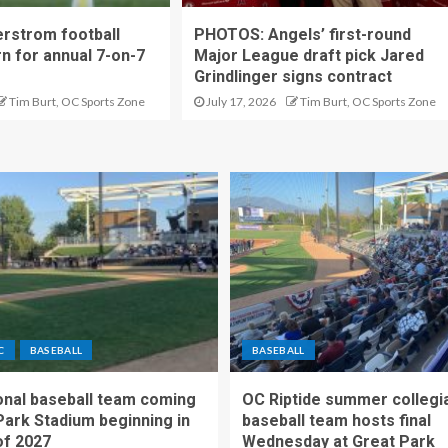
rstrom football
PHOTOS: Angels’ first-round
rn for annual 7-on-7
Major League draft pick Jared
Grindlinger signs contract
Tim Burt, OC Sports Zone
July 17, 2026
Tim Burt, OC Sports Zone
C
BASEBALL
BASEBALL
nal baseball team coming
OC Riptide summer collegi
Park Stadium beginning in
baseball team hosts final
f 2027
Wednesday at Great Park