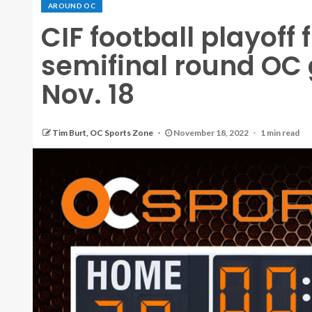
AROUND OC
CIF football playoff 
semifinal round OC 
Nov. 18
Tim Burt, OC Sports Zone
November 18, 2022
1 min read