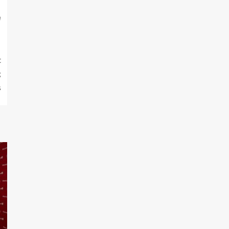
m
t
;
s