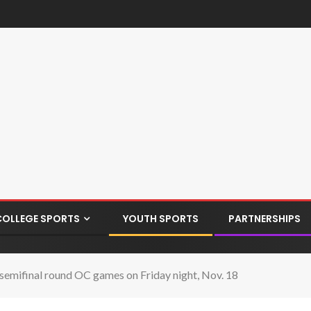
COLLEGE SPORTS
YOUTH SPORTS
PARTNERSHIPS
r semifinal round OC games on Friday night, Nov. 18