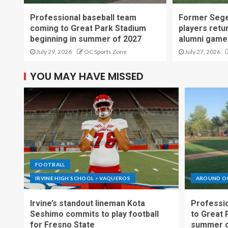
Professional baseball team
Former Sege
coming to Great Park Stadium
players retu
beginning in summer of 2027
alumni game
July 29, 2026
OC Sports Zone
July 27, 2026
YOU MAY HAVE MISSED
FOOTBALL
IRVINE HIGH SCHOOL > VAQUEROS
AROUND O
Irvine’s standout lineman Kota
Professio
Seshimo commits to play football
to Great 
for Fresno State
summer o