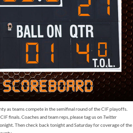
unty as teams compete in the semifinal round of the CIF playoffs.
 CIF finals. Coaches and team reps, please tag us on
Twitter
night. Then check back tonight and Saturday for coverage of the
ounty.