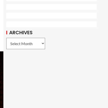
ARCHIVES