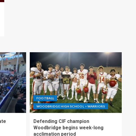
FOOTBALL
WOODBRIDGE HIGH SCHOOL > WARRIORS
ate
Defending CIF champion
Woodbridge begins week-long
acclimation period