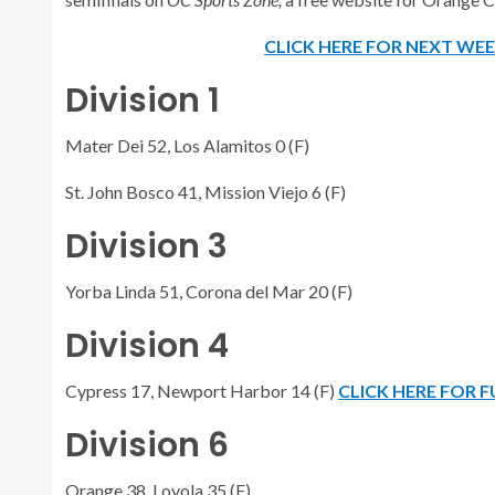
CLICK HERE FOR NEXT WE
Division 1
Mater Dei 52, Los Alamitos 0 (F)
St. John Bosco 41, Mission Viejo 6 (F)
Division 3
Yorba Linda 51, Corona del Mar 20 (F)
Division 4
Cypress 17, Newport Harbor 14 (F)
CLICK HERE FOR 
Division 6
Orange 38, Loyola 35 (F)