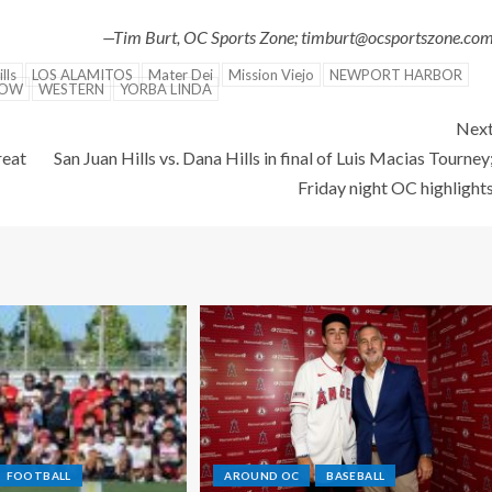
—Tim Burt, OC Sports Zone; timburt@ocsportszone.co
lls
LOS ALAMITOS
Mater Dei
Mission Viejo
NEWPORT HARBOR
NOW
WESTERN
YORBA LINDA
Nex
reat
San Juan Hills vs. Dana Hills in final of Luis Macias Tourney
Friday night OC highlight
FOOTBALL
AROUND OC
BASEBALL