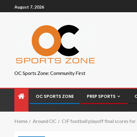
August 7, 2026
OC Sports Zone: Community First
OC SPORTS ZONE
PREP SPORTS
Home
Around OC
CIF football playoff final scores fo