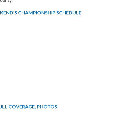
EKEND’S CHAMPIONSHIP SCHEDULE
FULL COVERAGE, PHOTOS