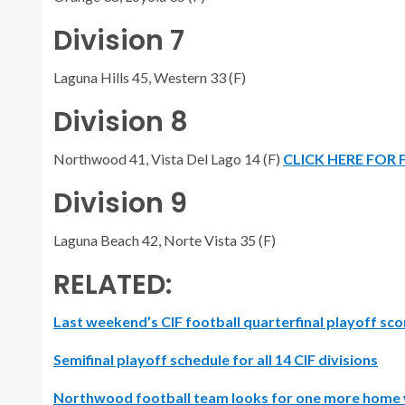
Division 7
Laguna Hills 45, Western 33 (F)
Division 8
Northwood 41, Vista Del Lago 14 (F)
CLICK HERE FOR
Division 9
Laguna Beach 42, Norte Vista 35 (F)
RELATED:
Last weekend’s CIF football quarterfinal playoff sco
Semifinal playoff schedule for all 14 CIF divisions
Northwood football team looks for one more home 