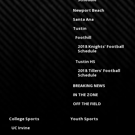
Newport Beach
Santa Ana
Tustin
Foothill
2018 Knights' Football
Schedule
Tustin HS
2018 Tillers' Football
Schedule
BREAKING NEWS
IN THE ZONE
OFF THE FIELD
College Sports
Youth Sports
UC Irvine