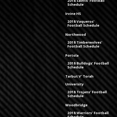
2018 Saints' Football
Schedule
Irvine HS
2018 Vaqueros'
Football Schedule
Northwood
2018 Timberwolves'
Football Schedule
Portola
2018 Bulldogs' Football
Schedule
Tarbut V' Torah
University
2018 Trojans' Football
Schedule
Woodbridge
2018 Warriors' Football
Schedule