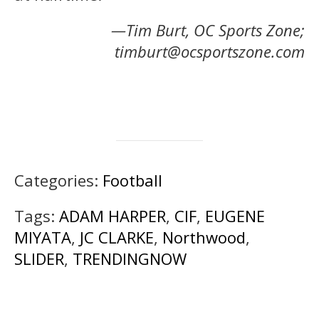
—Tim Burt, OC Sports Zone;
timburt@ocsportszone.com
Categories:
Football
Tags:
ADAM HARPER
,
CIF
,
EUGENE
MIYATA
,
JC CLARKE
,
Northwood
,
SLIDER
,
TRENDINGNOW