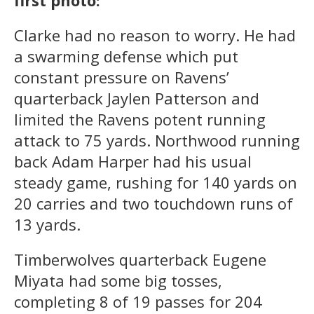
first photo:
Clarke had no reason to worry. He had
a swarming defense which put
constant pressure on Ravens’
quarterback Jaylen Patterson and
limited the Ravens potent running
attack to 75 yards. Northwood running
back Adam Harper had his usual
steady game, rushing for 140 yards on
20 carries and two touchdown runs of
13 yards.
Timberwolves quarterback Eugene
Miyata had some big tosses,
completing 8 of 19 passes for 204