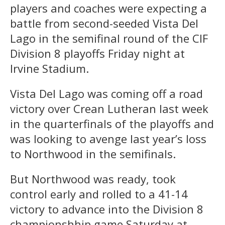
players and coaches were expecting a
battle from second-seeded Vista Del
Lago in the semifinal round of the CIF
Division 8 playoffs Friday night at
Irvine Stadium.
Vista Del Lago was coming off a road
victory over Crean Lutheran last week
in the quarterfinals of the playoffs and
was looking to avenge last year’s loss
to Northwood in the semifinals.
But Northwood was ready, took
control early and rolled to a 41-14
victory to advance into the Division 8
championshhip game Saturday at