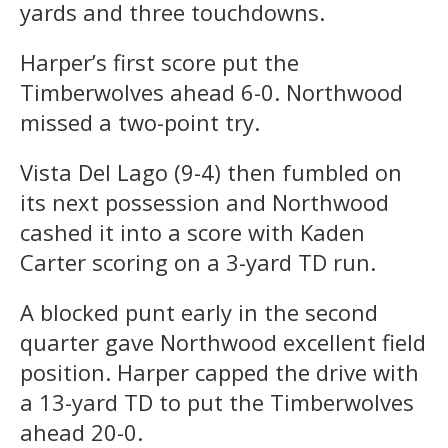
yards and three touchdowns.
Harper’s first score put the
Timberwolves ahead 6-0. Northwood
missed a two-point try.
Vista Del Lago (9-4) then fumbled on
its next possession and Northwood
cashed it into a score with Kaden
Carter scoring on a 3-yard TD run.
A blocked punt early in the second
quarter gave Northwood excellent field
position. Harper capped the drive with
a 13-yard TD to put the Timberwolves
ahead 20-0.