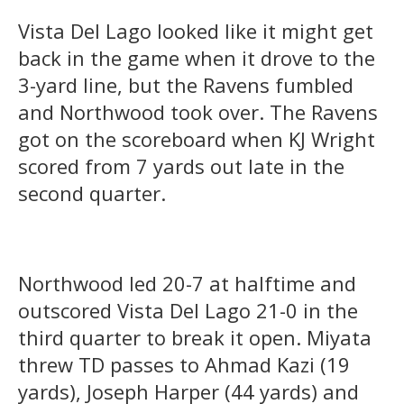
Vista Del Lago looked like it might get
back in the game when it drove to the
3-yard line, but the Ravens fumbled
and Northwood took over. The Ravens
got on the scoreboard when KJ Wright
scored from 7 yards out late in the
second quarter.
Northwood led 20-7 at halftime and
outscored Vista Del Lago 21-0 in the
third quarter to break it open. Miyata
threw TD passes to Ahmad Kazi (19
yards), Joseph Harper (44 yards) and