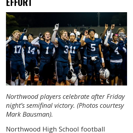
EFFORT
Northwood players celebrate after Friday
night’s semifinal victory. (Photos courtesy
Mark Bausman).
Northwood High School football