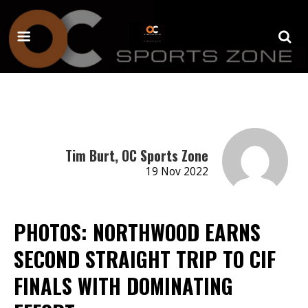
Tim Burt, OC Sports Zone
19 Nov 2022
PHOTOS: NORTHWOOD EARNS
SECOND STRAIGHT TRIP TO CIF
FINALS WITH DOMINATING