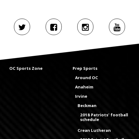
OC Sports Zone
Prep Sports
Around OC
Anaheim
Irvine
Beckman
2018 Patriots' football
schedule
Crean Lutheran