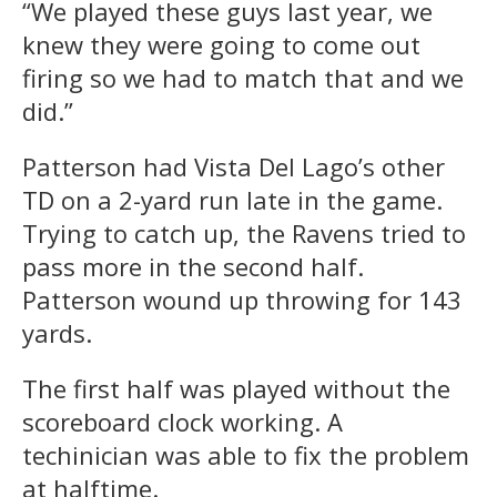
“We played these guys last year, we
knew they were going to come out
firing so we had to match that and we
did.”
Patterson had Vista Del Lago’s other
TD on a 2-yard run late in the game.
Trying to catch up, the Ravens tried to
pass more in the second half.
Patterson wound up throwing for 143
yards.
The first half was played without the
scoreboard clock working. A
techinician was able to fix the problem
at halftime.