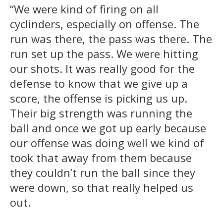
“We were kind of firing on all
cyclinders, especially on offense. The
run was there, the pass was there. The
run set up the pass. We were hitting
our shots. It was really good for the
defense to know that we give up a
score, the offense is picking us up.
Their big strength was running the
ball and once we got up early because
our offense was doing well we kind of
took that away from them because
they couldn’t run the ball since they
were down, so that really helped us
out.