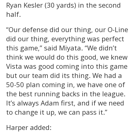
Ryan Kesler (30 yards) in the second
half.
“Our defense did our thing, our O-Line
did our thing, everything was perfect
this game,” said Miyata. “We didn’t
think we would do this good, we knew
Vista was good coming into this game
but our team did its thing. We had a
50-50 plan coming in, we have one of
the best running backs in the league.
It’s always Adam first, and if we need
to change it up, we can pass it.”
Harper added: