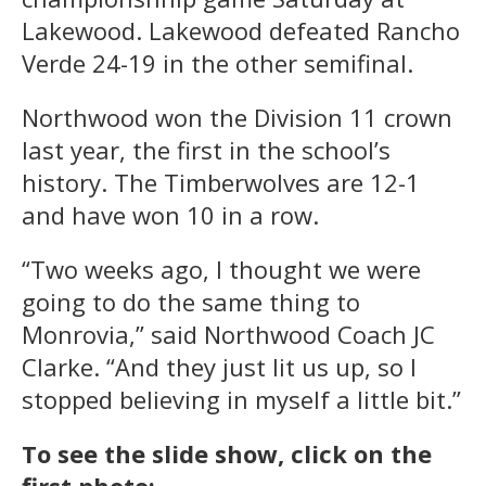
Lakewood. Lakewood defeated Rancho
Verde 24-19 in the other semifinal.
Northwood won the Division 11 crown
last year, the first in the school’s
history. The Timberwolves are 12-1
and have won 10 in a row.
“Two weeks ago, I thought we were
going to do the same thing to
Monrovia,” said Northwood Coach JC
Clarke. “And they just lit us up, so I
stopped believing in myself a little bit.”
To see the slide show, click on the