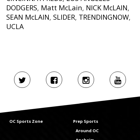
DODGERS
,
Matt McLain
,
NICK McLAIN
,
SEAN McLAIN
,
SLIDER
,
TRENDINGNOW
,
UCLA
OC Sports Zone
Prep Sports
Around OC