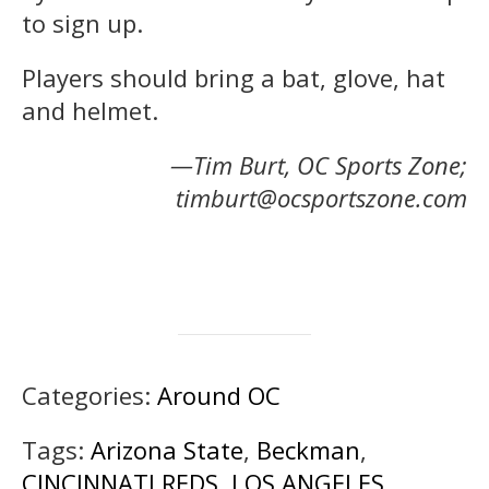
to sign up.
Players should bring a bat, glove, hat
and helmet.
—Tim Burt, OC Sports Zone;
timburt@ocsportszone.com
Categories:
Around OC
Tags:
Arizona State
,
Beckman
,
CINCINNATI REDS
,
LOS ANGELES