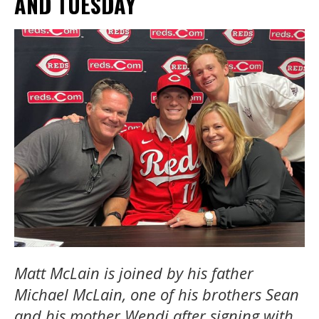
AND TUESDAY
Matt McLain is joined by his father
Michael McLain, one of his brothers Sean
and his mother Wendi after signing with