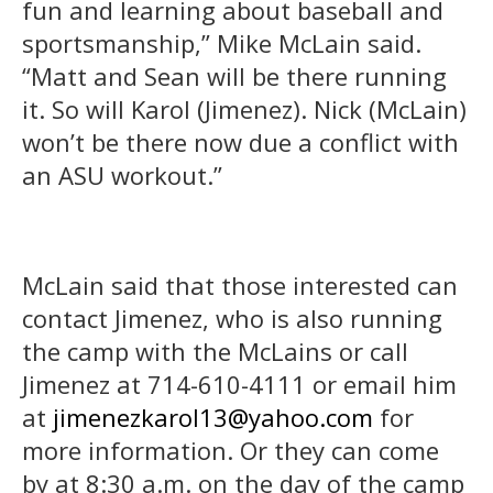
fun and learning about baseball and
sportsmanship,” Mike McLain said.
“Matt and Sean will be there running
it. So will Karol (Jimenez). Nick (McLain)
won’t be there now due a conflict with
an ASU workout.”
McLain said that those interested can
contact Jimenez, who is also running
the camp with the McLains or call
Jimenez at 714-610-4111 or email him
at
jimenezkarol13@yahoo.com
for
more information. Or they can come
by at 8:30 a.m. on the day of the camp