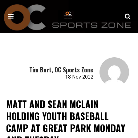
Tim Burt, OC Sports Zone
18 Nov 2022
MATT AND SEAN MCLAIN
HOLDING YOUTH BASEBALL
CAMP AT GREAT PARK MONDAY