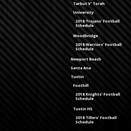
Tarbut V' Torah
University
2018 Trojans' Football
Schedule
Woodbridge
2018 Warriors' Football
Schedule
Newport Beach
Santa Ana
Tustin
Foothill
2018 Knights' Football
Schedule
Tustin HS
2018 Tillers' Football
Schedule