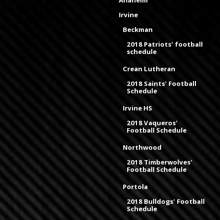
Anaheim
Irvine
Beckman
2018 Patriots' football
schedule
Crean Lutheran
2018 Saints' Football
Schedule
Irvine HS
2018 Vaqueros'
Football Schedule
Northwood
2018 Timberwolves'
Football Schedule
Portola
2018 Bulldogs' Football
Schedule