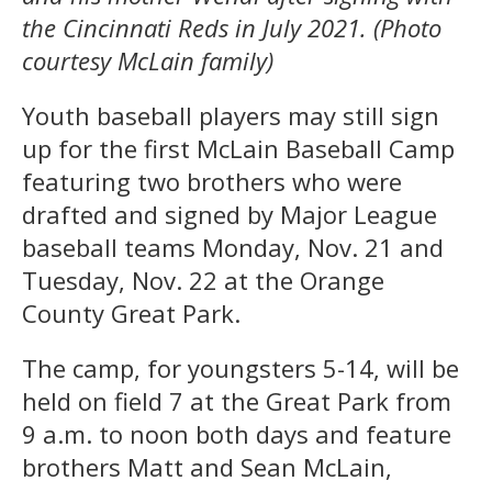
the Cincinnati Reds in July 2021. (Photo
courtesy McLain family)
Youth baseball players may still sign
up for the first McLain Baseball Camp
featuring two brothers who were
drafted and signed by Major League
baseball teams Monday, Nov. 21 and
Tuesday, Nov. 22 at the Orange
County Great Park.
The camp, for youngsters 5-14, will be
held on field 7 at the Great Park from
9 a.m. to noon both days and feature
brothers Matt and Sean McLain,