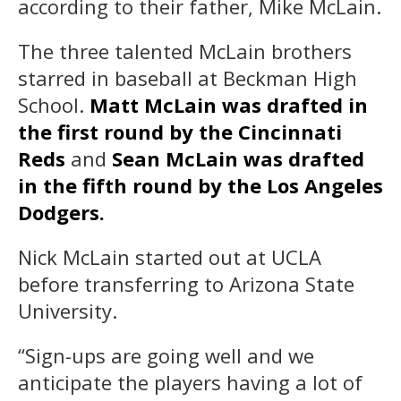
according to their father, Mike McLain.
The three talented McLain brothers
starred in baseball at Beckman High
School.
Matt McLain was drafted in
the first round by the Cincinnati
Reds
and
Sean McLain was drafted
in the fifth round by the Los Angeles
Dodgers.
Nick McLain started out at UCLA
before transferring to Arizona State
University.
“Sign-ups are going well and we
anticipate the players having a lot of