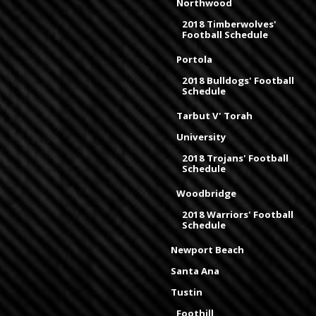
Northwood
2018 Timberwolves'
Football Schedule
Portola
2018 Bulldogs' Football
Schedule
Tarbut V' Torah
University
2018 Trojans' Football
Schedule
Woodbridge
2018 Warriors' Football
Schedule
Newport Beach
Santa Ana
Tustin
Foothill