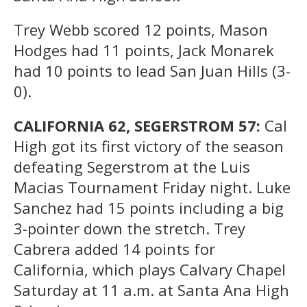
Trey Webb scored 12 points, Mason
Hodges had 11 points, Jack Monarek
had 10 points to lead San Juan Hills (3-
0).
CALIFORNIA 62, SEGERSTROM 57:
Cal
High got its first victory of the season
defeating Segerstrom at the Luis
Macias Tournament Friday night. Luke
Sanchez had 15 points including a big
3-pointer down the stretch. Trey
Cabrera added 14 points for
California, which plays Calvary Chapel
Saturday at 11 a.m. at Santa Ana High