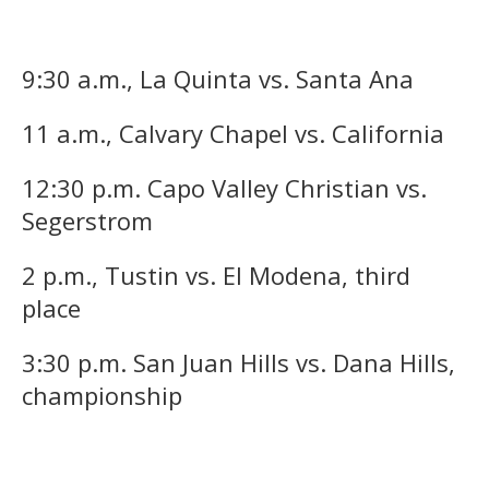
9:30 a.m., La Quinta vs. Santa Ana
11 a.m., Calvary Chapel vs. California
12:30 p.m. Capo Valley Christian vs.
Segerstrom
2 p.m., Tustin vs. El Modena, third
place
3:30 p.m. San Juan Hills vs. Dana Hills,
championship