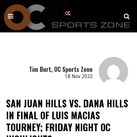
Tim Burt, OC Sports Zone
18 Nov 2022
SAN JUAN HILLS VS. DANA HILLS
IN FINAL OF LUIS MACIAS
TOURNEY; FRIDAY NIGHT OC