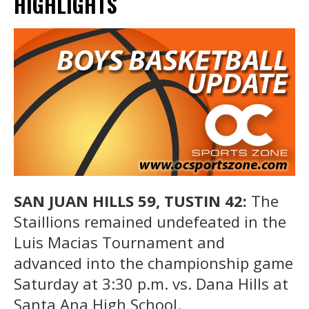
HIGHLIGHTS
SAN JUAN HILLS 59, TUSTIN 42:
The
Staillions remained undefeated in the
Luis Macias Tournament and
advanced into the championship game
Saturday at 3:30 p.m. vs. Dana Hills at
Santa Ana High School.