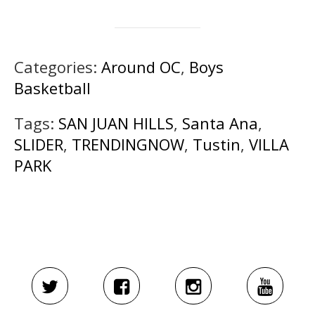
Categories:
Around OC
,
Boys
Basketball
Tags:
SAN JUAN HILLS
,
Santa Ana
,
SLIDER
,
TRENDINGNOW
,
Tustin
,
VILLA
PARK