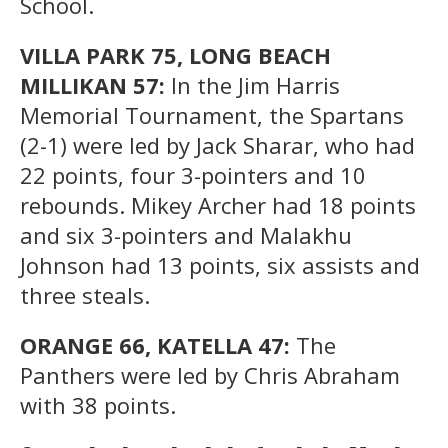
School.
VILLA PARK 75, LONG BEACH
MILLIKAN 57:
In the Jim Harris
Memorial Tournament, the Spartans
(2-1) were led by Jack Sharar, who had
22 points, four 3-pointers and 10
rebounds. Mikey Archer had 18 points
and six 3-pointers and Malakhu
Johnson had 13 points, six assists and
three steals.
ORANGE 66, KATELLA 47:
The
Panthers were led by Chris Abraham
with 38 points.