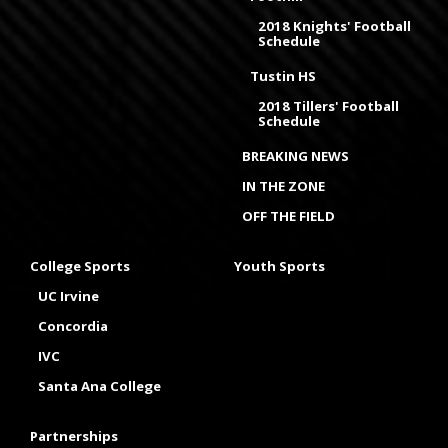
2018 Knights' Football
Schedule
Tustin HS
2018 Tillers' Football
Schedule
BREAKING NEWS
IN THE ZONE
OFF THE FIELD
College Sports
Youth Sports
UC Irvine
Concordia
IVC
Santa Ana College
Partnerships