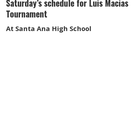
Saturday’s schedule for Luis Macias
Tournament
At Santa Ana High School