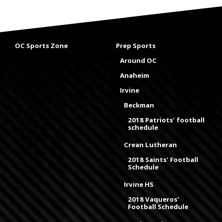
OC Sports Zone
Prep Sports
Around OC
Anaheim
Irvine
Beckman
2018 Patriots' football
schedule
Crean Lutheran
2018 Saints' Football
Schedule
Irvine HS
2018 Vaqueros'
Football Schedule