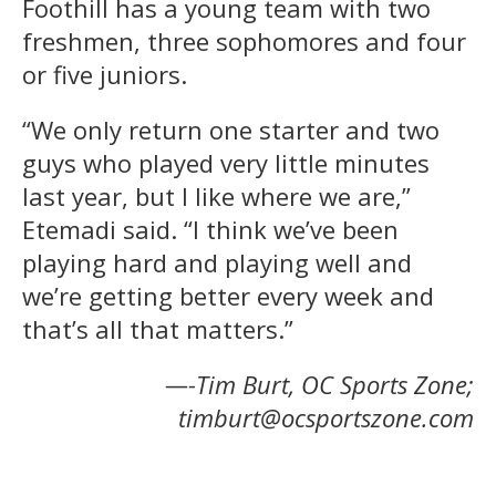
Foothill has a young team with two
freshmen, three sophomores and four
or five juniors.
“We only return one starter and two
guys who played very little minutes
last year, but I like where we are,”
Etemadi said. “I think we’ve been
playing hard and playing well and
we’re getting better every week and
that’s all that matters.”
—-Tim Burt, OC Sports Zone;
timburt@ocsportszone.com