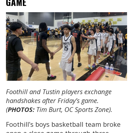
GAME
Foothill and Tustin players exchange
handshakes after Friday’s game.
(
PHOTOS:
Tim Burt, OC Sports Zone).
Foothill’s boys basketball team broke
open a close game through three