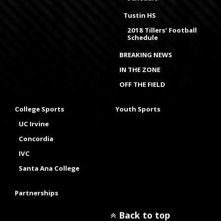
Tustin HS
2018 Tillers' Football
Schedule
BREAKING NEWS
IN THE ZONE
OFF THE FIELD
College Sports
Youth Sports
UC Irvine
Concordia
IVC
Santa Ana College
Partnerships
Back to top