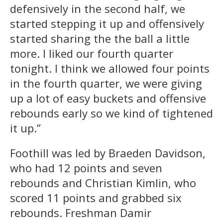
defensively in the second half, we
started stepping it up and offensively
started sharing the the ball a little
more. I liked our fourth quarter
tonight. I think we allowed four points
in the fourth quarter, we were giving
up a lot of easy buckets and offensive
rebounds early so we kind of tightened
it up.”
Foothill was led by Braeden Davidson,
who had 12 points and seven
rebounds and Christian Kimlin, who
scored 11 points and grabbed six
rebounds. Freshman Damir