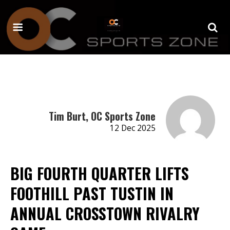
Tim Burt, OC Sports Zone
12 Dec 2025
BIG FOURTH QUARTER LIFTS
FOOTHILL PAST TUSTIN IN
ANNUAL CROSSTOWN RIVALRY