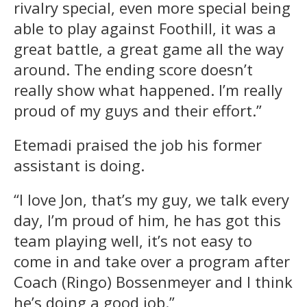
rivalry special, even more special being
able to play against Foothill, it was a
great battle, a great game all the way
around. The ending score doesn’t
really show what happened. I’m really
proud of my guys and their effort.”
Etemadi praised the job his former
assistant is doing.
“I love Jon, that’s my guy, we talk every
day, I’m proud of him, he has got this
team playing well, it’s not easy to
come in and take over a program after
Coach (Ringo) Bossenmeyer and I think
he’s doing a good job.”