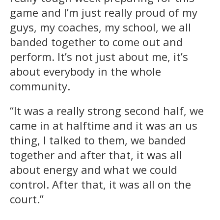
game and I’m just really proud of my
guys, my coaches, my school, we all
banded together to come out and
perform. It’s not just about me, it’s
about everybody in the whole
community.
“It was a really strong second half, we
came in at halftime and it was an us
thing, I talked to them, we banded
together and after that, it was all
about energy and what we could
control. After that, it was all on the
court.”