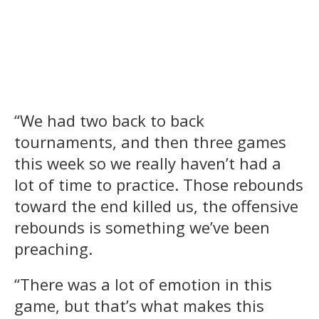
“We had two back to back
tournaments, and then three games
this week so we really haven’t had a
lot of time to practice. Those rebounds
toward the end killed us, the offensive
rebounds is something we’ve been
preaching.
“There was a lot of emotion in this
game, but that’s what makes this