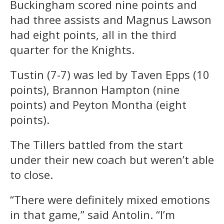
Buckingham scored nine points and
had three assists and Magnus Lawson
had eight points, all in the third
quarter for the Knights.
Tustin (7-7) was led by Taven Epps (10
points), Brannon Hampton (nine
points) and Peyton Montha (eight
points).
The Tillers battled from the start
under their new coach but weren’t able
to close.
“There were definitely mixed emotions
in that game,” said Antolin. “I’m