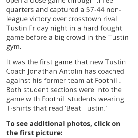
quarters and captured a 57-44 non-
league victory over crosstown rival
Tustin Friday night in a hard fought
game before a big crowd in the Tustin
gym.
It was the first game that new Tustin
Coach Jonathan Antolin has coached
against his former team at Foothill.
Both student sections were into the
game with Foothill students wearing
T-shirts that read ‘Beat Tustin.’
To see additional photos, click on
the first picture: