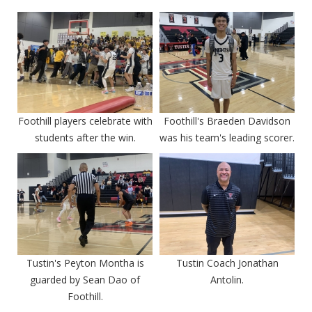
Foothill players celebrate with
Foothill's Braeden Davidson
students after the win.
was his team's leading scorer.
Tustin's Peyton Montha is
Tustin Coach Jonathan
guarded by Sean Dao of
Antolin.
Foothill.