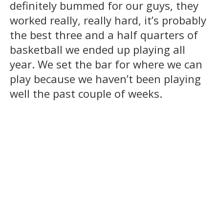
definitely bummed for our guys, they
worked really, really hard, it’s probably
the best three and a half quarters of
basketball we ended up playing all
year. We set the bar for where we can
play because we haven’t been playing
well the past couple of weeks.