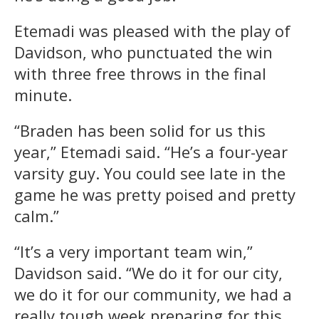
Etemadi was pleased with the play of
Davidson, who punctuated the win
with three free throws in the final
minute.
“Braden has been solid for us this
year,” Etemadi said. “He’s a four-year
varsity guy. You could see late in the
game he was pretty poised and pretty
calm.”
“It’s a very important team win,”
Davidson said. “We do it for our city,
we do it for our community, we had a
really tough week preparing for this