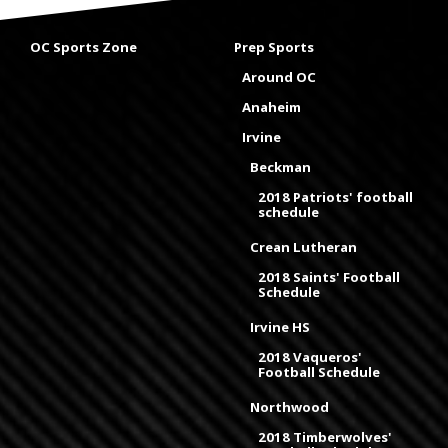
OC Sports Zone
Prep Sports
Around OC
Anaheim
Irvine
Beckman
2018 Patriots' football
schedule
Crean Lutheran
2018 Saints' Football
Schedule
Irvine HS
2018 Vaqueros'
Football Schedule
Northwood
2018 Timberwolves'