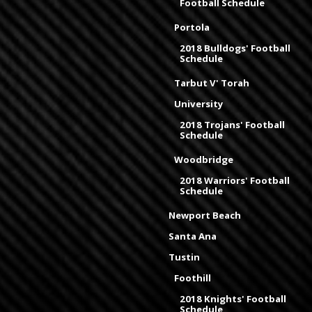
Football Schedule
Portola
2018 Bulldogs' Football
Schedule
Tarbut V' Torah
University
2018 Trojans' Football
Schedule
Woodbridge
2018 Warriors' Football
Schedule
Newport Beach
Santa Ana
Tustin
Foothill
2018 Knights' Football
Schedule