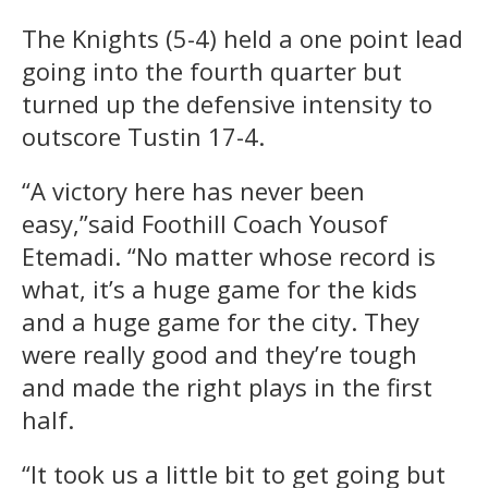
The Knights (5-4) held a one point lead
going into the fourth quarter but
turned up the defensive intensity to
outscore Tustin 17-4.
“A victory here has never been
easy,”said Foothill Coach Yousof
Etemadi. “No matter whose record is
what, it’s a huge game for the kids
and a huge game for the city. They
were really good and they’re tough
and made the right plays in the first
half.
“It took us a little bit to get going but