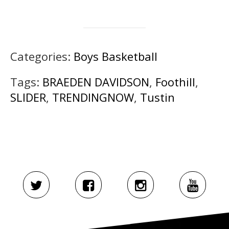
Categories:
Boys Basketball
Tags:
BRAEDEN DAVIDSON
,
Foothill
,
SLIDER
,
TRENDINGNOW
,
Tustin