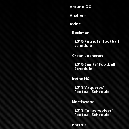
Around OC
Anaheim
Irvine
Beckman
2018 Patriots' football
schedule
Crean Lutheran
2018 Saints' Football
Schedule
Irvine HS
2018 Vaqueros'
Football Schedule
Northwood
2018 Timberwolves'
Football Schedule
Portola