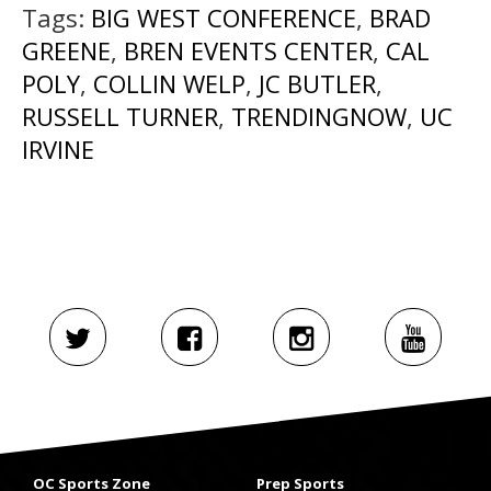
Tags:
BIG WEST CONFERENCE
,
BRAD
GREENE
,
BREN EVENTS CENTER
,
CAL
POLY
,
COLLIN WELP
,
JC BUTLER
,
RUSSELL TURNER
,
TRENDINGNOW
,
UC
IRVINE
OC Sports Zone
Prep Sports