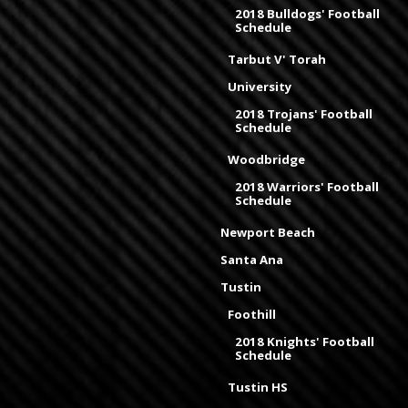
2018 Bulldogs' Football
Schedule
Tarbut V' Torah
University
2018 Trojans' Football
Schedule
Woodbridge
2018 Warriors' Football
Schedule
Newport Beach
Santa Ana
Tustin
Foothill
2018 Knights' Football
Schedule
Tustin HS