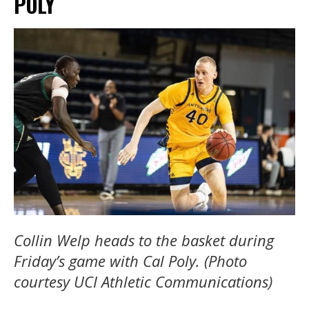
POLY
Collin Welp heads to the basket during
Friday’s game with Cal Poly. (Photo
courtesy UCI Athletic Communications)