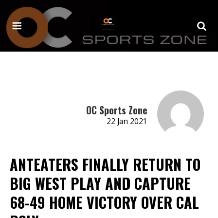
OC Sports Zone
22 Jan 2021
ANTEATERS FINALLY RETURN TO
BIG WEST PLAY AND CAPTURE
68-49 HOME VICTORY OVER CAL