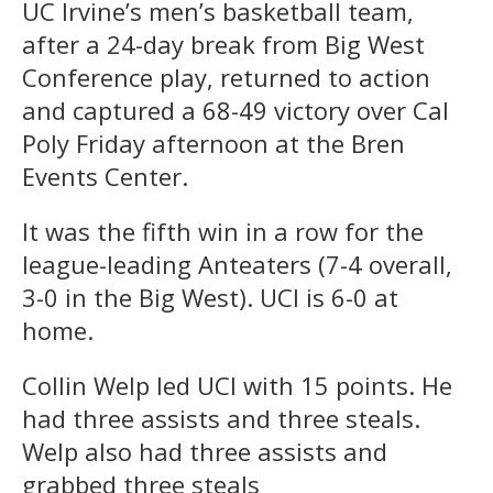
UC Irvine’s men’s basketball team,
after a 24-day break from Big West
Conference play, returned to action
and captured a 68-49 victory over Cal
Poly Friday afternoon at the Bren
Events Center.
It was the fifth win in a row for the
league-leading Anteaters (7-4 overall,
3-0 in the Big West). UCI is 6-0 at
home.
Collin Welp led UCI with 15 points. He
had three assists and three steals.
Welp also had three assists and
grabbed three steals