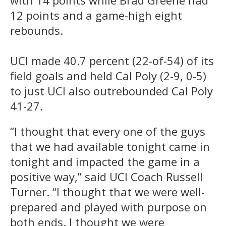
12 points and a game-high eight
rebounds.
UCI made 40.7 percent (22-of-54) of its
field goals and held Cal Poly (2-9, 0-5)
to just UCI also outrebounded Cal Poly
41-27.
“I thought that every one of the guys
that we had available tonight came in
tonight and impacted the game in a
positive way,” said UCI Coach Russell
Turner. “I thought that we were well-
prepared and played with purpose on
both ends. I thought we were