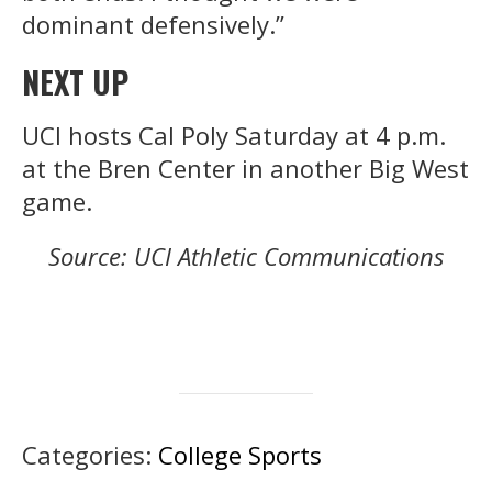
dominant defensively.”
NEXT UP
UCI hosts Cal Poly Saturday at 4 p.m.
at the Bren Center in another Big West
game.
Source: UCI Athletic Communications
Categories:
College Sports