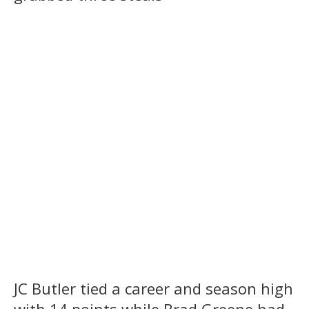
JC Butler tied a career and season high
with 14 points while Brad Greene had