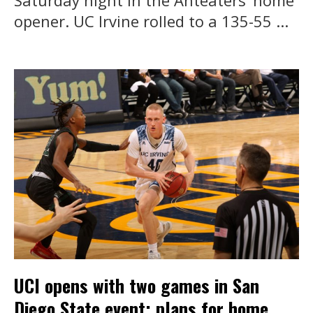
Saturday night in the Anteaters’ home
opener. UC Irvine rolled to a 135-55 ...
UCI opens with two games in San
Diego State event; plans for home