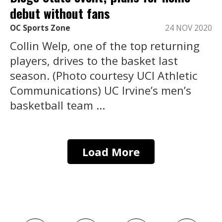
debut without fans
OC Sports Zone
24 NOV 2020
Collin Welp, one of the top returning
players, drives to the basket last
season. (Photo courtesy UCI Athletic
Communications) UC Irvine’s men’s
basketball team ...
Load More