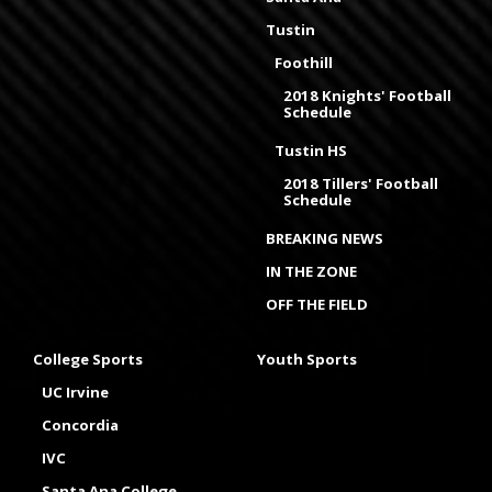
Tustin
Foothill
2018 Knights' Football
Schedule
Tustin HS
2018 Tillers' Football
Schedule
BREAKING NEWS
IN THE ZONE
OFF THE FIELD
College Sports
Youth Sports
UC Irvine
Concordia
IVC
Santa Ana College