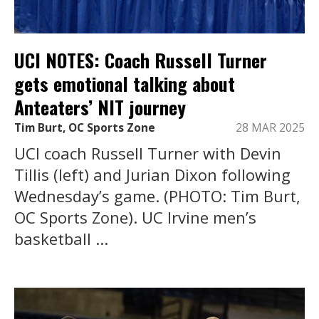
UCI NOTES: Coach Russell Turner
gets emotional talking about
Anteaters’ NIT journey
Tim Burt, OC Sports Zone
28 MAR 2025
UCI coach Russell Turner with Devin
Tillis (left) and Jurian Dixon following
Wednesday’s game. (PHOTO: Tim Burt,
OC Sports Zone). UC Irvine men’s
basketball ...