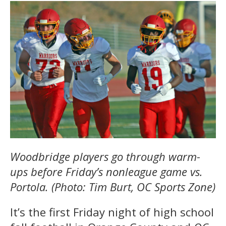
Woodbridge players go through warm-
ups before Friday’s nonleague game vs.
Portola. (Photo: Tim Burt, OC Sports Zone)
It’s the first Friday night of high school