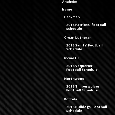
Anaheim
Irvine
Beckman
2018 Patriots' football
schedule
Crean Lutheran
2018 Saints' Football
Schedule
Irvine HS
2018 Vaqueros'
Football Schedule
Northwood
2018 Timberwolves'
Football Schedule
Portola
2018 Bulldogs' Football
Schedule