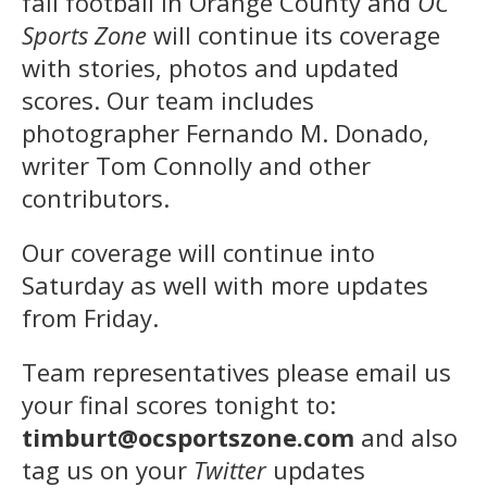
fall football in Orange County and
OC
Sports Zone
will continue its coverage
with stories, photos and updated
scores. Our team includes
photographer Fernando M. Donado,
writer Tom Connolly and other
contributors.
Our coverage will continue into
Saturday as well with more updates
from Friday.
Team representatives please email us
your final scores tonight to:
timburt@ocsportszone.com
and also
tag us on your
Twitter
updates