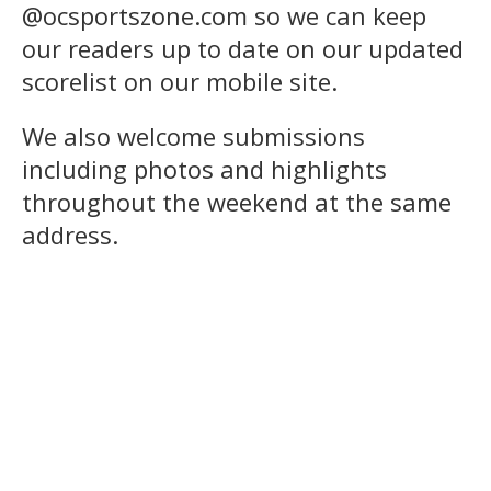
@ocsportszone.com so we can keep
our readers up to date on our updated
scorelist on our mobile site.
We also welcome submissions
including photos and highlights
throughout the weekend at the same
address.