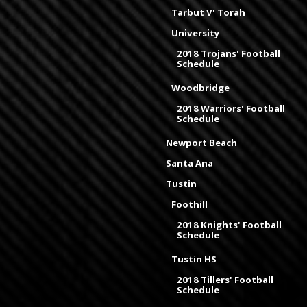
Tarbut V' Torah
University
2018 Trojans' Football
Schedule
Woodbridge
2018 Warriors' Football
Schedule
Newport Beach
Santa Ana
Tustin
Foothill
2018 Knights' Football
Schedule
Tustin HS
2018 Tillers' Football
Schedule