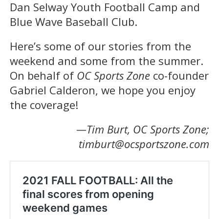
Dan Selway Youth Football Camp and
Blue Wave Baseball Club.
Here’s some of our stories from the
weekend and some from the summer.
On behalf of
OC Sports Zone
co-founder
Gabriel Calderon, we hope you enjoy
the coverage!
—Tim Burt, OC Sports Zone;
timburt@ocsportszone.com