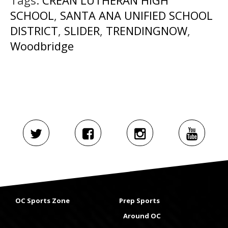
SCHOOL
,
SANTA ANA UNIFIED SCHOOL
DISTRICT
,
SLIDER
,
TRENDINGNOW
,
Woodbridge
OC Sports Zone
Prep Sports
Around OC