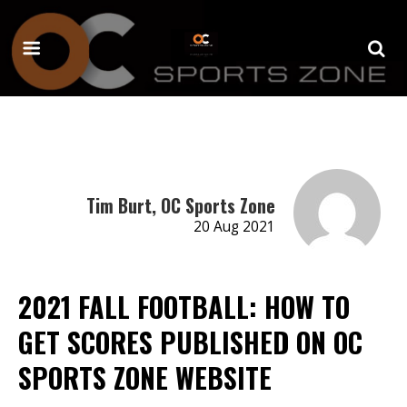
Tim Burt, OC Sports Zone
20 Aug 2021
2021 FALL FOOTBALL: HOW TO
GET SCORES PUBLISHED ON OC
SPORTS ZONE WEBSITE