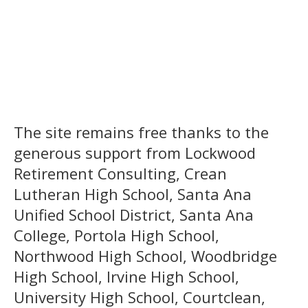
The site remains free thanks to the
generous support from Lockwood
Retirement Consulting, Crean
Lutheran High School, Santa Ana
Unified School District, Santa Ana
College, Portola High School,
Northwood High School, Woodbridge
High School, Irvine High School,
University High School, Courtclean,