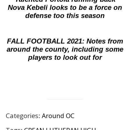
Nova Kebeli looks to be a force on
defense too this season
FALL FOOTBALL 2021: Notes from
around the county, including some
players to look out for
Categories:
Around OC
Tags:
CREAN LUTHERAN HIGH