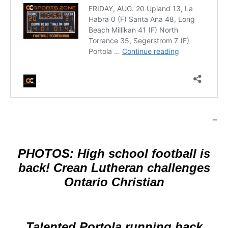
–
PHOTOS: High school football is
back! Crean Lutheran challenges
Ontario Christian
Talented Portola running back