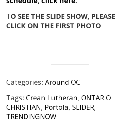
schedule, click here.
T
O SEE THE SLIDE SHOW, PLEASE
CLICK ON THE FIRST PHOTO
Categories:
Around OC
Tags:
Crean Lutheran
,
ONTARIO
CHRISTIAN
,
Portola
,
SLIDER
,
TRENDINGNOW