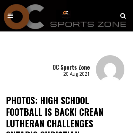
OC Sports Zone
20 Aug 2021
PHOTOS: HIGH SCHOOL
FOOTBALL IS BACK! CREAN
LUTHERAN CHALLENGES