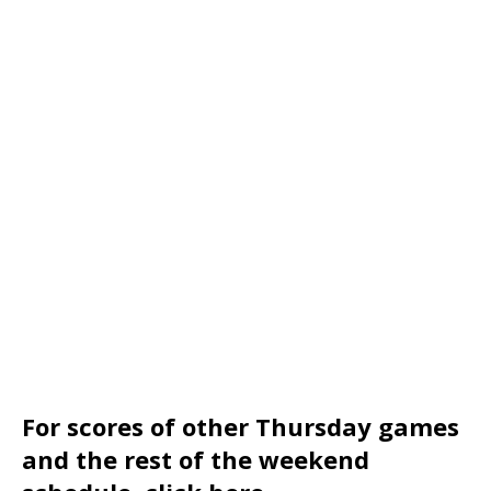
For scores of other Thursday games
and the rest of the weekend