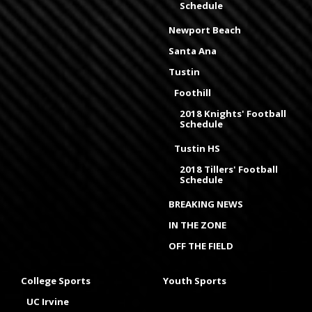
Schedule
Newport Beach
Santa Ana
Tustin
Foothill
2018 Knights' Football
Schedule
Tustin HS
2018 Tillers' Football
Schedule
BREAKING NEWS
IN THE ZONE
OFF THE FIELD
College Sports
Youth Sports
UC Irvine