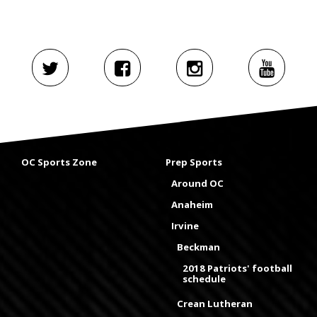
OC Sports Zone
Prep Sports
Around OC
Anaheim
Irvine
Beckman
2018 Patriots' football
schedule
Crean Lutheran