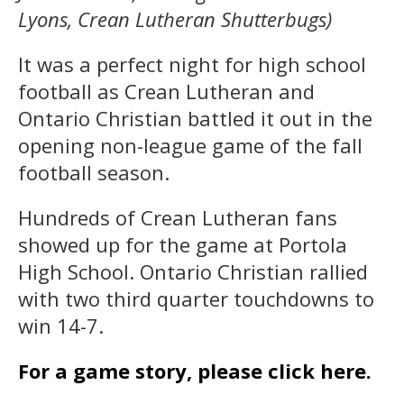
Lyons, Crean Lutheran Shutterbugs)
It was a perfect night for high school
football as Crean Lutheran and
Ontario Christian battled it out in the
opening non-league game of the fall
football season.
Hundreds of Crean Lutheran fans
showed up for the game at Portola
High School. Ontario Christian rallied
with two third quarter touchdowns to
win 14-7.
For a game story, please click here.