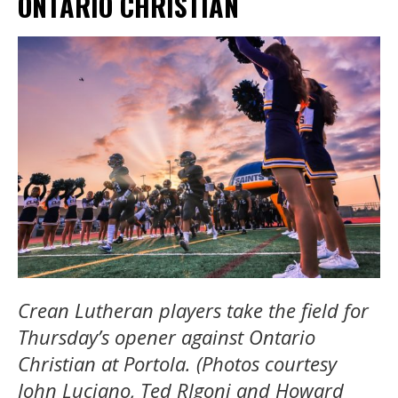
ONTARIO CHRISTIAN
Crean Lutheran players take the field for
Thursday’s opener against Ontario
Christian at Portola. (Photos courtesy
John Luciano, Ted RIgoni and Howard