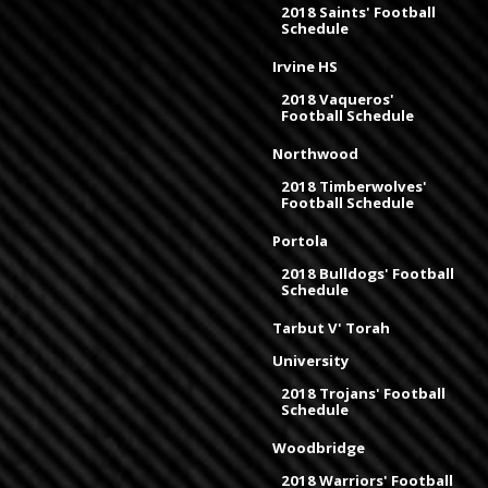
2018 Saints' Football
Schedule
Irvine HS
2018 Vaqueros'
Football Schedule
Northwood
2018 Timberwolves'
Football Schedule
Portola
2018 Bulldogs' Football
Schedule
Tarbut V' Torah
University
2018 Trojans' Football
Schedule
Woodbridge
2018 Warriors' Football