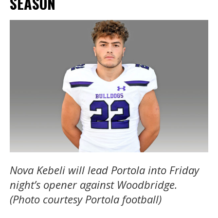
SEASON
Nova Kebeli will lead Portola into Friday
night’s opener against Woodbridge.
(Photo courtesy Portola football)