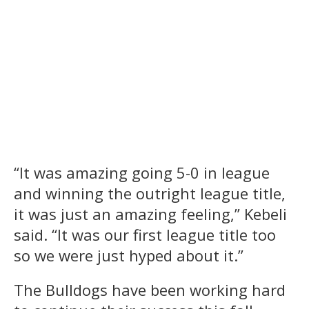
“It was amazing going 5-0 in league
and winning the outright league title,
it was just an amazing feeling,” Kebeli
said. “It was our first league title too
so we were just hyped about it.”
The Bulldogs have been working hard