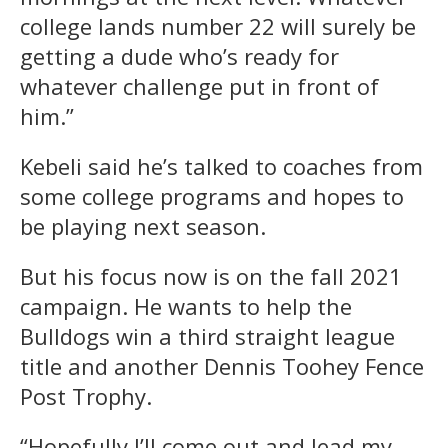
college lands number 22 will surely be
getting a dude who’s ready for
whatever challenge put in front of
him.”
Kebeli said he’s talked to coaches from
some college programs and hopes to
be playing next season.
But his focus now is on the fall 2021
campaign. He wants to help the
Bulldogs win a third straight league
title and another Dennis Toohey Fence
Post Trophy.
“Hopefully I’ll come out and lead my