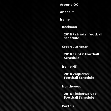
Around OC
Anaheim
Irvine
Beckman
2018 Patriots' football
schedule
Crean Lutheran
2018 Saints' Football
Schedule
Irvine HS
2018 Vaqueros'
Football Schedule
Northwood
2018 Timberwolves'
Football Schedule
Portola