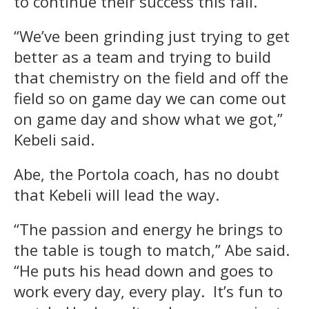
to continue their success this fall.
“We’ve been grinding just trying to get
better as a team and trying to build
that chemistry on the field and off the
field so on game day we can come out
on game day and show what we got,”
Kebeli said.
Abe, the Portola coach, has no doubt
that Kebeli will lead the way.
“The passion and energy he brings to
the table is tough to match,” Abe said.
“He puts his head down and goes to
work every day, every play. It’s fun to