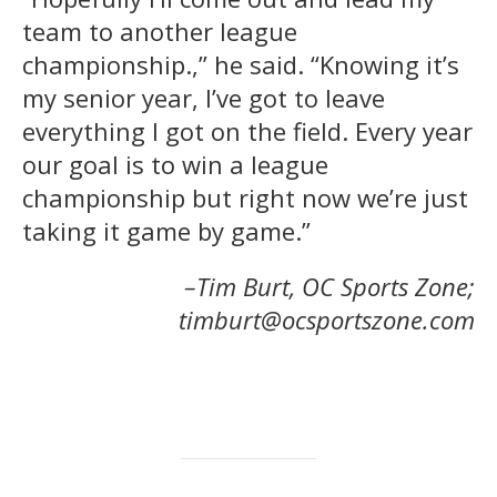
team to another league
championship.,” he said. “Knowing it’s
my senior year, I’ve got to leave
everything I got on the field. Every year
our goal is to win a league
championship but right now we’re just
taking it game by game.”
–Tim Burt, OC Sports Zone;
timburt@ocsportszone.com