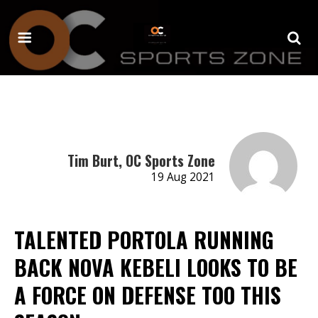
Tim Burt, OC Sports Zone
19 Aug 2021
TALENTED PORTOLA RUNNING
BACK NOVA KEBELI LOOKS TO BE
A FORCE ON DEFENSE TOO THIS