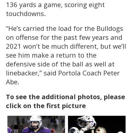
136 yards a game, scoring eight
touchdowns.
“He’s carried the load for the Bulldogs
on offense for the past few years and
2021 won’t be much different, but we’ll
see him make a return to the
defensive side of the ball as well at
linebacker,” said Portola Coach Peter
Abe.
To see the additional photos, please
click on the first picture