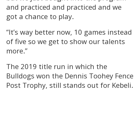
and practiced and practiced and we
got a chance to play.
“It’s way better now, 10 games instead
of five so we get to show our talents
more.”
The 2019 title run in which the
Bulldogs won the Dennis Toohey Fence
Post Trophy, still stands out for Kebeli.