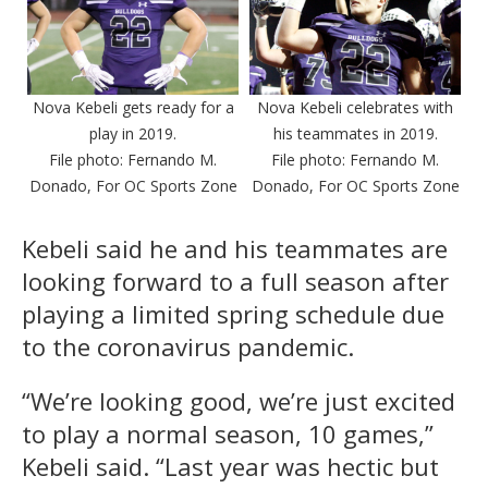
Nova Kebeli gets ready for a
Nova Kebeli celebrates with
play in 2019.
his teammates in 2019.
File photo: Fernando M.
File photo: Fernando M.
Donado, For OC Sports Zone
Donado, For OC Sports Zone
Kebeli said he and his teammates are
looking forward to a full season after
playing a limited spring schedule due
to the coronavirus pandemic.
“We’re looking good, we’re just excited
to play a normal season, 10 games,”
Kebeli said. “Last year was hectic but