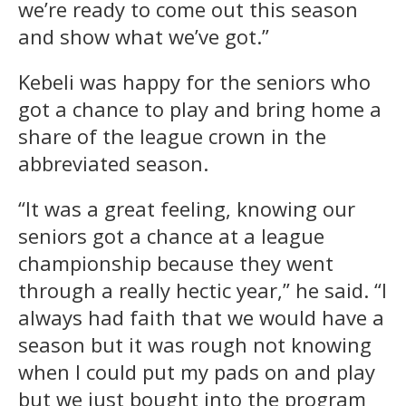
we’re ready to come out this season
and show what we’ve got.”
Kebeli was happy for the seniors who
got a chance to play and bring home a
share of the league crown in the
abbreviated season.
“It was a great feeling, knowing our
seniors got a chance at a league
championship because they went
through a really hectic year,” he said. “I
always had faith that we would have a
season but it was rough not knowing
when I could put my pads on and play
but we just bought into the program