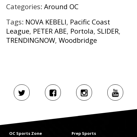
Categories:
Around OC
Tags:
NOVA KEBELI
,
Pacific Coast
League
,
PETER ABE
,
Portola
,
SLIDER
,
TRENDINGNOW
,
Woodbridge
OC Sports Zone
Prep Sports