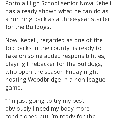
Portola High School senior Nova Kebeli
has already shown what he can do as
a running back as a three-year starter
for the Bulldogs.
Now, Kebeli, regarded as one of the
top backs in the county, is ready to
take on some added responsibilities,
playing linebacker for the Bulldogs,
who open the season Friday night
hosting Woodbridge in a non-league
game.
“I’m just going to try my best,
obviously I need my body more
conditioned but I’m ready for the