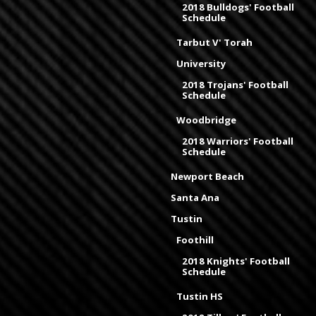
2018 Bulldogs' Football
Schedule
Tarbut V' Torah
University
2018 Trojans' Football
Schedule
Woodbridge
2018 Warriors' Football
Schedule
Newport Beach
Santa Ana
Tustin
Foothill
2018 Knights' Football
Schedule
Tustin HS