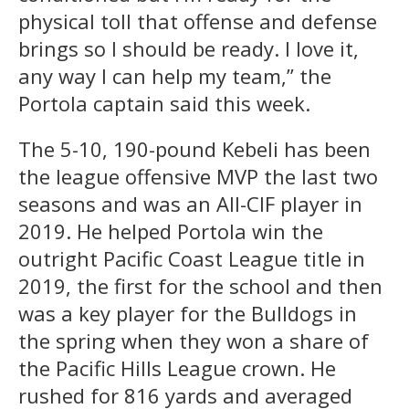
physical toll that offense and defense
brings so I should be ready. I love it,
any way I can help my team,” the
Portola captain said this week.
The 5-10, 190-pound Kebeli has been
the league offensive MVP the last two
seasons and was an All-CIF player in
2019. He helped Portola win the
outright Pacific Coast League title in
2019, the first for the school and then
was a key player for the Bulldogs in
the spring when they won a share of
the Pacific Hills League crown. He
rushed for 816 yards and averaged