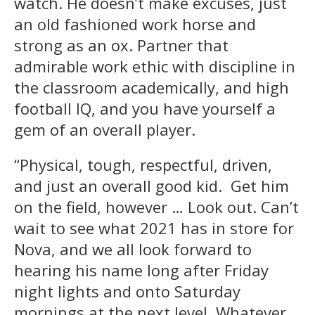
watch. He doesn’t make excuses, just
an old fashioned work horse and
strong as an ox. Partner that
admirable work ethic with discipline in
the classroom academically, and high
football IQ, and you have yourself a
gem of an overall player.
“Physical, tough, respectful, driven,
and just an overall good kid. Get him
on the field, however … Look out. Can’t
wait to see what 2021 has in store for
Nova, and we all look forward to
hearing his name long after Friday
night lights and onto Saturday
mornings at the next level. Whatever