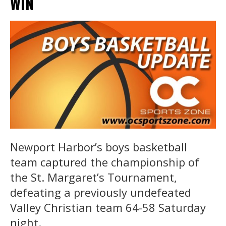
WIN
Newport Harbor’s boys basketball
team captured the championship of
the St. Margaret’s Tournament,
defeating a previously undefeated
Valley Christian team 64-58 Saturday
night.