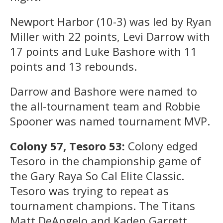
Newport Harbor (10-3) was led by Ryan
Miller with 22 points, Levi Darrow with
17 points and Luke Bashore with 11
points and 13 rebounds.
Darrow and Bashore were named to
the all-tournament team and Robbie
Spooner was named tournament MVP.
Colony 57, Tesoro 53:
Colony edged
Tesoro in the championship game of
the Gary Raya So Cal Elite Classic.
Tesoro was trying to repeat as
tournament champions. The Titans
Matt DeAngelo and Kaden Garrett