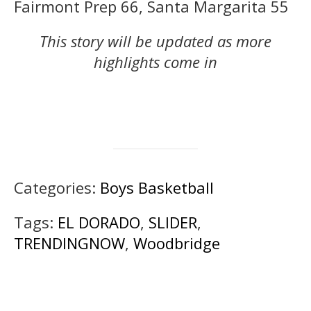
Fairmont Prep 66, Santa Margarita 55
This story will be updated as more
highlights come in
Categories:
Boys Basketball
Tags:
EL DORADO
,
SLIDER
,
TRENDINGNOW
,
Woodbridge