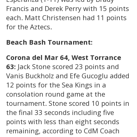
Francis and Derek Perry with 15 points
each. Matt Christensen had 11 points
for the Aztecs.
Beach Bash Tournament:
Corona del Mar 64, West Torrance
63:
Jack Stone scored 23 points and
Vanis Buckholz and Efe Gucoglu added
12 points for the Sea Kings in a
consolation round game at the
tournament. Stone scored 10 points in
the final 33 seconds including five
points with less than eight seconds
remaining, according to CdM Coach