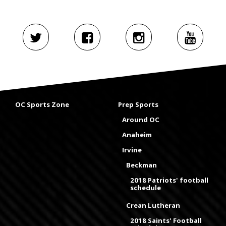
OC Sports Zone
Prep Sports
Around OC
Anaheim
Irvine
Beckman
2018 Patriots' football
schedule
Crean Lutheran
2018 Saints' Football