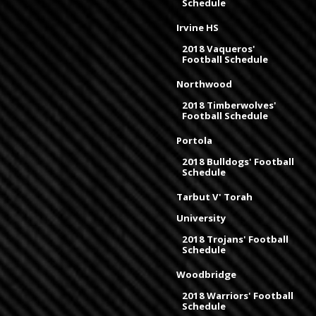
Schedule
Irvine HS
2018 Vaqueros'
Football Schedule
Northwood
2018 Timberwolves'
Football Schedule
Portola
2018 Bulldogs' Football
Schedule
Tarbut V' Torah
University
2018 Trojans' Football
Schedule
Woodbridge
2018 Warriors' Football
Schedule