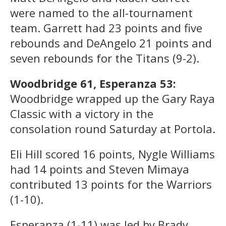
were named to the all-tournament
team. Garrett had 23 points and five
rebounds and DeAngelo 21 points and
seven rebounds for the Titans (9-2).
Woodbridge 61, Esperanza 53:
Woodbridge wrapped up the Gary Raya
Classic with a victory in the
consolation round Saturday at Portola.
Eli Hill scored 16 points, Nygle Williams
had 14 points and Steven Mimaya
contributed 13 points for the Warriors
(1-10).
Esperanza (1-11) was led by Brady