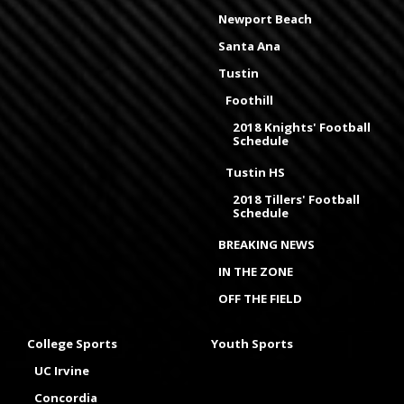
Newport Beach
Santa Ana
Tustin
Foothill
2018 Knights' Football
Schedule
Tustin HS
2018 Tillers' Football
Schedule
BREAKING NEWS
IN THE ZONE
OFF THE FIELD
College Sports
Youth Sports
UC Irvine
Concordia