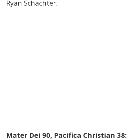
Ryan Schachter.
Mater Dei 90, Pacifica Christian 38: