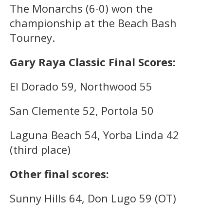
The Monarchs (6-0) won the
championship at the Beach Bash
Tourney.
Gary Raya Classic Final Scores:
El Dorado 59, Northwood 55
San Clemente 52, Portola 50
Laguna Beach 54, Yorba Linda 42
(third place)
Other final scores:
Sunny Hills 64, Don Lugo 59 (OT)