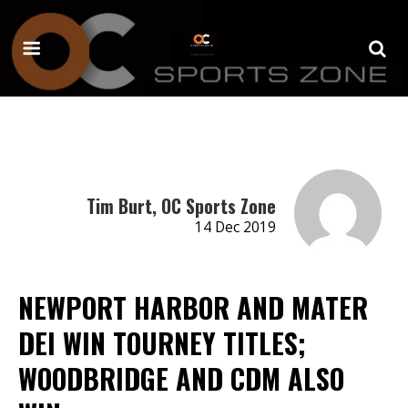
Tim Burt, OC Sports Zone
14 Dec 2019
NEWPORT HARBOR AND MATER
DEI WIN TOURNEY TITLES;
WOODBRIDGE AND CDM ALSO