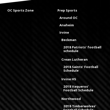
OC Sports Zone
Prep Sports
Around OC
Anaheim
Irvine
Beckman
2018 Patriots' football
schedule
Crean Lutheran
2018 Saints' Football
Schedule
Irvine HS
2018 Vaqueros'
Football Schedule
Northwood
2018 Timberwolves'
Football Schedule