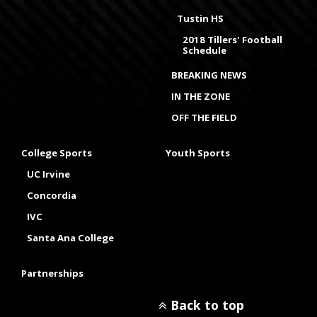
Tustin HS
2018 Tillers' Football
Schedule
BREAKING NEWS
IN THE ZONE
OFF THE FIELD
College Sports
Youth Sports
UC Irvine
Concordia
IVC
Santa Ana College
Partnerships
Back to top