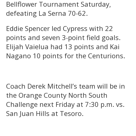
Bellflower Tournament Saturday,
defeating La Serna 70-62.
Eddie Spencer led Cypress with 22
points and seven 3-point field goals.
Elijah Vaielua had 13 points and Kai
Nagano 10 points for the Centurions.
Coach Derek Mitchell’s team will be in
the Orange County North South
Challenge next Friday at 7:30 p.m. vs.
San Juan Hills at Tesoro.