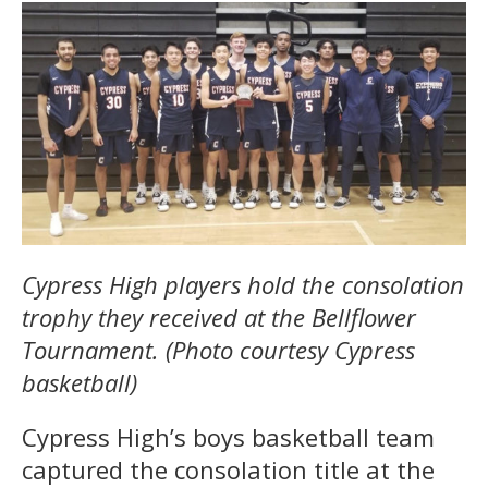
Cypress High players hold the consolation
trophy they received at the Bellflower
Tournament. (Photo courtesy Cypress
basketball)
Cypress High’s boys basketball team
captured the consolation title at the