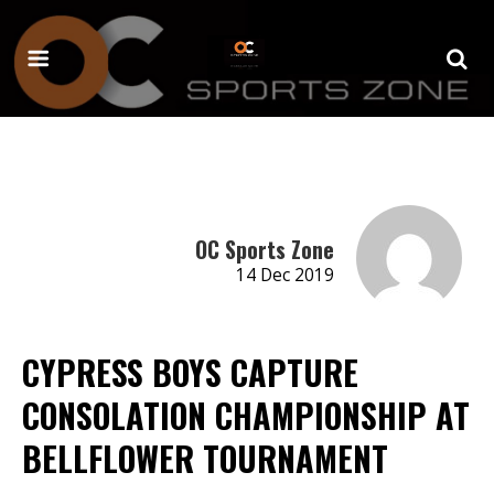
OC Sports Zone
14 Dec 2019
CYPRESS BOYS CAPTURE
CONSOLATION CHAMPIONSHIP AT
BELLFLOWER TOURNAMENT