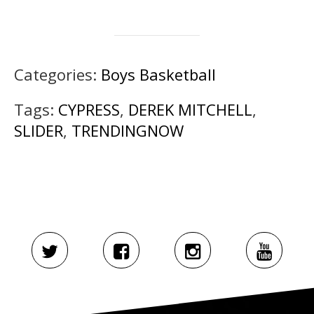
Categories:
Boys Basketball
Tags:
CYPRESS
,
DEREK MITCHELL
,
SLIDER
,
TRENDINGNOW