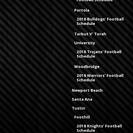
Portola
2018 Bulldogs' Football
Schedule
Tarbut V' Torah
University
2018 Trojans' Football
Schedule
Woodbridge
2018 Warriors' Football
Schedule
Newport Beach
Santa Ana
Tustin
Foothill
2018 Knights' Football
Schedule