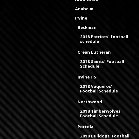
Anaheim
Irvine
Beckman
2018 Patriots' football
schedule
Crean Lutheran
2018 Saints' Football
Schedule
Irvine HS
2018 Vaqueros'
Football Schedule
Northwood
2018 Timberwolves'
Football Schedule
Portola
2018 Bulldogs' Football