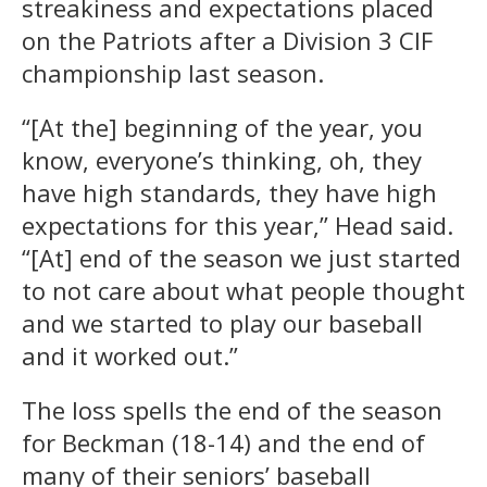
streakiness and expectations placed
on the Patriots after a Division 3 CIF
championship last season.
“[At the] beginning of the year, you
know, everyone’s thinking, oh, they
have high standards, they have high
expectations for this year,” Head said.
“[At] end of the season we just started
to not care about what people thought
and we started to play our baseball
and it worked out.”
The loss spells the end of the season
for Beckman (18-14) and the end of
many of their seniors’ baseball