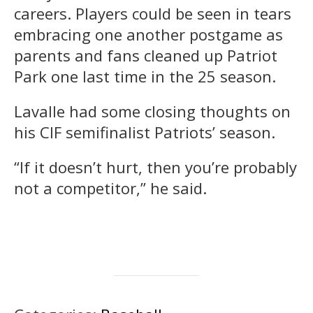
careers. Players could be seen in tears
embracing one another postgame as
parents and fans cleaned up Patriot
Park one last time in the 25 season.
Lavalle had some closing thoughts on
his CIF semifinalist Patriots’ season.
“If it doesn’t hurt, then you’re probably
not a competitor,” he said.