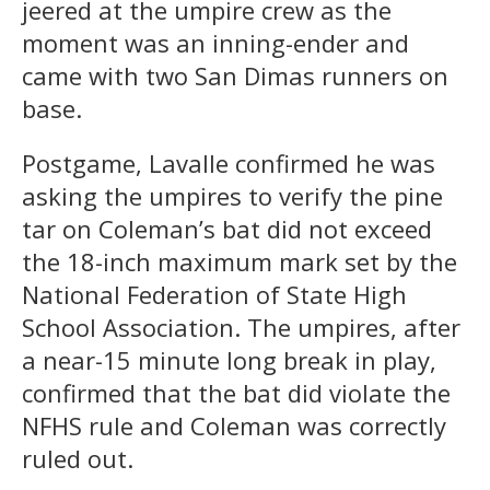
jeered at the umpire crew as the
moment was an inning-ender and
came with two San Dimas runners on
base.
Postgame, Lavalle confirmed he was
asking the umpires to verify the pine
tar on Coleman’s bat did not exceed
the 18-inch maximum mark set by the
National Federation of State High
School Association. The umpires, after
a near-15 minute long break in play,
confirmed that the bat did violate the
NFHS rule and Coleman was correctly
ruled out.