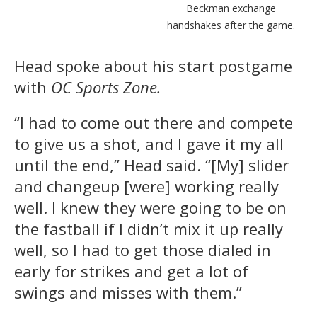
Beckman exchange
handshakes after the game.
Head spoke about his start postgame
with
OC Sports Zone.
“I had to come out there and compete
to give us a shot, and I gave it my all
until the end,” Head said. “[My] slider
and changeup [were] working really
well. I knew they were going to be on
the fastball if I didn’t mix it up really
well, so I had to get those dialed in
early for strikes and get a lot of
swings and misses with them.”