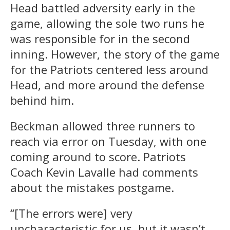
Head battled adversity early in the
game, allowing the sole two runs he
was responsible for in the second
inning. However, the story of the game
for the Patriots centered less around
Head, and more around the defense
behind him.
Beckman allowed three runners to
reach via error on Tuesday, with one
coming around to score. Patriots
Coach Kevin Lavalle had comments
about the mistakes postgame.
“[The errors were] very
uncharacteristic for us, but it wasn’t