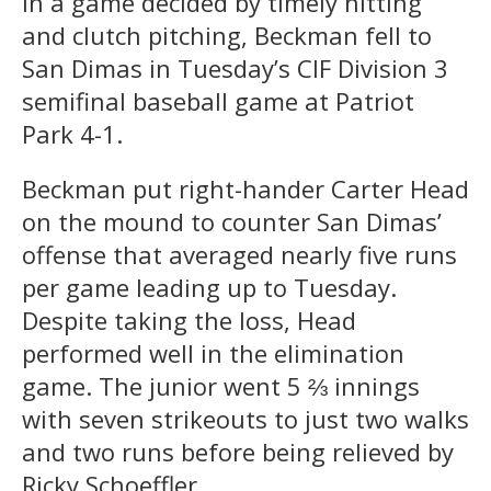
In a game decided by timely hitting
and clutch pitching, Beckman fell to
San Dimas in Tuesday’s CIF Division 3
semifinal baseball game at Patriot
Park 4-1.
Beckman put right-hander Carter Head
on the mound to counter San Dimas’
offense that averaged nearly five runs
per game leading up to Tuesday.
Despite taking the loss, Head
performed well in the elimination
game. The junior went 5 ⅔ innings
with seven strikeouts to just two walks
and two runs before being relieved by
Ricky Schoeffler.