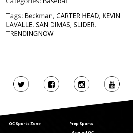
Categories:
Baseball
Tags:
Beckman
,
CARTER HEAD
,
KEVIN
LAVALLE
,
SAN DIMAS
,
SLIDER
,
TRENDINGNOW
OC Sports Zone
Prep Sports
Around OC