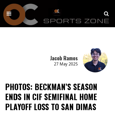
Jacob Ramos
27 May 2025
PHOTOS: BECKMAN’S SEASON
ENDS IN CIF SEMIFINAL HOME
PLAYOFF LOSS TO SAN DIMAS