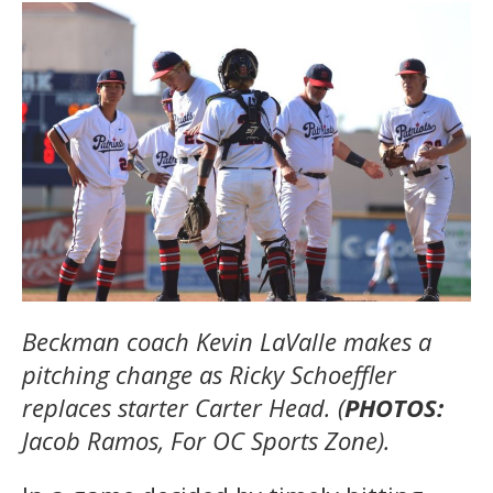
Beckman coach Kevin LaValle makes a
pitching change as Ricky Schoeffler
replaces starter Carter Head. (
PHOTOS:
Jacob Ramos, For OC Sports Zone).