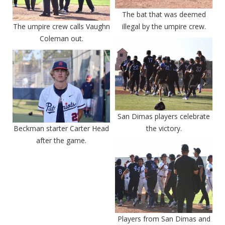
The bat that was deemed
The umpire crew calls Vaughn
illegal by the umpire crew.
Coleman out.
San Dimas players celebrate
Beckman starter Carter Head
the victory.
after the game.
Players from San Dimas and