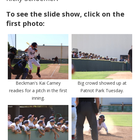
To see the slide show, click on the
first photo:
Beckman's Kai Carney
Big crowd showed up at
readies for a pitch in the first
Patriot Park Tuesday.
inning.