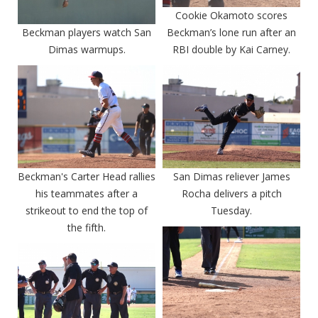
Cookie Okamoto scores
Beckman players watch San
Beckman’s lone run after an
Dimas warmups.
RBI double by Kai Carney.
Beckman's Carter Head rallies
San Dimas reliever James
his teammates after a
Rocha delivers a pitch
strikeout to end the top of
Tuesday.
the fifth.