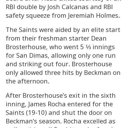
RBI double by Josh Calcanas and RBI
safety squeeze from Jeremiah Holmes.
The Saints were aided by an elite start
from their freshman starter Dean
Brosterhouse, who went 5 ⅓ innings
for San Dimas, allowing only one run
and striking out four. Brosterhouse
only allowed three hits by Beckman on
the afternoon.
After Brosterhouse’s exit in the sixth
inning, James Rocha entered for the
Saints (19-10) and shut the door on
Beckman’s season. Rocha excelled as