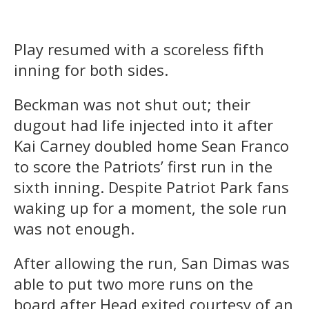
Play resumed with a scoreless fifth
inning for both sides.
Beckman was not shut out; their
dugout had life injected into it after
Kai Carney doubled home Sean Franco
to score the Patriots’ first run in the
sixth inning. Despite Patriot Park fans
waking up for a moment, the sole run
was not enough.
After allowing the run, San Dimas was
able to put two more runs on the
board after Head exited courtesy of an