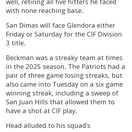
well, retiring all five hitters he faced
with none reaching base.
San Dimas will face Glendora either
Friday or Saturday for the CIF Division
3 title.
Beckman was a streaky team at times
in the 2025 season. The Patriots had a
pair of three game losing streaks, but
also came into Tuesday on a six game
winning streak, including a sweep of
San Juan Hills that allowed them to
have a shot at CIF play.
Head alluded to his squad’s