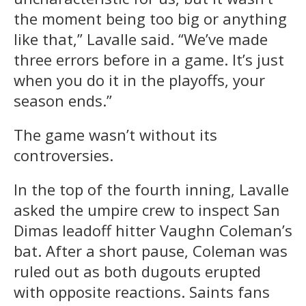
the moment being too big or anything
like that,” Lavalle said. “We’ve made
three errors before in a game. It’s just
when you do it in the playoffs, your
season ends.”
The game wasn’t without its
controversies.
In the top of the fourth inning, Lavalle
asked the umpire crew to inspect San
Dimas leadoff hitter Vaughn Coleman’s
bat. After a short pause, Coleman was
ruled out as both dugouts erupted
with opposite reactions. Saints fans