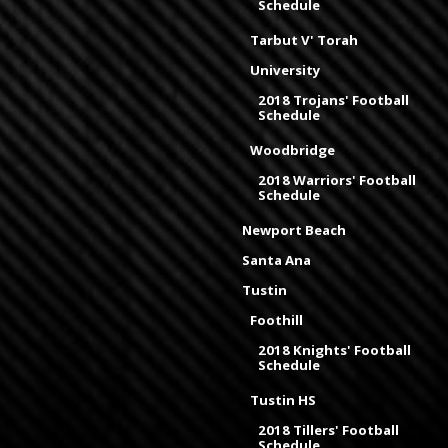
Schedule
Tarbut V' Torah
University
2018 Trojans' Football
Schedule
Woodbridge
2018 Warriors' Football
Schedule
Newport Beach
Santa Ana
Tustin
Foothill
2018 Knights' Football
Schedule
Tustin HS
2018 Tillers' Football
Schedule