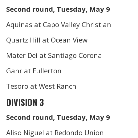
Second round, Tuesday, May 9
Aquinas at Capo Valley Christian
Quartz Hill at Ocean View
Mater Dei at Santiago Corona
Gahr at Fullerton
Tesoro at West Ranch
DIVISION 3
Second round, Tuesday, May 9
Aliso Niguel at Redondo Union