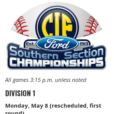
All games 3:15 p.m. unless noted
DIVISION 1
Monday, May 8 (rescheduled, first
round)