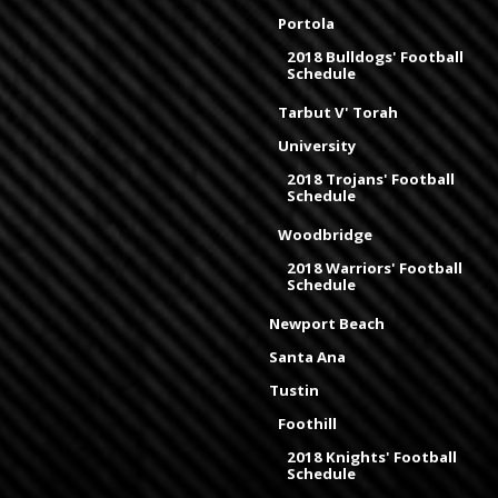
Portola
2018 Bulldogs' Football
Schedule
Tarbut V' Torah
University
2018 Trojans' Football
Schedule
Woodbridge
2018 Warriors' Football
Schedule
Newport Beach
Santa Ana
Tustin
Foothill
2018 Knights' Football
Schedule