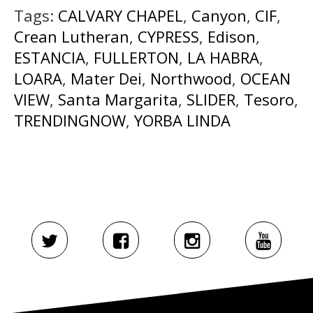
Tags:
CALVARY CHAPEL
,
Canyon
,
CIF
,
Crean Lutheran
,
CYPRESS
,
Edison
,
ESTANCIA
,
FULLERTON
,
LA HABRA
,
LOARA
,
Mater Dei
,
Northwood
,
OCEAN
VIEW
,
Santa Margarita
,
SLIDER
,
Tesoro
,
TRENDINGNOW
,
YORBA LINDA