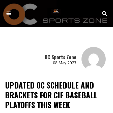
OC Sports Zone
08 May 2023
UPDATED OC SCHEDULE AND
BRACKETS FOR CIF BASEBALL
PLAYOFFS THIS WEEK