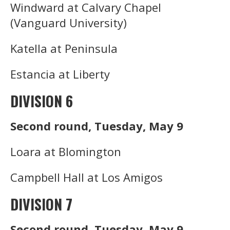
Windward at Calvary Chapel
(Vanguard University)
Katella at Peninsula
Estancia at Liberty
DIVISION 6
Second round, Tuesday, May 9
Loara at Blomington
Campbell Hall at Los Amigos
DIVISION 7
Second round, Tuesday, May 9