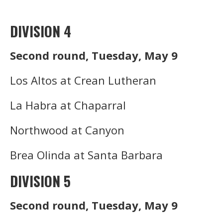
DIVISION 4
Second round, Tuesday, May 9
Los Altos at Crean Lutheran
La Habra at Chaparral
Northwood at Canyon
Brea OIinda at Santa Barbara
DIVISION 5
Second round, Tuesday, May 9