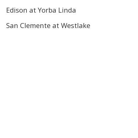
Edison at Yorba Linda
San Clemente at Westlake