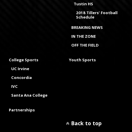
Tustin HS
2018 Tillers' Football
Schedule
BREAKING NEWS
IN THE ZONE
OFF THE FIELD
College Sports
Youth Sports
UC Irvine
Concordia
IVC
Santa Ana College
Partnerships
Back to top