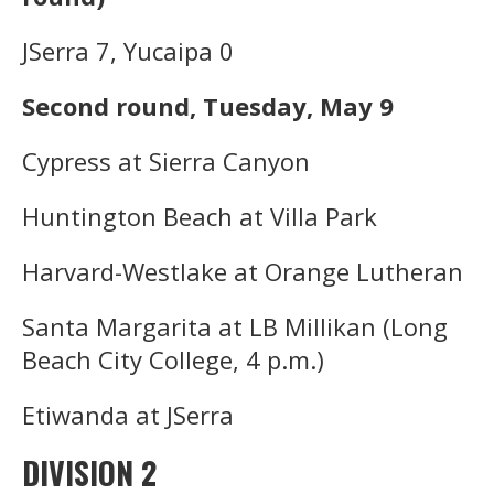
JSerra 7, Yucaipa 0
Second round, Tuesday, May 9
Cypress at Sierra Canyon
Huntington Beach at Villa Park
Harvard-Westlake at Orange Lutheran
Santa Margarita at LB Millikan (Long
Beach City College, 4 p.m.)
Etiwanda at JSerra
DIVISION 2