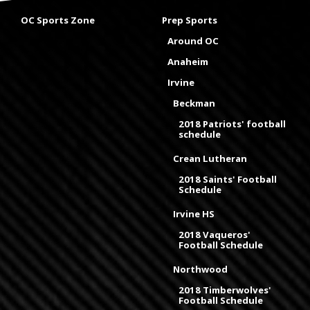
OC Sports Zone
Prep Sports
Around OC
Anaheim
Irvine
Beckman
2018 Patriots' football
schedule
Crean Lutheran
2018 Saints' Football
Schedule
Irvine HS
2018 Vaqueros'
Football Schedule
Northwood
2018 Timberwolves'
Football Schedule