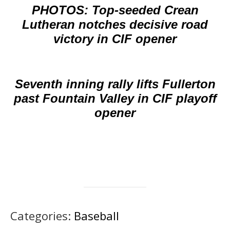
PHOTOS: Top-seeded Crean
Lutheran notches decisive road
victory in CIF opener
Seventh inning rally lifts Fullerton
past Fountain Valley in CIF playoff
opener
Categories:
Baseball