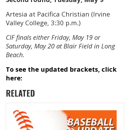
Artesia at Pacifica Christian (Irvine
Valley College, 3:30 p.m.)
CIF finals either Friday, May 19 or
Saturday, May 20 at Blair Field in Long
Beach.
To see the updated brackets, click
here:
RELATED