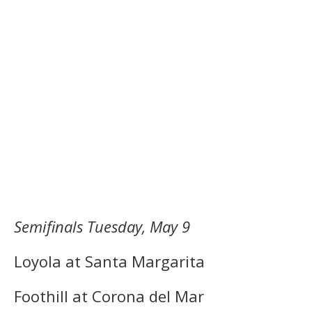
Semifinals Tuesday, May 9
Loyola at Santa Margarita
Foothill at Corona del Mar