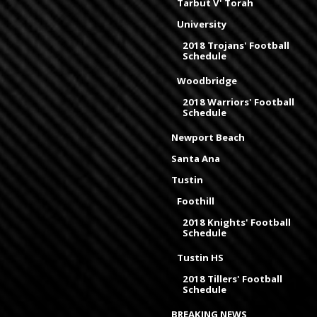
Tarbut V' Torah
University
2018 Trojans' Football
Schedule
Woodbridge
2018 Warriors' Football
Schedule
Newport Beach
Santa Ana
Tustin
Foothill
2018 Knights' Football
Schedule
Tustin HS
2018 Tillers' Football
Schedule
BREAKING NEWS