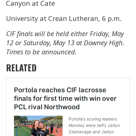
Canyon at Cate
University at Crean Lutheran, 6 p.m.
CIF finals will be held either Friday, May
12 or Saturday, May 13 at Downey High.
Times to be announced.
RELATED