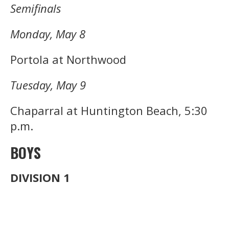
Semifinals
Monday, May 8
Portola at Northwood
Tuesday, May 9
Chaparral at Huntington Beach, 5:30
p.m.
BOYS
DIVISION 1