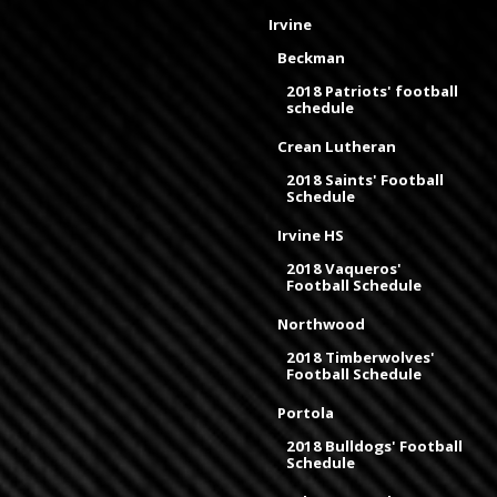
Irvine
Beckman
2018 Patriots' football
schedule
Crean Lutheran
2018 Saints' Football
Schedule
Irvine HS
2018 Vaqueros'
Football Schedule
Northwood
2018 Timberwolves'
Football Schedule
Portola
2018 Bulldogs' Football
Schedule