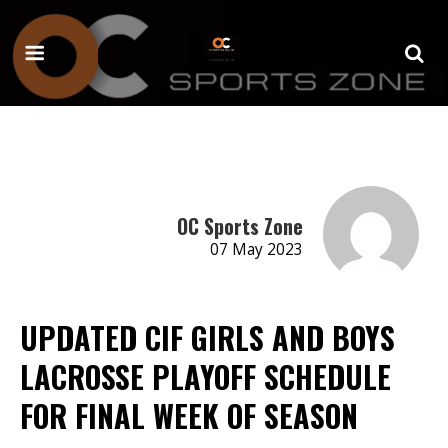
OC Sports Zone
07 May 2023
UPDATED CIF GIRLS AND BOYS
LACROSSE PLAYOFF SCHEDULE
FOR FINAL WEEK OF SEASON