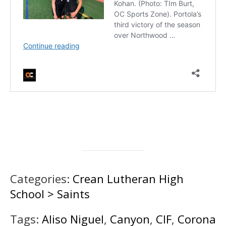
Categories:
Crean Lutheran High
School > Saints
Tags:
Aliso Niguel
,
Canyon
,
CIF
,
Corona