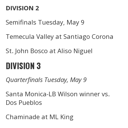
DIVISION 2
Semifinals Tuesday, May 9
Temecula Valley at Santiago Corona
St. John Bosco at Aliso Niguel
DIVISION 3
Quarterfinals Tuesday, May 9
Santa Monica-LB Wilson winner vs.
Dos Pueblos
Chaminade at ML King