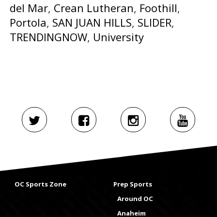
del Mar
,
Crean Lutheran
,
Foothill
,
Portola
,
SAN JUAN HILLS
,
SLIDER
,
TRENDINGNOW
,
University
OC Sports Zone
Prep Sports
Around OC
Anaheim