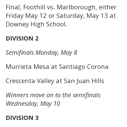
Final, Foothill vs. Marlborough, either
Friday May 12 or Saturday, May 13 at
Downey High School.
DIVISION 2
Semifinals Monday, May 8
Murrieta Mesa at Santiago Corona
Crescenta Valley at San Juan Hills
Winners move on to the semifinals
Wednesday, May 10
DIVISION 3