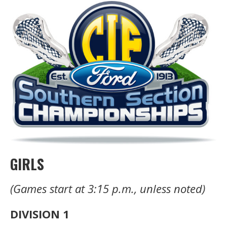
GIRLS
(Games start at 3:15 p.m., unless noted)
DIVISION 1