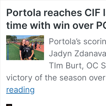
Portola reaches CIF la
time with win over P
Portola’s scori
Jadyn Zdanava
TIm Burt, OC Sp
victory of the season ov
Portola
reading
reaches
CIF
lacrosse
finals