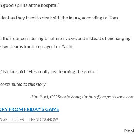
good spirits at the hospital.”
ilent as they tried to deal with the injury, according to Tom
heir concern during brief interviews and instead of exchanging
 two teams knelt in prayer for Yacht.
” Nolan said. “He’s really just learning the game.”
ontributed to this story
-Tim Burt, OC Sports Zone; timburt@ocsportszone.co
RY FROM FRIDAY’S GAME
NGE
SLIDER
TRENDINGNOW
Nex