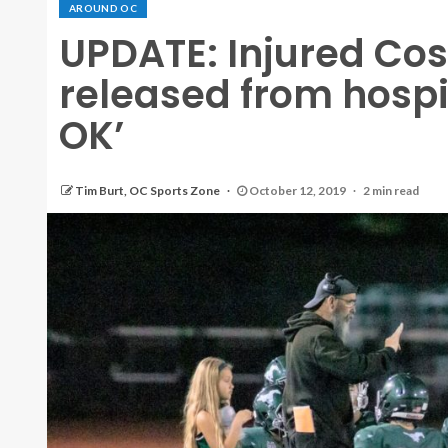
AROUND OC
UPDATE: Injured Cos
released from hospit
OK’
Tim Burt, OC Sports Zone
October 12, 2019
2 min read