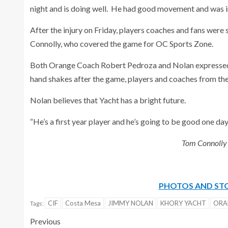
night and is doing well. He had good movement and was in 
After the injury on Friday, players coaches and fans were s
Connolly, who covered the game for OC Sports Zone.
Both Orange Coach Robert Pedroza and Nolan expressed t
hand shakes after the game, players and coaches from the
Nolan believes that Yacht has a bright future.
“He’s a first year player and he’s going to be good one day,
Tom Connolly c
PHOTOS AND STO
CIF
Costa Mesa
JIMMY NOLAN
KHORY YACHT
ORA
Tags:
Previous