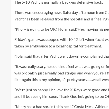
The 5-10 Yacht is normally a back-up defensive back.
There was encouraging news Saturday afternoon from C
Yacht has been released from the hospital and is “healing 
“Khory is going to be OK,” Nolan said.”He’s moving his neck
Friday’s game was stopped with 10:42 left when Yacht wa
taken by ambulance to a local hospital for treatment.
Nolan said that after Yacht went down he complained that
“It was really scary, he could not feel what was going on in
was probably just a really bad stinger and when you’re a f
like, again this is my opinion, it’s pretty scary…..we all we
“We’re just so happy. I believe the X-Rays were good and 
and I’ll be seeing him soon. Thank God he’s going to be OK
“Khory has a bad sprain to his neck,” Costa Mesa Athlet