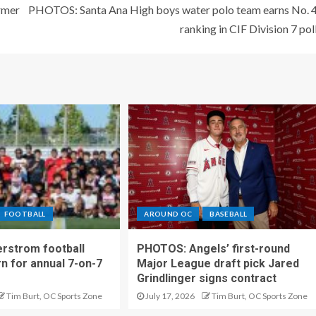
ormer
PHOTOS: Santa Ana High boys water polo team earns No. 
ranking in CIF Division 7 pol
FOOTBALL
AROUND OC
BASEBALL
rstrom football
PHOTOS: Angels’ first-round
rn for annual 7-on-7
Major League draft pick Jared
Grindlinger signs contract
Tim Burt, OC Sports Zone
July 17, 2026
Tim Burt, OC Sports Zone