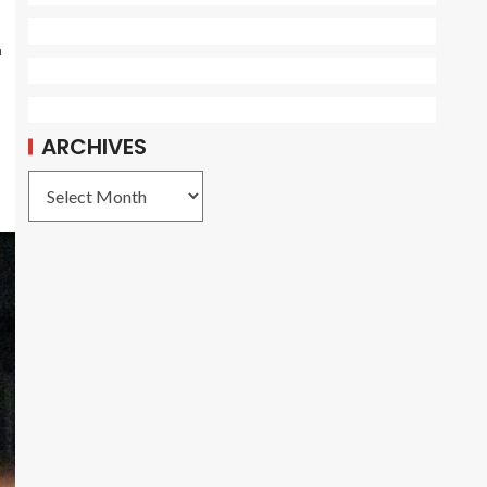
r
ARCHIVES