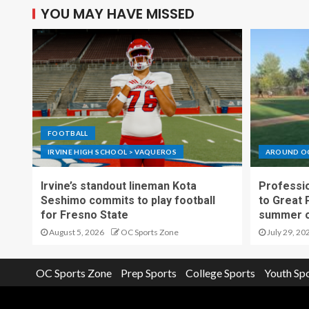
YOU MAY HAVE MISSED
FOOTBALL
IRVINE HIGH SCHOOL > VAQUEROS
AROUND O
Irvine’s standout lineman Kota
Professio
Seshimo commits to play football
to Great 
for Fresno State
summer o
August 5, 2026
OC Sports Zone
July 29, 20
OC Sports Zone
Prep Sports
College Sports
Youth Sp