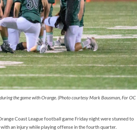
t during the game with Orange. (Photo courtesy Mark Bausman, For OC
Orange Coast League football game Friday night were stunned to
th an injury while playing offense in the fourth quarter.