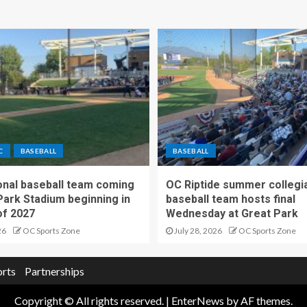
C
BASEBALL
BASEBALL
nal baseball team coming
OC Riptide summer collegi
Park Stadium beginning in
baseball team hosts final
f 2027
Wednesday at Great Park
26
OC Sports Zone
July 28, 2026
OC Sports Zone
orts
Partnerships
Copyright © All rights reserved.
|
EnterNews
by AF themes.