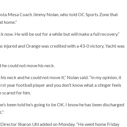
osta Mesa Coach Jimmy Nolan, who told OC Sports Zone that
at home.”
 now. He will be out for a while but will make a full recovery.”
s injured and Orange was credited with a 43-0 victory. Yacht was
 he could not move his neck.
 his neck and he could not move it,” Nolan said. “In my opinion, it
irst year football player and you don’t know what a stinger feels
re scared for him.
he’s been told he’s going to be OK. I know he has been discharged
.”
ic Director Sharon Uhl added on Monday. “He went home Friday