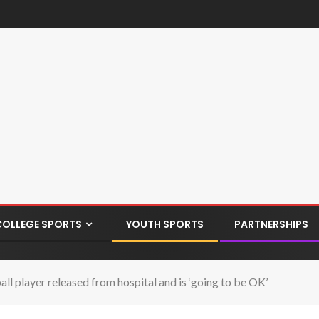
COLLEGE SPORTS
YOUTH SPORTS
PARTNERSHIPS
 player released from hospital and is ‘going to be OK’