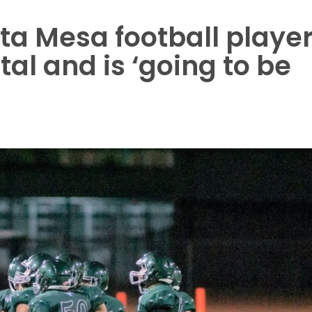
ta Mesa football playe
al and is ‘going to be