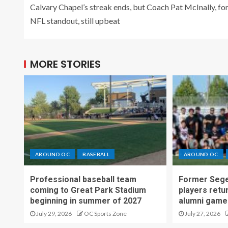
Calvary Chapel’s streak ends, but Coach Pat McInally, f
NFL standout, still upbeat
MORE STORIES
AROUND OC
BASEBALL
AROUND OC
Professional baseball team
Former Sege
coming to Great Park Stadium
players retu
beginning in summer of 2027
alumni game
July 29, 2026
OC Sports Zone
July 27, 2026