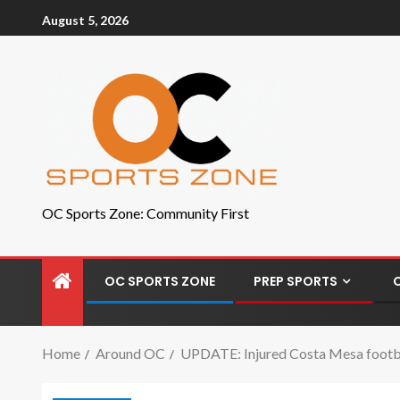
August 5, 2026
OC Sports Zone: Community First
OC SPORTS ZONE
PREP SPORTS
Home
Around OC
UPDATE: Injured Costa Mesa football