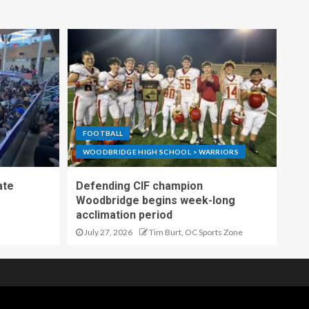
FOOTBALL
WOODBRIDGE HIGH SCHOOL > WARRIORS
ate
Defending CIF champion
Woodbridge begins week-long
acclimation period
July 27, 2026
Tim Burt, OC Sports Zone