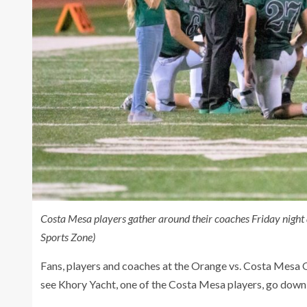
Costa Mesa players gather around their coaches Friday nigh
Sports Zone)
Fans, players and coaches at the Orange vs. Costa Mesa 
see Khory Yacht, one of the Costa Mesa players, go down wi