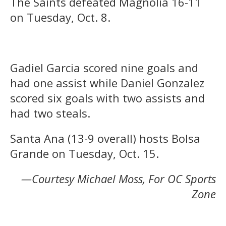
The Saints defeated Magnolia 16-11
on Tuesday, Oct. 8.
Gadiel Garcia scored nine goals and
had one assist while Daniel Gonzalez
scored six goals with two assists and
had two steals.
Santa Ana (13-9 overall) hosts Bolsa
Grande on Tuesday, Oct. 15.
—Courtesy Michael Moss, For OC Sports
Zone