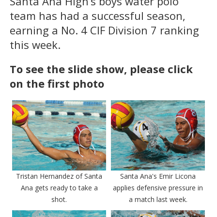
Santa Ana High’s boys water polo
team has had a successful season,
earning a No. 4 CIF Division 7 ranking
this week.
To see the slide show, please click
on the first photo
Tristan Hernandez of Santa
Santa Ana's Emir Licona
Ana gets ready to take a
applies defensive pressure in
shot.
a match last week.