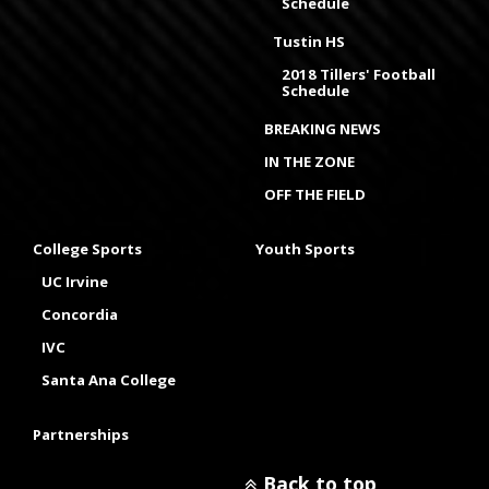
Schedule
Tustin HS
2018 Tillers' Football
Schedule
BREAKING NEWS
IN THE ZONE
OFF THE FIELD
College Sports
Youth Sports
UC Irvine
Concordia
IVC
Santa Ana College
Partnerships
Back to top