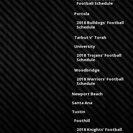
Football Schedule
Portola
2018 Bulldogs' Football
Schedule
Tarbut V' Torah
University
2018 Trojans' Football
Schedule
Woodbridge
2018 Warriors' Football
Schedule
Newport Beach
Santa Ana
Tustin
Foothill
2018 Knights' Football