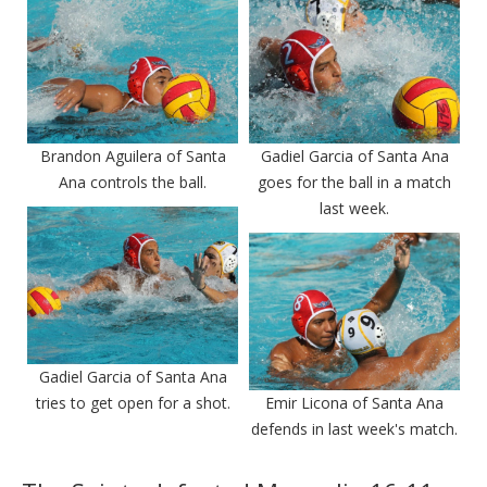
Brandon Aguilera of Santa
Gadiel Garcia of Santa Ana
Ana controls the ball.
goes for the ball in a match
last week.
Gadiel Garcia of Santa Ana
tries to get open for a shot.
Emir Licona of Santa Ana
defends in last week's match.