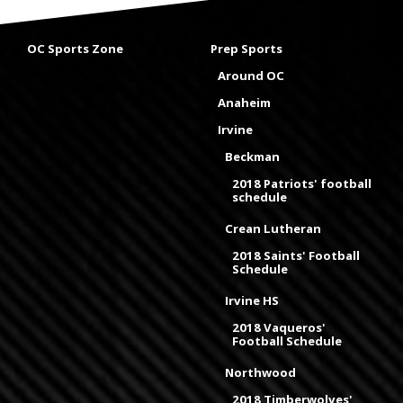
OC Sports Zone
Prep Sports
Around OC
Anaheim
Irvine
Beckman
2018 Patriots' football
schedule
Crean Lutheran
2018 Saints' Football
Schedule
Irvine HS
2018 Vaqueros'
Football Schedule
Northwood
2018 Timberwolves'