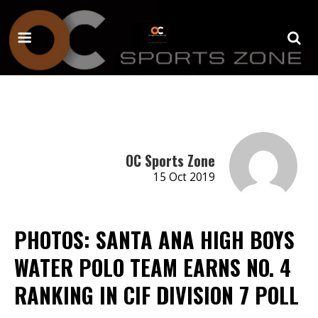
OC Sports Zone
15 Oct 2019
PHOTOS: SANTA ANA HIGH BOYS
WATER POLO TEAM EARNS NO. 4
RANKING IN CIF DIVISION 7 POLL