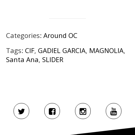
Categories:
Around OC
Tags:
CIF
,
GADIEL GARCIA
,
MAGNOLIA
,
Santa Ana
,
SLIDER