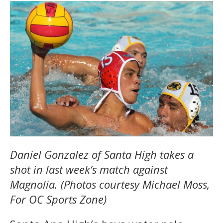
Daniel Gonzalez of Santa High takes a
shot in last week’s match against
Magnolia. (Photos courtesy Michael Moss,
For OC Sports Zone)