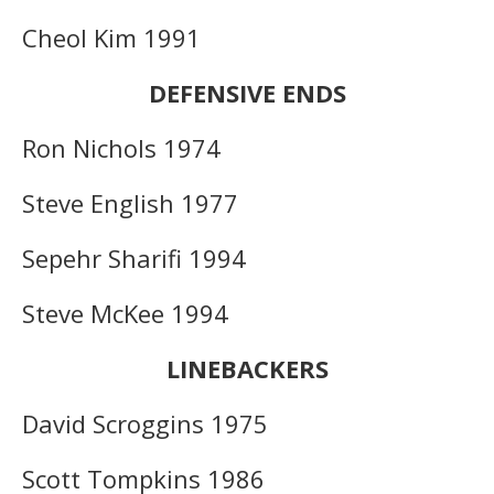
Cheol Kim 1991
DEFENSIVE ENDS
Ron Nichols 1974
Steve English 1977
Sepehr Sharifi 1994
Steve McKee 1994
LINEBACKERS
David Scroggins 1975
Scott Tompkins 1986