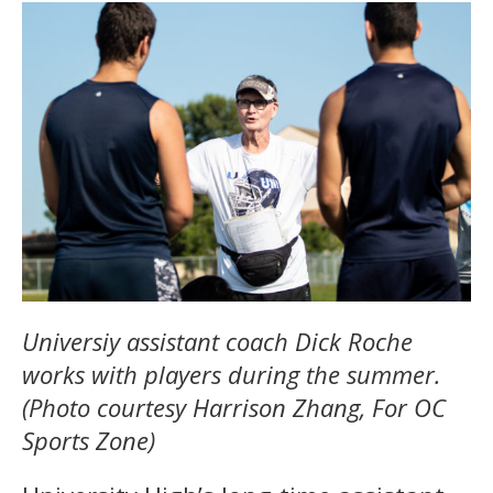
Universiy assistant coach Dick Roche
works with players during the summer.
(Photo courtesy Harrison Zhang, For OC
Sports Zone)