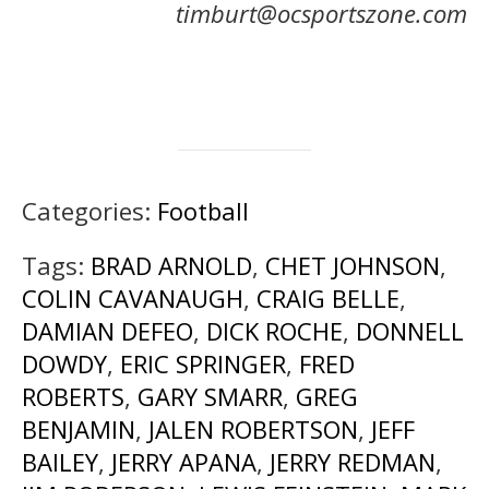
timburt@ocsportszone.com
Categories:
Football
Tags:
BRAD ARNOLD
,
CHET JOHNSON
,
COLIN CAVANAUGH
,
CRAIG BELLE
,
DAMIAN DEFEO
,
DICK ROCHE
,
DONNELL
DOWDY
,
ERIC SPRINGER
,
FRED
ROBERTS
,
GARY SMARR
,
GREG
BENJAMIN
,
JALEN ROBERTSON
,
JEFF
BAILEY
,
JERRY APANA
,
JERRY REDMAN
,