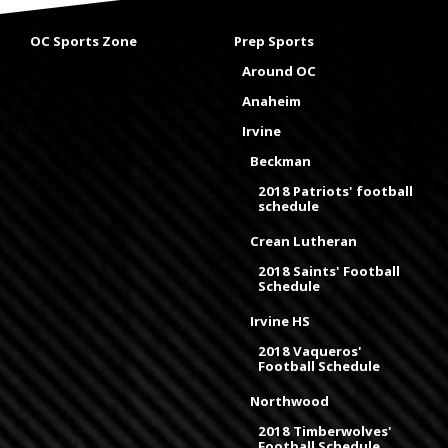
OC Sports Zone
Prep Sports
Around OC
Anaheim
Irvine
Beckman
2018 Patriots' football
schedule
Crean Lutheran
2018 Saints' Football
Schedule
Irvine HS
2018 Vaqueros'
Football Schedule
Northwood
2018 Timberwolves'
Football Schedule