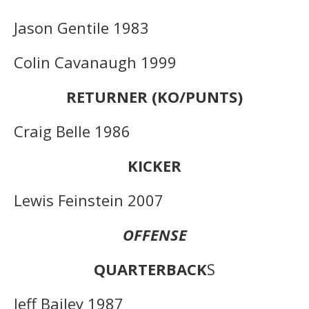
Jason Gentile 1983
Colin Cavanaugh 1999
RETURNER (KO/PUNTS)
Craig Belle 1986
KICKER
Lewis Feinstein 2007
OFFENSE
QUARTERBACK
S
Jeff Bailey 1987