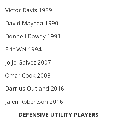
Victor Davis 1989
David Mayeda 1990
Donnell Dowdy 1991
Eric Wei 1994
Jo Jo Galvez 2007
Omar Cook 2008
Darrius Outland 2016
Jalen Robertson 2016
DEFENSIVE UTILITY PLAYERS