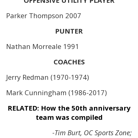
Parker Thompson 2007
PUNTER
Nathan Morreale 1991
COACHES
Jerry Redman (1970-1974)
Mark Cunningham (1986-2017)
RELATED: How the 50th anniversary
team was compiled
-Tim Burt, OC Sports Zone;