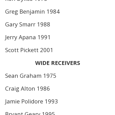
Greg Benjamin 1984
Gary Smarr 1988
Jerry Apana 1991
Scott Pickett 2001
WIDE RECEIVERS
Sean Graham 1975
Craig Alton 1986
Jamie Polidore 1993
Bryant Geary 1995