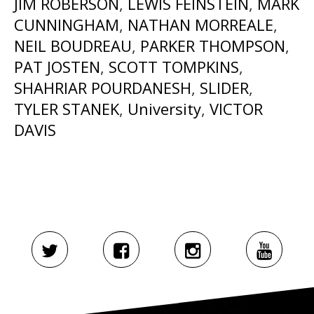
JIM ROBERSON
,
LEWIS FEINSTEIN
,
MARK
CUNNINGHAM
,
NATHAN MORREALE
,
NEIL BOUDREAU
,
PARKER THOMPSON
,
PAT JOSTEN
,
SCOTT TOMPKINS
,
SHAHRIAR POURDANESH
,
SLIDER
,
TYLER STANEK
,
University
,
VICTOR
DAVIS