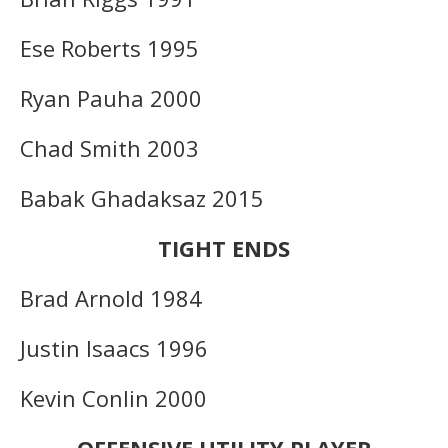
Ese Roberts 1995
Ryan Pauha 2000
Chad Smith 2003
Babak Ghadaksaz 2015
TIGHT ENDS
Brad Arnold 1984
Justin Isaacs 1996
Kevin Conlin 2000
OFFENSIVE UTILITY PLAYER