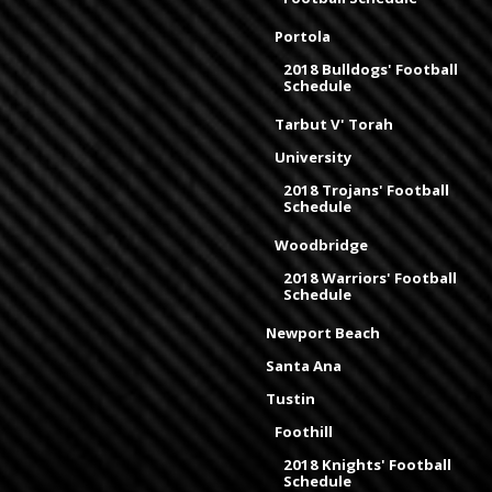
Portola
2018 Bulldogs' Football
Schedule
Tarbut V' Torah
University
2018 Trojans' Football
Schedule
Woodbridge
2018 Warriors' Football
Schedule
Newport Beach
Santa Ana
Tustin
Foothill
2018 Knights' Football
Schedule