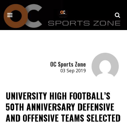
OC Sports Zone
03 Sep 2019
UNIVERSITY HIGH FOOTBALL’S
50TH ANNIVERSARY DEFENSIVE
AND OFFENSIVE TEAMS SELECTED