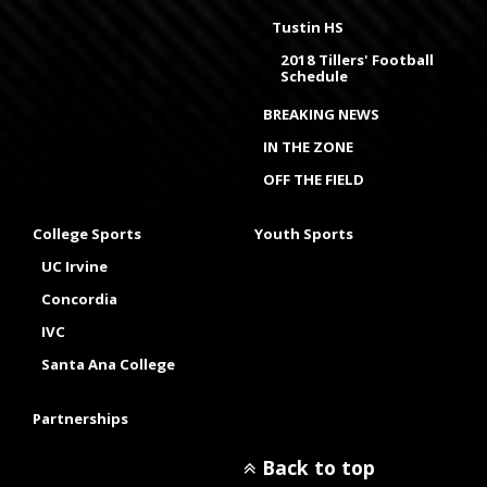
Tustin HS
2018 Tillers' Football
Schedule
BREAKING NEWS
IN THE ZONE
OFF THE FIELD
College Sports
Youth Sports
UC Irvine
Concordia
IVC
Santa Ana College
Partnerships
Back to top