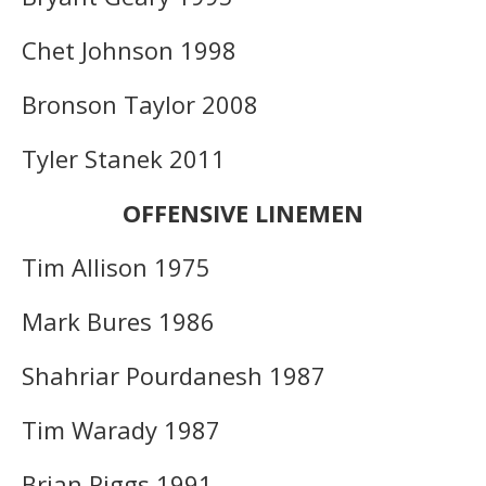
Chet Johnson 1998
Bronson Taylor 2008
Tyler Stanek 2011
OFFENSIVE LINEMEN
Tim Allison 1975
Mark Bures 1986
Shahriar Pourdanesh 1987
Tim Warady 1987
Brian Riggs 1991