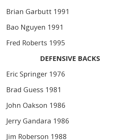
Brian Garbutt 1991
Bao Nguyen 1991
Fred Roberts 1995
DEFENSIVE BACKS
Eric Springer 1976
Brad Guess 1981
John Oakson 1986
Jerry Gandara 1986
Jim Roberson 1988