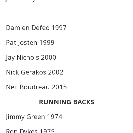
Damien Defeo 1997
Pat Josten 1999
Jay Nichols 2000
Nick Gerakos 2002
Neil Boudreau 2015
RUNNING BACKS
Jimmy Green 1974
Ron Dykes 1975