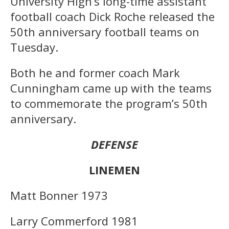
University High’s long-time assistant
football coach Dick Roche released the
50th anniversary football teams on
Tuesday.
Both he and former coach Mark
Cunningham came up with the teams
to commemorate the program’s 50th
anniversary.
DEFENSE
LINEMEN
Matt Bonner 1973
Larry Commerford 1981