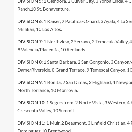
DIVISION 5:
1 Glendora, 2 Culver City, 3 Yorba Linda, 4 C
Ranch,10 St. Bonaventure.
DIVISION 6:
1 Kaiser, 2 Pacifica/Oxnard, 3 Ayala, 4 La Ser
Millikan, 10 Los Altos.
DIVISION 7:
1 Northview, 2 Serrano, 3 Temecula Valley, 
9 Valencia/Placentia, 10 Redlands.
DIVISION 8:
1 Santa Barbara, 2 San Gorgonio, 3 Canyon/A
Dame/Riverside, 8 Grand Terrace, 9 Temescal Canyon, 1
DIVISION 9:
1 Bonita, 2 San Dimas, 3 Highland, 4 Newport 
North Torrance, 10 Monrovia.
DIVISION 10:
1 Segerstrom, 2 Norte Vista, 3 Western, 4 K
Crescenta Valley, 10 Summit
DIVISION 11:
1 Muir, 2 Beaumont, 3 Linfield Christian, 4 
Dominguez 10 Brentwood.