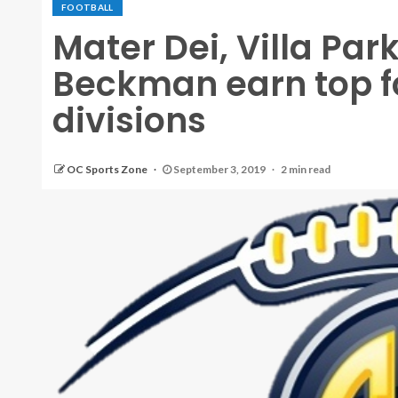
FOOTBALL
Mater Dei, Villa Pa
Beckman earn top fo
divisions
OC Sports Zone
September 3, 2019
2 min read