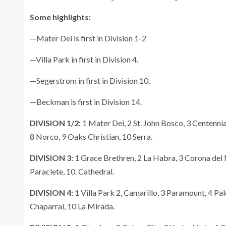
Some highlights:
—Mater Dei is first in Division 1-2
—Villa Park in first in Division 4.
—Segerstrom in first in Division 10.
—Beckman is first in Division 14.
DIVISION 1/2:
1 Mater Dei, 2 St. John Bosco, 3 Centennia
8 Norco, 9 Oaks Christian, 10 Serra.
DIVISION 3:
1 Grace Brethren, 2 La Habra, 3 Corona del 
Paraclete, 10. Cathedral.
DIVISION 4:
1 Villa Park 2, Camarillo, 3 Paramount, 4 Palo
Chaparral, 10 La Mirada.