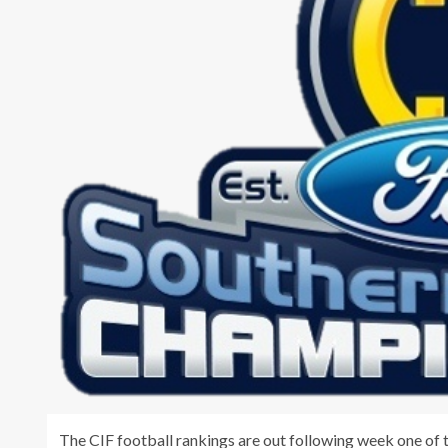
The CIF football rankings are out following week one of t