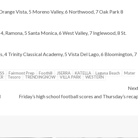
 Orange Vista, 5 Moreno Valley, 6 Northwood, 7 Oak Park 8
 4, Ramona, 5 Santa Monica, 6 West Valley, 7 Inglewood, 8 St.
s, 4 Trinity Classical Academy, 5 Vista Del Lago, 6 Bloomington, 7
SS
Fairmont Prep
Foothill
JSERRA
KATELLA
Laguna Beach
Mater
ER
Tesoro
TRENDINGNOW
VILLA PARK
WESTERN
Nex
d
Friday’s high school football scores and Thursday’s reca