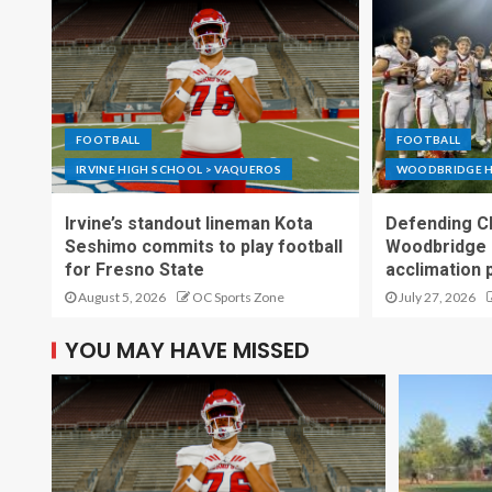
FOOTBALL
FOOTBALL
IRVINE HIGH SCHOOL > VAQUEROS
WOODBRIDGE H
Irvine’s standout lineman Kota
Defending C
Seshimo commits to play football
Woodbridge 
for Fresno State
acclimation 
August 5, 2026
OC Sports Zone
July 27, 2026
YOU MAY HAVE MISSED