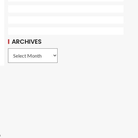
ARCHIVES