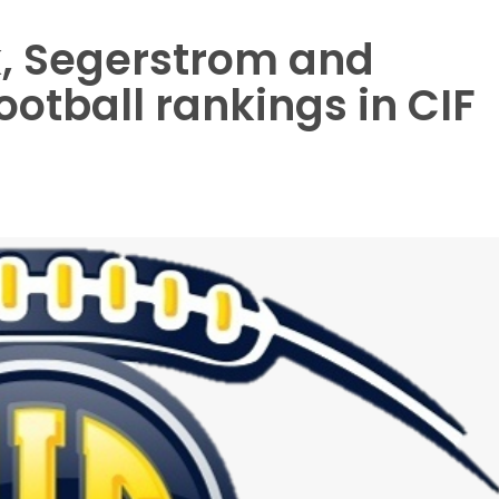
rk, Segerstrom and
otball rankings in CIF