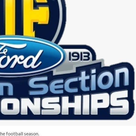
he football season.