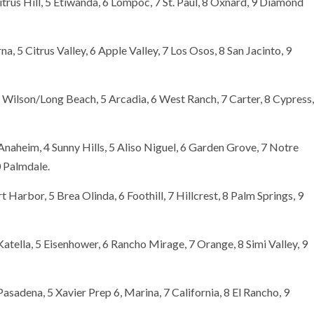
itrus Hill, 5 Etiwanda, 6 Lompoc, 7 St. Paul, 8 Oxnard, 9 Diamond
na, 5 Citrus Valley, 6 Apple Valley, 7 Los Osos, 8 San Jacinto, 9
4 Wilson/Long Beach, 5 Arcadia, 6 West Ranch, 7 Carter, 8 Cypress,
naheim, 4 Sunny Hills, 5 Aliso Niguel, 6 Garden Grove, 7 Notre
0 Palmdale.
Harbor, 5 Brea Olinda, 6 Foothill, 7 Hillcrest, 8 Palm Springs, 9
atella, 5 Eisenhower, 6 Rancho Mirage, 7 Orange, 8 Simi Valley, 9
Pasadena, 5 Xavier Prep 6, Marina, 7 California, 8 El Rancho, 9