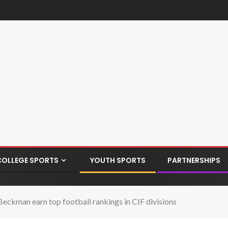
COLLEGE SPORTS
YOUTH SPORTS
PARTNERSHIPS
Beckman earn top football rankings in CIF divisions