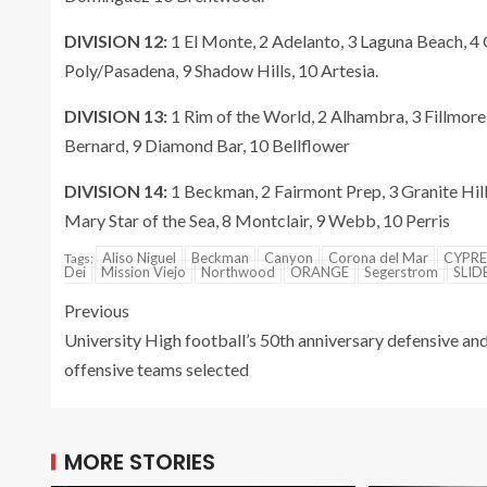
DIVISION 12:
1 El Monte, 2 Adelanto, 3 Laguna Beach, 4
Poly/Pasadena, 9 Shadow Hills, 10 Artesia.
DIVISION 13:
1 Rim of the World, 2 Alhambra, 3 Fillmore
Bernard, 9 Diamond Bar, 10 Bellflower
DIVISION 14:
1 Beckman, 2 Fairmont Prep, 3 Granite Hill
Mary Star of the Sea, 8 Montclair, 9 Webb, 10 Perris
Aliso Niguel
Beckman
Canyon
Corona del Mar
CYPRE
Tags:
Dei
Mission Viejo
Northwood
ORANGE
Segerstrom
SLID
Previous
University High football’s 50th anniversary defensive an
offensive teams selected
MORE STORIES