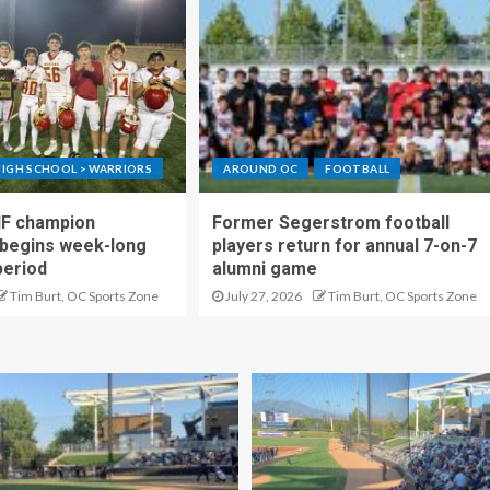
IGH SCHOOL > WARRIORS
AROUND OC
FOOTBALL
IF champion
Former Segerstrom football
begins week-long
players return for annual 7-on-7
period
alumni game
Tim Burt, OC Sports Zone
July 27, 2026
Tim Burt, OC Sports Zone