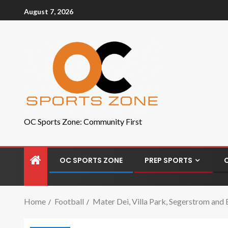
August 7, 2026
OC Sports Zone: Community First
OC SPORTS ZONE
PREP SPORTS
Home
Football
Mater Dei, Villa Park, Segerstrom and 