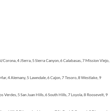
l/Corona, 4 JSerra, 5 Sierra Canyon, 6 Calabasas, 7 Mission Viejo,
Mar, 4 Alemany, 5 Lawndale, 6 Cajon, 7 Tesoro, 8 Westlake, 9
s Verdes, 5 San Juan Hills, 6 South Hills, 7 Loyola, 8 Roosevelt, 9