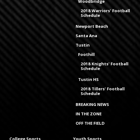
Woodbridge
2018 Warriors' Football
Schedule
Newport Beach
Santa Ana
Tustin
Foothill
2018 Knights' Football
Schedule
Tustin HS
2018 Tillers' Football
Schedule
BREAKING NEWS
IN THE ZONE
OFF THE FIELD
College Sports
Youth Sports