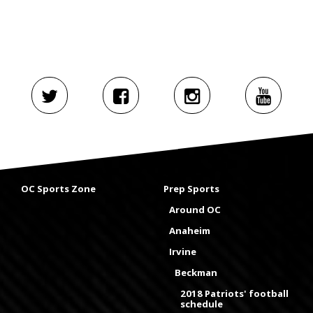
OC Sports Zone
Prep Sports
Around OC
Anaheim
Irvine
Beckman
2018 Patriots' football
schedule