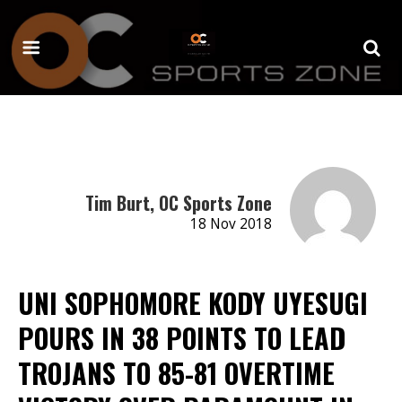
Tim Burt, OC Sports Zone
18 Nov 2018
UNI SOPHOMORE KODY UYESUGI
POURS IN 38 POINTS TO LEAD
TROJANS TO 85-81 OVERTIME