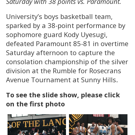
Saturday with 38 points vs. Paramount.
University’s boys basketball team,
sparked by a 38-point performance by
sophomore guard Kody Uyesugi,
defeated Paramount 85-81 in overtime
Saturday afternoon to capture the
consolation championship of the silver
division at the Rumble for Rosecrans
Avenue Tournament at Sunny Hills.
To see the slide show, please click
on the first photo