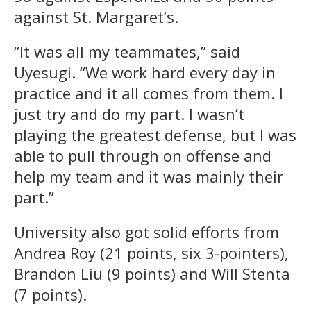
against St. Margaret’s.
“It was all my teammates,” said
Uyesugi. “We work hard every day in
practice and it all comes from them. I
just try and do my part. I wasn’t
playing the greatest defense, but I was
able to pull through on offense and
help my team and it was mainly their
part.”
University also got solid efforts from
Andrea Roy (21 points, six 3-pointers),
Brandon Liu (9 points) and Will Stenta
(7 points).