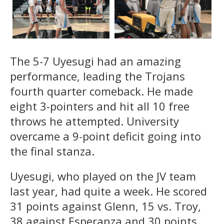
The 5-7 Uyesugi had an amazing
performance, leading the Trojans
fourth quarter comeback. He made
eight 3-pointers and hit all 10 free
throws he attempted. University
overcame a 9-point deficit going into
the final stanza.
Uyesugi, who played on the JV team
last year, had quite a week. He scored
31 points against Glenn, 15 vs. Troy,
38 against Esperanza and 30 points