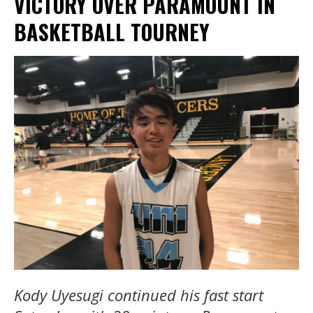
VICTORY OVER PARAMOUNT IN
BASKETBALL TOURNEY
Kody Uyesugi continued his fast start