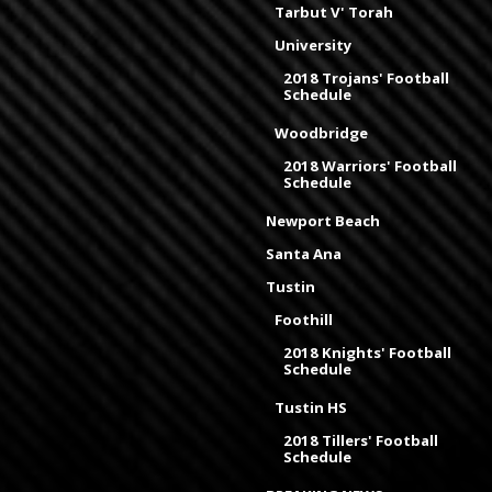
Tarbut V' Torah
University
2018 Trojans' Football
Schedule
Woodbridge
2018 Warriors' Football
Schedule
Newport Beach
Santa Ana
Tustin
Foothill
2018 Knights' Football
Schedule
Tustin HS
2018 Tillers' Football
Schedule