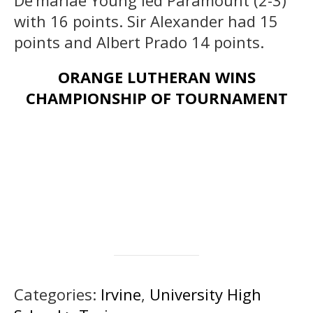
with 16 points. Sir Alexander had 15
points and Albert Prado 14 points.
ORANGE LUTHERAN WINS
CHAMPIONSHIP OF TOURNAMENT
Categories:
Irvine
,
University High