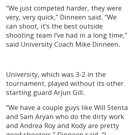
“We just competed harder, they were
very, very quick,” Dinneen said. “We
can shoot, it’s the best outside
shooting team I’ve had in a long time,”
said University Coach Mike Dinneen.
University, which was 3-2 in the
tournament, played without its other
starting guard Arjun Gill.
“We have a couple guys like Will Stenta
and Sam Aryan who do the dirty work
and Andrea Roy and Kody are pretty
good shooters,” Dinneen said. “I