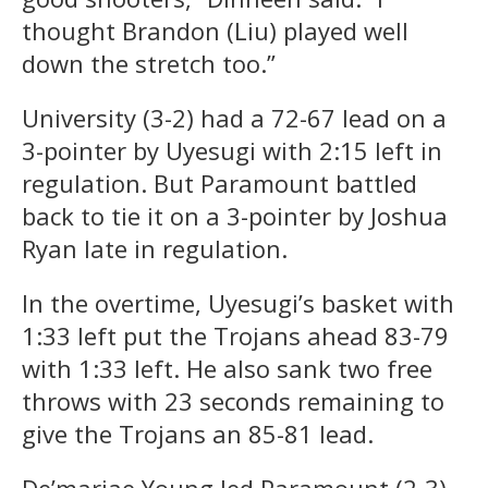
thought Brandon (Liu) played well
down the stretch too.”
University (3-2) had a 72-67 lead on a
3-pointer by Uyesugi with 2:15 left in
regulation. But Paramount battled
back to tie it on a 3-pointer by Joshua
Ryan late in regulation.
In the overtime, Uyesugi’s basket with
1:33 left put the Trojans ahead 83-79
with 1:33 left. He also sank two free
throws with 23 seconds remaining to
give the Trojans an 85-81 lead.
De’mariae Young led Paramount (2-3)