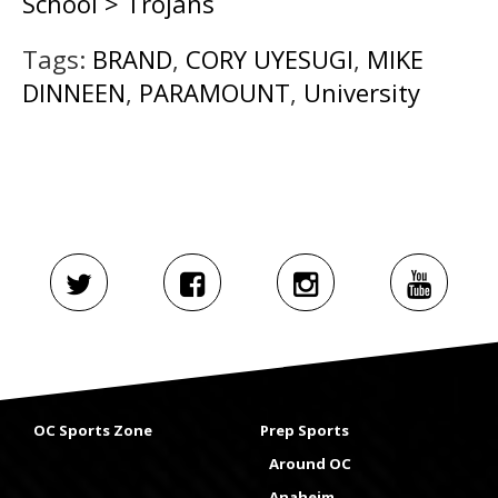
School > Trojans
Tags:
BRAND
,
CORY UYESUGI
,
MIKE
DINNEEN
,
PARAMOUNT
,
University
OC Sports Zone
Prep Sports
Around OC
Anaheim