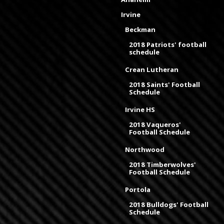
Irvine
Beckman
2018 Patriots' football
schedule
Crean Lutheran
2018 Saints' Football
Schedule
Irvine HS
2018 Vaqueros'
Football Schedule
Northwood
2018 Timberwolves'
Football Schedule
Portola
2018 Bulldogs' Football
Schedule