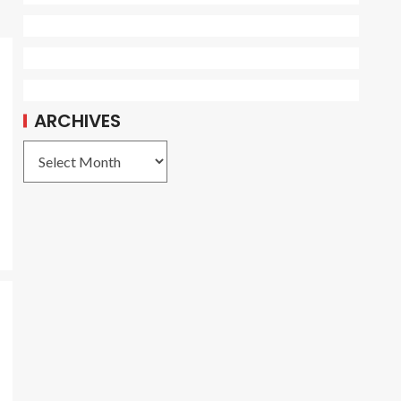
ARCHIVES