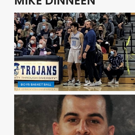
MIKE DINNEEN
BOYS BASKETBALL