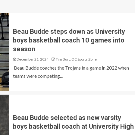
Beau Budde steps down as University
boys basketball coach 10 games into
season
December 21, 2024
Tim Burt, OC Sports Zone
Beau Budde coaches the Trojans in a game in 2022 when
teams were competing...
Beau Budde selected as new varsity
boys basketball coach at University High