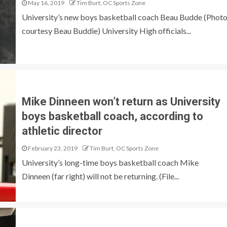
May 16, 2019
Tim Burt, OC Sports Zone
University’s new boys basketball coach Beau Budde (Phot
courtesy Beau Buddie) University High officials...
Mike Dinneen won’t return as University
boys basketball coach, according to
athletic director
February 23, 2019
Tim Burt, OC Sports Zone
University’s long-time boys basketball coach Mike
Dinneen (far right) will not be returning. (File...