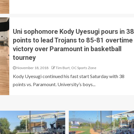
Uni sophomore Kody Uyesugi pours in 38
points to lead Trojans to 85-81 overtime
victory over Paramount in basketball
tourney
November 18, 2018
Tim Burt, OC Sports Zone
Kody Uyesugi continued his fast start Saturday with 38
points vs. Paramount. University’s boys...