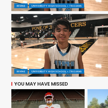
IRVINE
UNIVERSITY HIGH SCHOOL > TROJANS
IRVINE
UNIVERSITY HIGH SCHOOL > TROJANS
YOU MAY HAVE MISSED