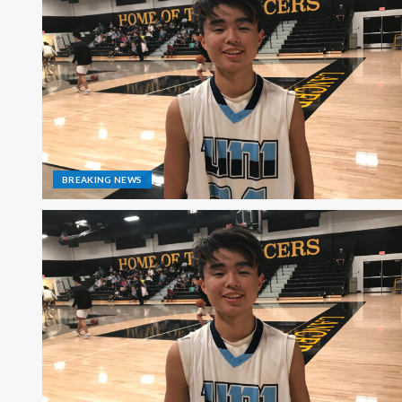
BREAKING NEWS