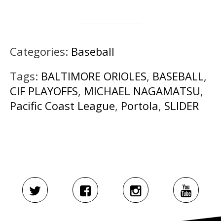
Categories:
Baseball
Tags:
BALTIMORE ORIOLES
,
BASEBALL
,
CIF PLAYOFFS
,
MICHAEL NAGAMATSU
,
Pacific Coast League
,
Portola
,
SLIDER