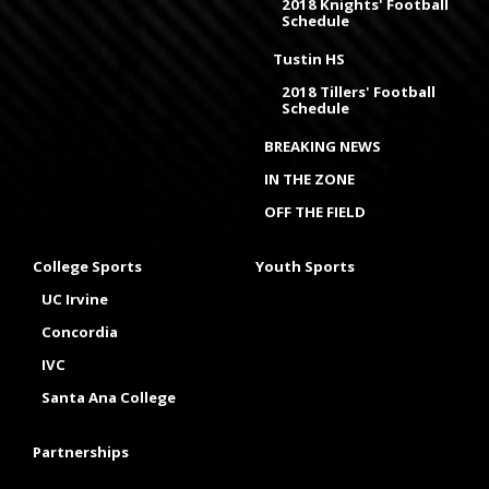
2018 Knights' Football
Schedule
Tustin HS
2018 Tillers' Football
Schedule
BREAKING NEWS
IN THE ZONE
OFF THE FIELD
College Sports
Youth Sports
UC Irvine
Concordia
IVC
Santa Ana College
Partnerships