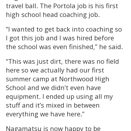
travel ball. The Portola job is his first
high school head coaching job.
“I wanted to get back into coaching so
I got this job and I was hired before
the school was even finished,” he said.
“This was just dirt, there was no field
here so we actually had our first
summer camp at Northwood High
School and we didn’t even have
equipment. I ended up using all my
stuff and it’s mixed in between
everything we have here.”
Nagamatsu is now happy to be