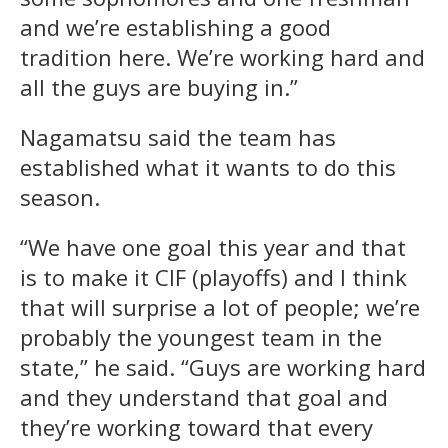
and we’re establishing a good
tradition here. We’re working hard and
all the guys are buying in.”
Nagamatsu said the team has
established what it wants to do this
season.
“We have one goal this year and that
is to make it CIF (playoffs) and I think
that will surprise a lot of people; we’re
probably the youngest team in the
state,” he said. “Guys are working hard
and they understand that goal and
they’re working toward that every