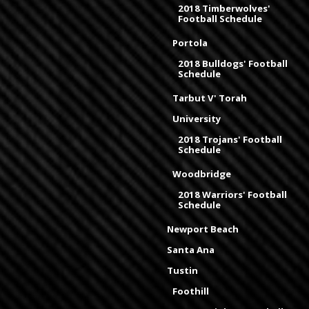
2018 Timberwolves'
Football Schedule
Portola
2018 Bulldogs' Football
Schedule
Tarbut V' Torah
University
2018 Trojans' Football
Schedule
Woodbridge
2018 Warriors' Football
Schedule
Newport Beach
Santa Ana
Tustin
Foothill