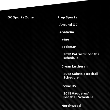
OC Sports Zone
Prep Sports
Around OC
Anaheim
Irvine
Beckman
2018 Patriots' football
schedule
Crean Lutheran
2018 Saints' Football
Schedule
Irvine HS
2018 Vaqueros'
Football Schedule
Northwood