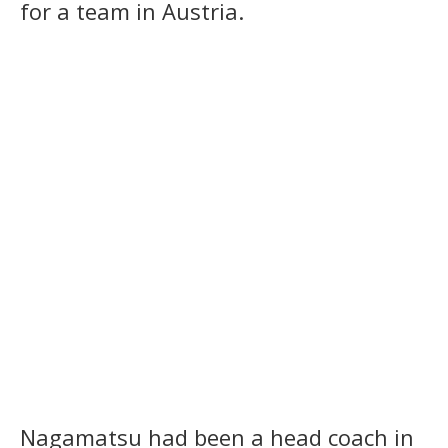
for a team in Austria.
Nagamatsu had been a head coach in