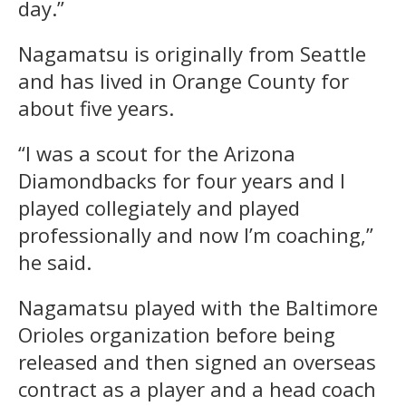
day.”
Nagamatsu is originally from Seattle
and has lived in Orange County for
about five years.
“I was a scout for the Arizona
Diamondbacks for four years and I
played collegiately and played
professionally and now I’m coaching,”
he said.
Nagamatsu played with the Baltimore
Orioles organization before being
released and then signed an overseas
contract as a player and a head coach