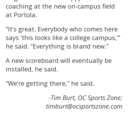
coaching at the new on-campus field
at Portola.
“It’s great. Everybody who comes here
says ‘this looks like a college campus,’”
he said. “Everything is brand new.”
A new scoreboard will eventually be
installed, he said.
“We’re getting there,” he said.
-Tim Burt, OC Sports Zone;
timburt@ocsportszone.com