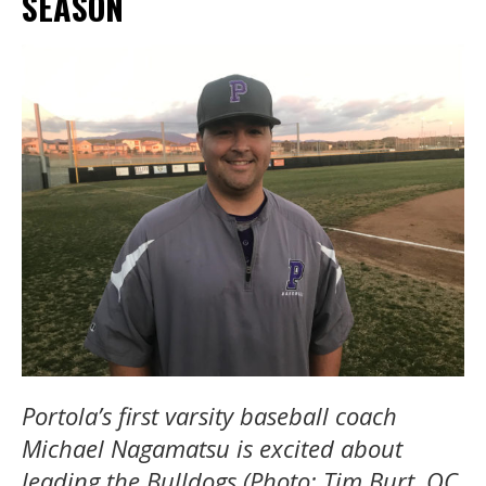
SEASON
Portola’s first varsity baseball coach
Michael Nagamatsu is excited about
leading the Bulldogs (Photo: Tim Burt, OC