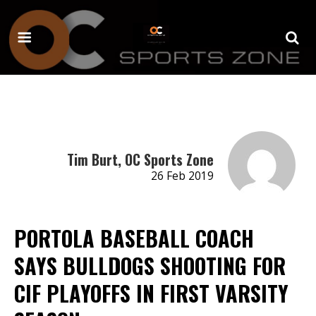
Tim Burt, OC Sports Zone
26 Feb 2019
PORTOLA BASEBALL COACH
SAYS BULLDOGS SHOOTING FOR
CIF PLAYOFFS IN FIRST VARSITY