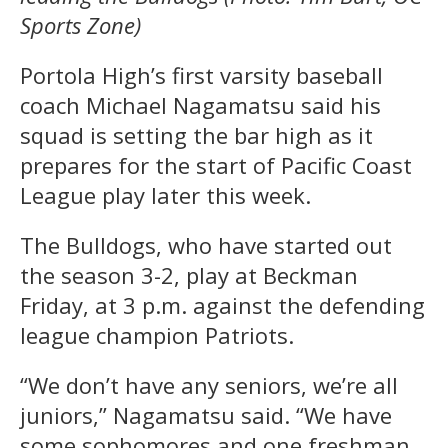
Sports Zone)
Portola High’s first varsity baseball
coach Michael Nagamatsu said his
squad is setting the bar high as it
prepares for the start of Pacific Coast
League play later this week.
The Bulldogs, who have started out
the season 3-2, play at Beckman
Friday, at 3 p.m. against the defending
league champion Patriots.
“We don’t have any seniors, we’re all
juniors,” Nagamatsu said. “We have
some sophomores and one freshman