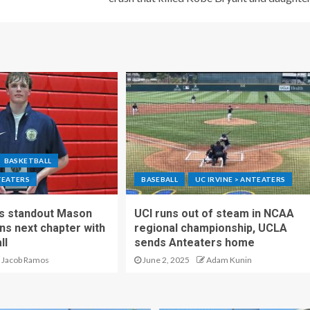
BASKETBALL
TEATERS
BASEBALL
UC IRVINE > ANTEATERS
ls standout Mason
UCI runs out of steam in NCAA
s next chapter with
regional championship, UCLA
ll
sends Anteaters home
Jacob Ramos
June 2, 2025
Adam Kunin