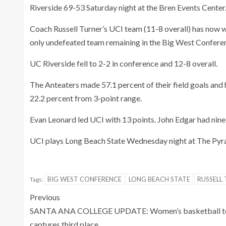
Riverside 69-53 Saturday night at the Bren Events Center
Coach Russell Turner’s UCI team (11-8 overall) has now 
only undefeated team remaining in the Big West Confere
UC Riverside fell to 2-2 in conference and 12-8 overall.
The Anteaters made 57.1 percent of their field goals and 
22.2 percent from 3-point range.
Evan Leonard led UCI with 13 points. John Edgar had nine 
UCI plays Long Beach State Wednesday night at The Pyr
BIG WEST CONFERENCE
LONG BEACH STATE
RUSSELL
Tags:
Previous
SANTA ANA COLLEGE UPDATE: Women’s basketball 
captures third place