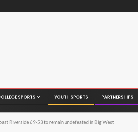
COLLEGE SPORTS
YOUTH SPORTS
PARTNERSHIPS
 past Riverside 69-53 to remain undefeated in Big West