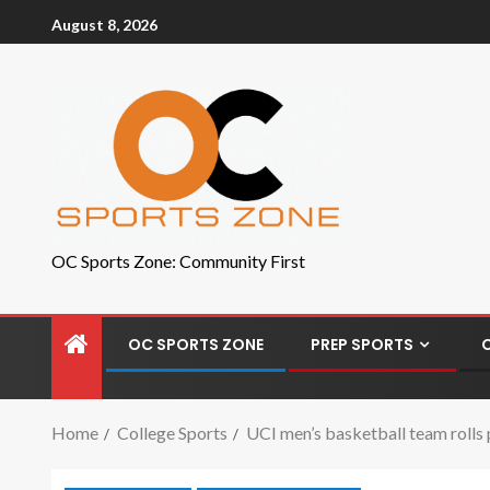
August 8, 2026
OC Sports Zone: Community First
OC SPORTS ZONE
PREP SPORTS
Home
College Sports
UCI men’s basketball team rolls