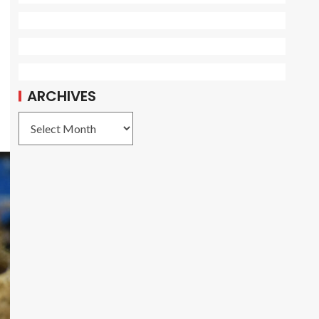
ARCHIVES