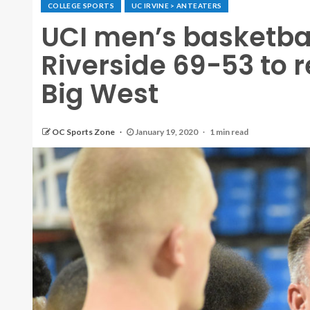
COLLEGE SPORTS
UC IRVINE > ANTEATERS
UCI men’s basketbal
Riverside 69-53 to 
Big West
OC Sports Zone
January 19, 2020
1 min read