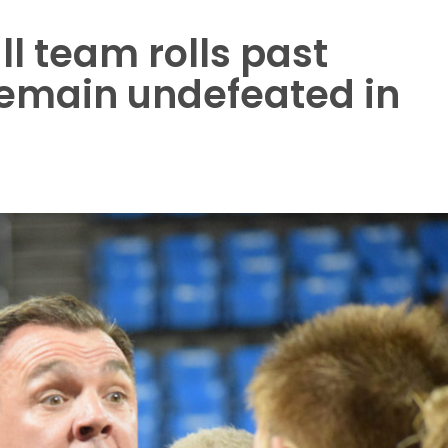
l team rolls past
remain undefeated in