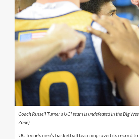
Coach Russell Turner’s UCI team is undefeated in the Big Wes
Zone)
UC Irvine’s men’s basketball team improved its record to