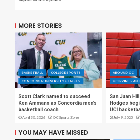
MORE STORIES
BASKETBALL
COLLEGE SPORTS
AROUND OC
CONCORDIA UNIVERSITY > EAGLES
UC IRVINE > AN
Scott Clark named to succeed
San Juan Hil
Ken Ammann as Concordia men’s
Hodges begin
basketball coach
UCI basketba
April 30, 2026
OC Sports Zone
July 9, 2025
YOU MAY HAVE MISSED