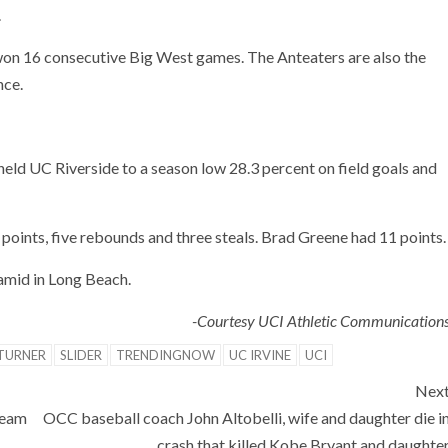
.
won 16 consecutive Big West games. The Anteaters are also the
nce.
held UC Riverside to a season low 28.3 percent on field goals and
points, five rebounds and three steals. Brad Greene had 11 points.
amid in Long Beach.
-Courtesy UCI Athletic Communication
 TURNER
SLIDER
TRENDINGNOW
UC IRVINE
UCI
Nex
team
OCC baseball coach John Altobelli, wife and daughter die i
crash that killed Kobe Bryant and daughte