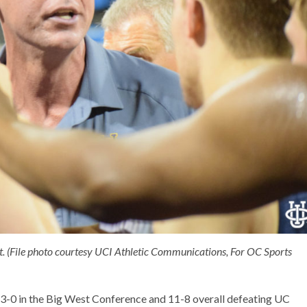
t. (File photo courtesy UCI Athletic Communications, For OC Sports
 3-0 in the Big West Conference and 11-8 overall defeating UC