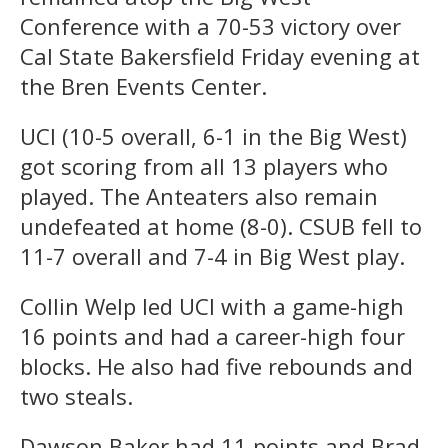
Conference with a 70-53 victory over
Cal State Bakersfield Friday evening at
the Bren Events Center.
UCI (10-5 overall, 6-1 in the Big West)
got scoring from all 13 players who
played. The Anteaters also remain
undefeated at home (8-0). CSUB fell to
11-7 overall and 7-4 in Big West play.
Collin Welp led UCI with a game-high
16 points and had a career-high four
blocks. He also had five rebounds and
two steals.
Dawson Baker had 11 points and Brad