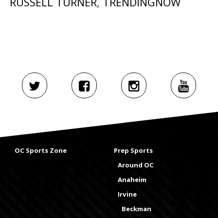
RUSSELL TURNER
,
TRENDINGNOW
OC Sports Zone
Prep Sports
Around OC
Anaheim
Irvine
Beckman