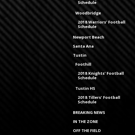
Schedule
Woodbridge
2018 Warriors' Football
Schedule
Newport Beach
Santa Ana
Tustin
Foothill
2018 Knights' Football
Schedule
Tustin HS
2018 Tillers' Football
Schedule
BREAKING NEWS
IN THE ZONE
OFF THE FIELD