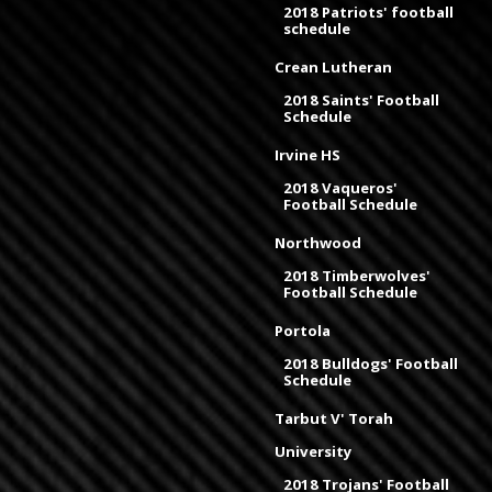
2018 Patriots' football
schedule
Crean Lutheran
2018 Saints' Football
Schedule
Irvine HS
2018 Vaqueros'
Football Schedule
Northwood
2018 Timberwolves'
Football Schedule
Portola
2018 Bulldogs' Football
Schedule
Tarbut V' Torah
University
2018 Trojans' Football