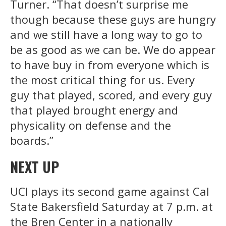
Turner. “That doesn’t surprise me
though because these guys are hungry
and we still have a long way to go to
be as good as we can be. We do appear
to have buy in from everyone which is
the most critical thing for us. Every
guy that played, scored, and every guy
that played brought energy and
physicality on defense and the
boards.”
NEXT UP
UCI plays its second game against Cal
State Bakersfield Saturday at 7 p.m. at
the Bren Center in a nationally