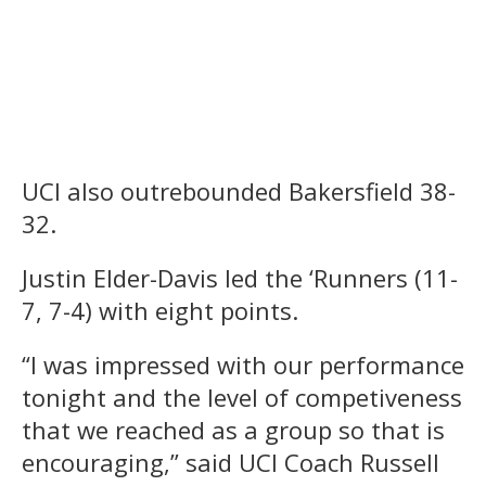
UCI also outrebounded Bakersfield 38-
32.
Justin Elder-Davis led the ‘Runners (11-
7, 7-4) with eight points.
“I was impressed with our performance
tonight and the level of competiveness
that we reached as a group so that is
encouraging,” said UCI Coach Russell