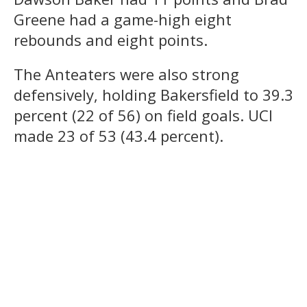
Greene had a game-high eight
rebounds and eight points.
The Anteaters were also strong
defensively, holding Bakersfield to 39.3
percent (22 of 56) on field goals. UCI
made 23 of 53 (43.4 percent).