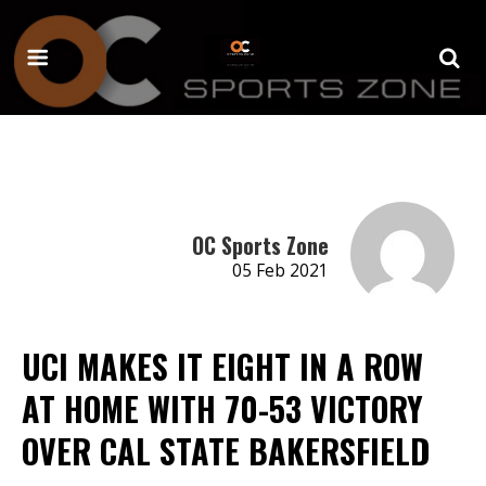
OC Sports Zone
05 Feb 2021
UCI MAKES IT EIGHT IN A ROW
AT HOME WITH 70-53 VICTORY
OVER CAL STATE BAKERSFIELD