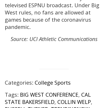
televised ESPNU broadcast. Under Big
West rules, no fans are allowed at
games because of the coronavirus
pandemic.
Source: UCI Athletic Communications
Categories:
College Sports
Tags:
BIG WEST CONFERENCE
,
CAL
STATE BAKERSFIELD
,
COLLIN WELP
,