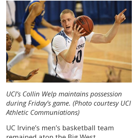
UCI’s
Collin Welp maintains possession
during Friday’s game. (Photo courtesy UCI
Athletic Communiations)
UC Irvine’s men’s basketball team
remained atop the Big West