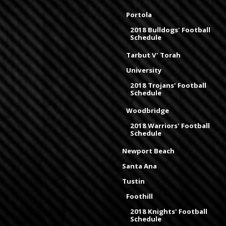
Portola
2018 Bulldogs' Football
Schedule
Tarbut V' Torah
University
2018 Trojans' Football
Schedule
Woodbridge
2018 Warriors' Football
Schedule
Newport Beach
Santa Ana
Tustin
Foothill
2018 Knights' Football
Schedule