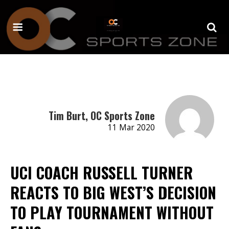
Tim Burt, OC Sports Zone
11 Mar 2020
UCI COACH RUSSELL TURNER
REACTS TO BIG WEST’S DECISION
TO PLAY TOURNAMENT WITHOUT