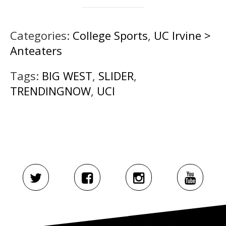
Categories:
College Sports
,
UC Irvine >
Anteaters
Tags:
BIG WEST
,
SLIDER
,
TRENDINGNOW
,
UCI