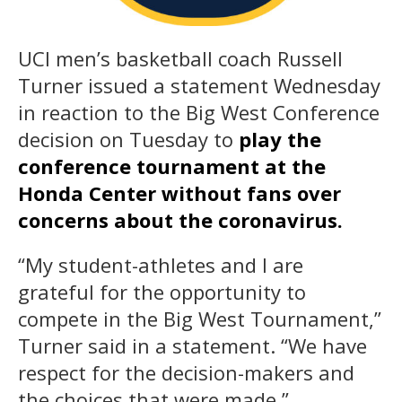
UCI men’s basketball coach Russell
Turner issued a statement Wednesday
in reaction to the Big West Conference
decision on Tuesday to
play the
conference tournament at the
Honda Center without fans over
concerns about the coronavirus.
“My student-athletes and I are
grateful for the opportunity to
compete in the Big West Tournament,”
Turner said in a statement. “We have
respect for the decision-makers and
the choices that were made.”