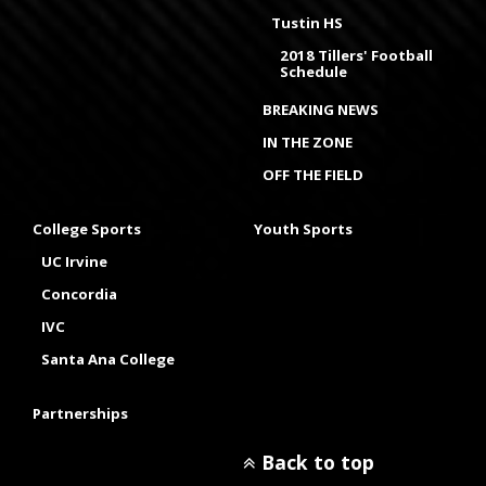
Tustin HS
2018 Tillers' Football
Schedule
BREAKING NEWS
IN THE ZONE
OFF THE FIELD
College Sports
Youth Sports
UC Irvine
Concordia
IVC
Santa Ana College
Partnerships
Back to top