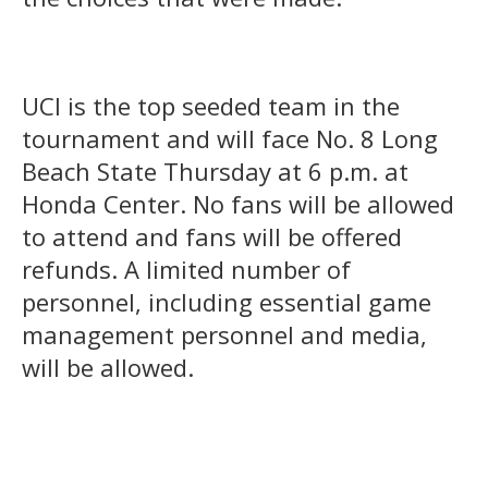
UCI is the top seeded team in the
tournament and will face No. 8 Long
Beach State Thursday at 6 p.m. at
Honda Center. No fans will be allowed
to attend and fans will be offered
refunds. A limited number of
personnel, including essential game
management personnel and media,
will be allowed.