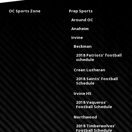
OC Sports Zone
Prep Sports
Around OC
Anaheim
Irvine
Beckman
2018 Patriots' football
schedule
Crean Lutheran
2018 Saints' Football
Schedule
Irvine HS
2018 Vaqueros'
Football Schedule
Northwood
2018 Timberwolves'
Football Schedule