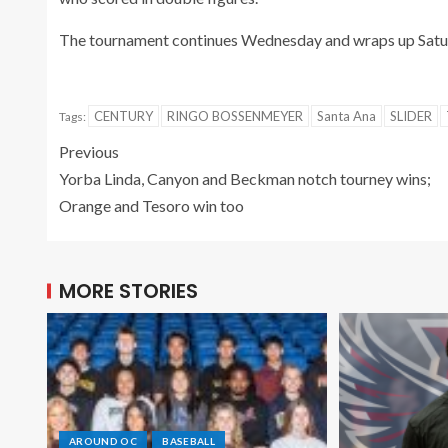
The tournament continues Wednesday and wraps up Satur
CENTURY
RINGO BOSSENMEYER
Santa Ana
SLIDER
Tags:
Previous
Yorba Linda, Canyon and Beckman notch tourney wins;
Orange and Tesoro win too
MORE STORIES
AROUND OC
BASEBALL