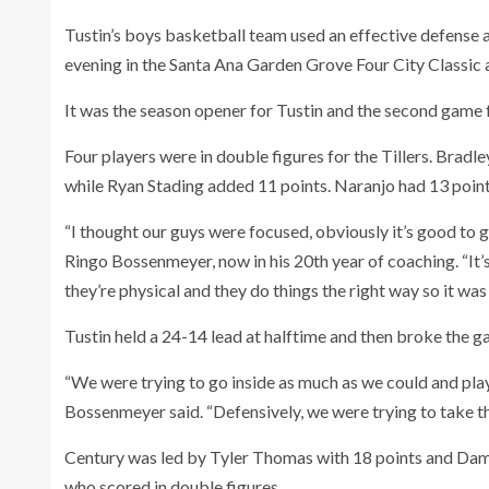
Tustin’s boys basketball team used an effective defense
evening in the Santa Ana Garden Grove Four City Classic 
It was the season opener for Tustin and the second game fo
Four players were in double figures for the Tillers. Bra
while Ryan Stading added 11 points. Naranjo had 13 poin
“I thought our guys were focused, obviously it’s good to
Ringo Bossenmeyer, now in his 20th year of coaching. “It’
they’re physical and they do things the right way so it wa
Tustin held a 24-14 lead at halftime and then broke the g
“We were trying to go inside as much as we could and play
Bossenmeyer said. “Defensively, we were trying to take th
Century was led by Tyler Thomas with 18 points and Dam
who scored in double figures.