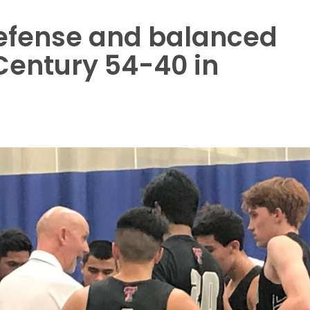
defense and balanced
 Century 54-40 in