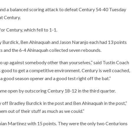
 and a balanced scoring attack to defeat Century 54-40 Tuesday
at Century.
r Century, which fell to 1-1.
dley Burdick, Ben Ahinaquah and Jason Naranjo each had 13 points
ts and the 6-4 Ahinaquah collected seven rebounds.
 go up against somebody other than yourselves,” said Tustin Coach
s good to get a competitive environment. Century is well coached,
s a good season opener and a good test right off the bat.”
ame open by outscoring Century 18-12 in the third quarter.
 off Bradley Burdick in the post and Ben Ahinaquah in the post,”
em out of their stuff as much as we could.”
ian Martinez with 15 points. They were the only two Centurions