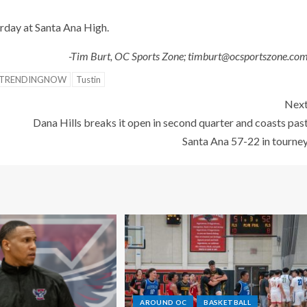
day at Santa Ana High.
-Tim Burt, OC Sports Zone; timburt@ocsportszone.co
TRENDINGNOW
Tustin
Nex
Dana Hills breaks it open in second quarter and coasts pas
Santa Ana 57-22 in tourne
AROUND OC
BASKETBALL