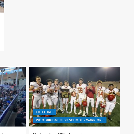
FOOTBALL
WOODBRIDGE HIGH SCHOOL > WARRIORS