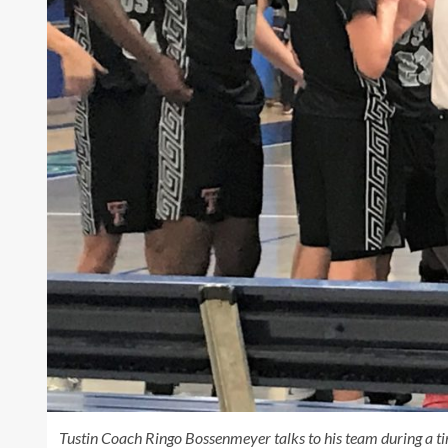
Tustin Coach Ringo Bossenmeyer talks to his team during a t