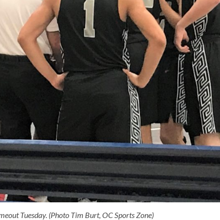
imeout Tuesday. (Photo Tim Burt, OC Sports Zone)