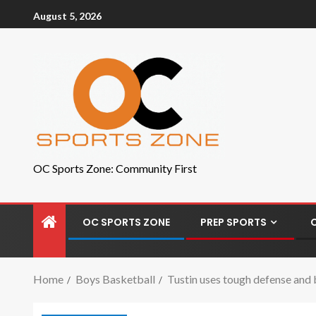
August 5, 2026
OC Sports Zone: Community First
OC SPORTS ZONE
PREP SPORTS
Home
Boys Basketball
Tustin uses tough defense and 