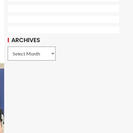
ARCHIVES