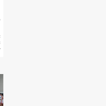
m
t
t
y