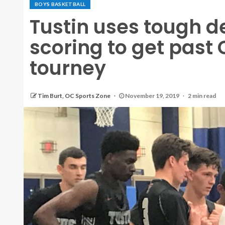
BOYS BASKETBALL
Tustin uses tough 
scoring to get past
tourney
Tim Burt, OC Sports Zone
November 19, 2019
2 min read