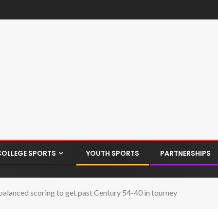
COLLEGE SPORTS
YOUTH SPORTS
PARTNERSHIPS
balanced scoring to get past Century 54-40 in tourney