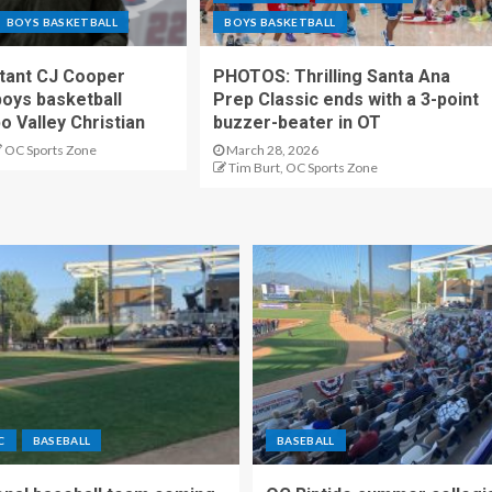
BOYS BASKETBALL
BOYS BASKETBALL
stant CJ Cooper
PHOTOS: Thrilling Santa Ana
oys basketball
Prep Classic ends with a 3-point
o Valley Christian
buzzer-beater in OT
OC Sports Zone
March 28, 2026
Tim Burt, OC Sports Zone
C
BASEBALL
BASEBALL