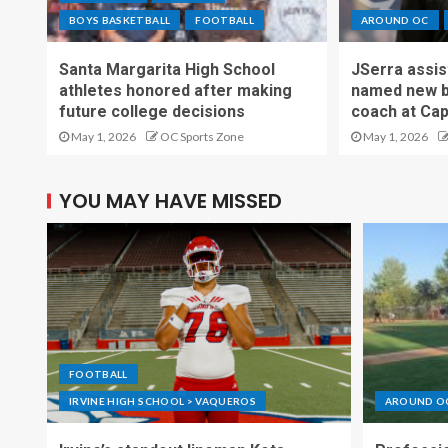
BOYS BASKETBALL
FOOTBALL
AROUND OC
Santa Margarita High School
JSerra assi
athletes honored after making
named new b
future college decisions
coach at Cap
May 1, 2026
OC Sports Zone
May 1, 2026
YOU MAY HAVE MISSED
FOOTBALL
IRVINE HIGH SCHOOL > VAQUEROS
AROUND O