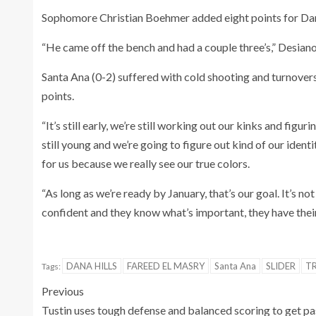
Sophomore Christian Boehmer added eight points for Dan
“He came off the bench and had a couple three’s,” Desiano
Santa Ana (0-2) suffered with cold shooting and turnovers
points.
“It’s still early, we’re still working out our kinks and fig
still young and we’re going to figure out kind of our ident
for us because we really see our true colors.
“As long as we’re ready by January, that’s our goal. It’s no
confident and they know what’s important, they have their
DANA HILLS
FAREED EL MASRY
Santa Ana
SLIDER
T
Tags:
Previous
Tustin uses tough defense and balanced scoring to get pa