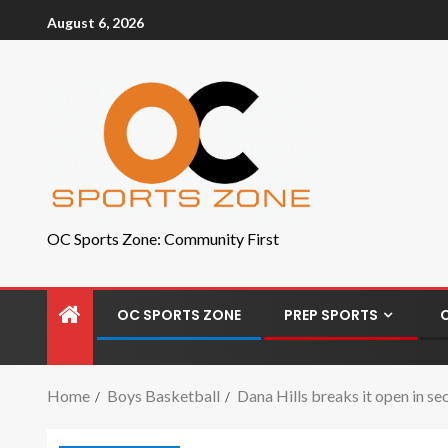
August 6, 2026
OC Sports Zone: Community First
OC SPORTS ZONE
PREP SPORTS
Home
Boys Basketball
Dana Hills breaks it open in s