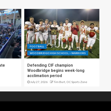
FOOTBALL
WOODBRIDGE HIGH SCHOOL > WARRIORS
ate
Defending CIF champion
Woodbridge begins week-long
acclimation period
July 27, 2026
Tim Burt, OC Sports Zone