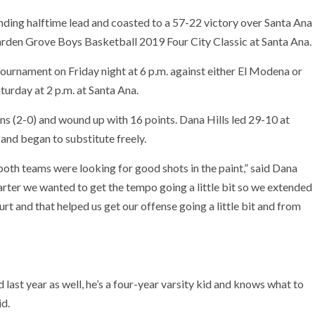
ing halftime lead and coasted to a 57-22 victory over Santa Ana
rden Grove Boys Basketball 2019 Four City Classic at Santa Ana.
 tournament on Friday night at 6 p.m. against either El Modena or
urday at 2 p.m. at Santa Ana.
ins (2-0) and wound up with 16 points. Dana Hills led 29-10 at
r and began to substitute freely.
 both teams were looking for good shots in the paint,” said Dana
arter we wanted to get the tempo going a little bit so we extended
ourt and that helped us get our offense going a little bit and from
 last year as well, he’s a four-year varsity kid and knows what to
id.