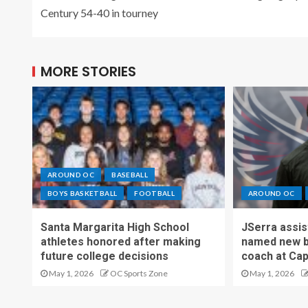
Century 54-40 in tourney
MORE STORIES
AROUND OC
BASEBALL
BOYS BASKETBALL
FOOTBALL
AROUND OC
Santa Margarita High School
JSerra assi
athletes honored after making
named new b
future college decisions
coach at Cap
May 1, 2026
OC Sports Zone
May 1, 2026