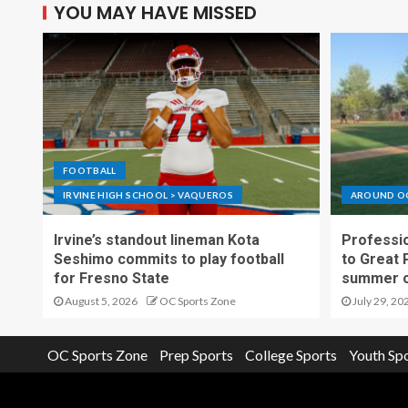
YOU MAY HAVE MISSED
FOOTBALL
IRVINE HIGH SCHOOL > VAQUEROS
AROUND O
Irvine’s standout lineman Kota
Professio
Seshimo commits to play football
to Great 
for Fresno State
summer o
August 5, 2026
OC Sports Zone
July 29, 20
OC Sports Zone
Prep Sports
College Sports
Youth Sp