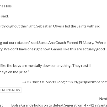
a Hills.
 said.
 throughout the night. Sebastian Olvera led the Saints with six
uring out our rotation,” said Santa Ana Coach Fareed El Masry. “We’re
ity. We don’t have one right now. Games like this are actually good
t like the boys are mentally down or anything. They’re still
 eye on the prize.”
—Tim Burt, OC Sports Zone; timburt@ocsportszone.co
RENDINGNOW
Nex
st
Bolsa Grande holds on to defeat Segerstrom 47-42 in Sant