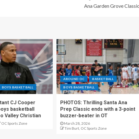
Ana Garden Grove Classi
AROUND OC
BASKETBALL
BOYS BASKETBALL
BOYS BASKETBALL
stant CJ Cooper
PHOTOS: Thrilling Santa Ana
oys basketball
Prep Classic ends with a 3-point
o Valley Christian
buzzer-beater in OT
OC Sports Zone
March 28, 2026
Tim Burt, OC Sports Zone