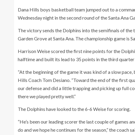
Dana Hills boys basketball team jumped out to a command
Wednesday night in the second round of the Santa Ana Ga
The victory sends the Dolphins into the semifinals of the
Garden Grove at Santa Ana. The championship game is Sat
Harrison Weise scored the first nine points for the Dolph
halftime and built its lead to 35 points in the third quarte
“At the beginning of the game it was kind of a slow pace,
Hills Coach Tom Desiano. “Toward the end of the first qu
our defense and did a little trapping and picking up full c
there we played pretty well.”
The Dolphins have looked to the 6-6 Weise for scoring.
“He’s been our leading scorer the last couple of games and
do and we hope he continues for the season,” the coach sa