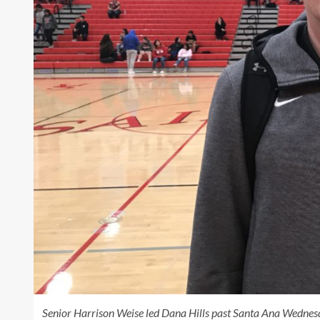
Senior Harrison Weise led Dana Hills past Santa Ana Wednesd