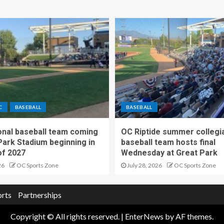
C
BASEBALL
BASEBALL
nal baseball team coming
OC Riptide summer collegi
Park Stadium beginning in
baseball team hosts final
f 2027
Wednesday at Great Park
26
OC Sports Zone
July 28, 2026
OC Sports Zone
orts
Partnerships
Copyright © All rights reserved.
|
EnterNews
by AF themes.