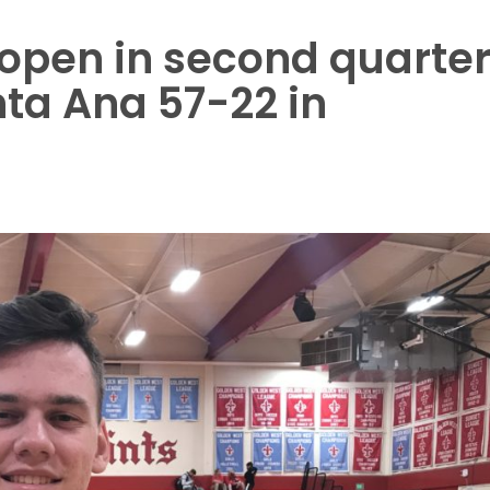
t open in second quarte
ta Ana 57-22 in