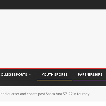
COLLEGE SPORTS
YOUTH SPORTS
PARTNERSHIPS
econd quarter and coasts past Santa Ana 57-22 in tourney