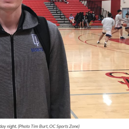
ay night. (Photo Tim Burt, OC Sports Zone)