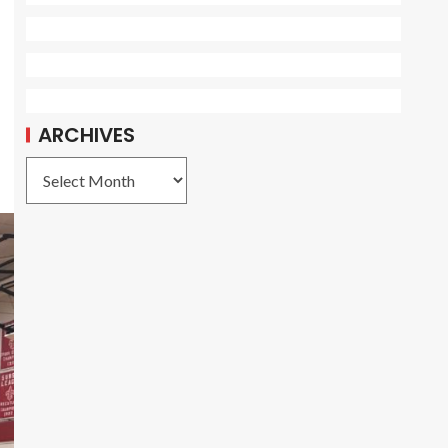
r
ARCHIVES