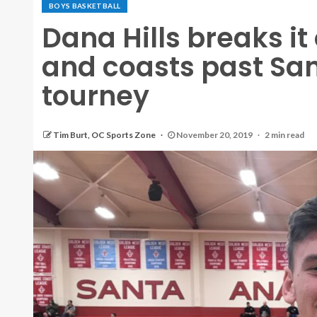
BOYS BASKETBALL
Dana Hills breaks i
and coasts past San
tourney
Tim Burt, OC Sports Zone
November 20, 2019
2 min read