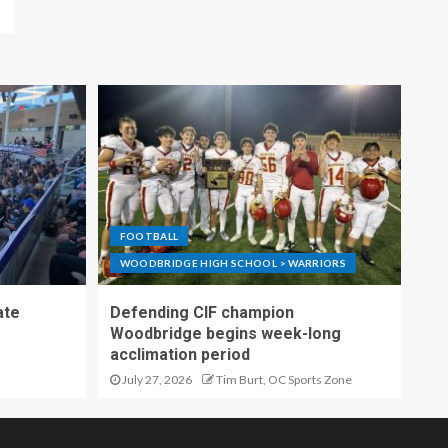
FOOTBALL
WOODBRIDGE HIGH SCHOOL > WARRIORS
ate
Defending CIF champion
Woodbridge begins week-long
acclimation period
July 27, 2026
Tim Burt, OC Sports Zone