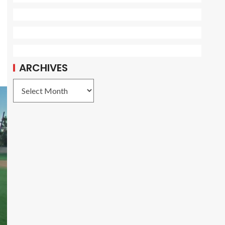
ARCHIVES