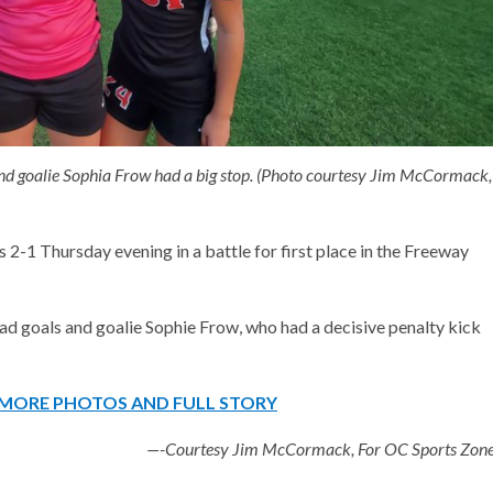
and goalie Sophia Frow had a big stop. (Photo courtesy Jim McCormack,
 2-1 Thursday evening in a battle for first place in the Freeway
d goals and goalie Sophie Frow, who had a decisive penalty kick
R MORE PHOTOS AND FULL STORY
—-Courtesy Jim McCormack, For OC Sports Zon