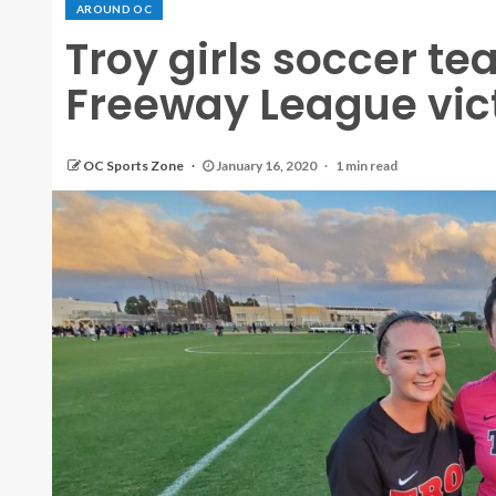
AROUND OC
Troy girls soccer t
Freeway League vict
OC Sports Zone
January 16, 2020
1 min read