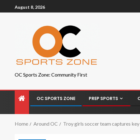
August 8, 2026
OC Sports Zone: Community First
OC SPORTS ZONE
PREP SPORTS
Home
Around OC
Troy girls soccer team captures key