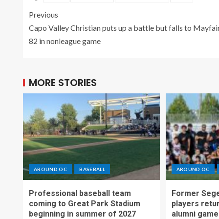
Previous
Capo Valley Christian puts up a battle but falls to Mayfai
82 in nonleague game
MORE STORIES
AROUND OC
BASEBALL
AROUND OC
Professional baseball team
Former Sege
coming to Great Park Stadium
players retu
beginning in summer of 2027
alumni game