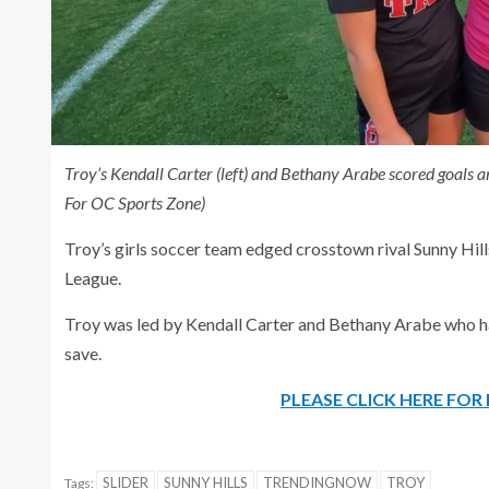
Troy’s Kendall Carter (left) and Bethany Arabe scored goals 
For OC Sports Zone)
Troy’s girls soccer team edged crosstown rival Sunny Hills
League.
Troy was led by Kendall Carter and Bethany Arabe who ha
save.
PLEASE CLICK HERE FO
SLIDER
SUNNY HILLS
TRENDINGNOW
TROY
Tags: