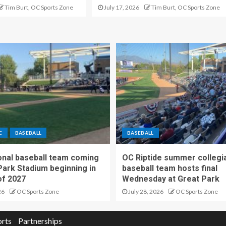
Tim Burt, OC Sports Zone
July 17, 2026
Tim Burt, OC Sports Zone
C
BASEBALL
BASEBALL
nal baseball team coming
OC Riptide summer collegi
Park Stadium beginning in
baseball team hosts final
f 2027
Wednesday at Great Park
26
OC Sports Zone
July 28, 2026
OC Sports Zone
orts
Partnerships