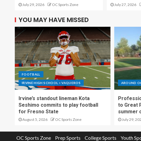
July 29, 2026
OC Sports Zone
July 27, 2026
YOU MAY HAVE MISSED
FOOTBALL
IRVINE HIGH SCHOOL > VAQUEROS
AROUND O
Irvine’s standout lineman Kota
Professio
Seshimo commits to play football
to Great 
for Fresno State
summer o
August 5, 2026
OC Sports Zone
July 29, 20
OC Sports Zone
Prep Sports
College Sports
Youth Sp