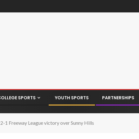
COLLEGE SPORTS
YOUTH SPORTS
PARTNERSHIPS
 2-1 Freeway League victory over Sunny Hills