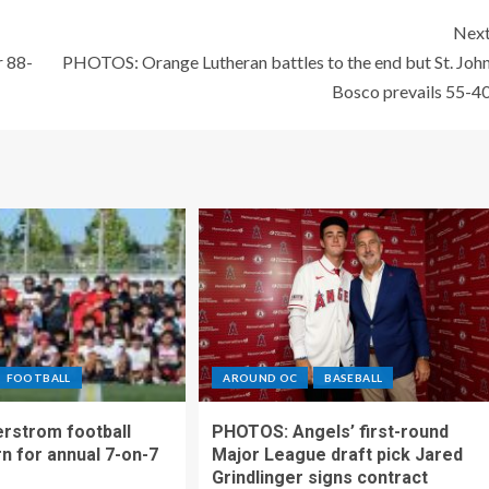
Nex
r 88-
PHOTOS: Orange Lutheran battles to the end but St. Joh
Bosco prevails 55-4
FOOTBALL
AROUND OC
BASEBALL
rstrom football
PHOTOS: Angels’ first-round
rn for annual 7-on-7
Major League draft pick Jared
Grindlinger signs contract