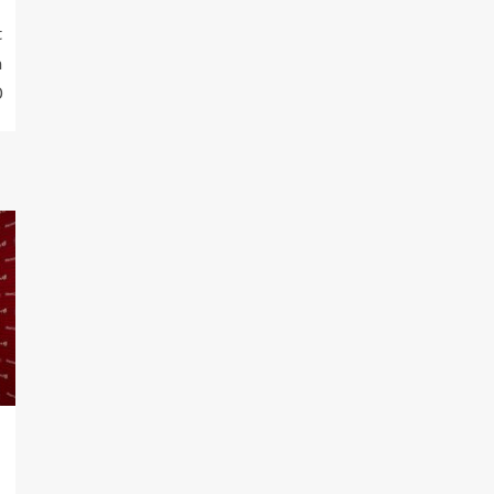
t
n
0