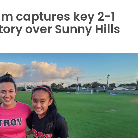
eam captures key 2-1
ory over Sunny Hills