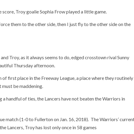
e score, Troy goalie Sophia Frow played a little game.
orce them to the other side, then I just fly to the other side on the
and Troy, as it always seems to do, edged crosstown rival Sunny
eautiful Thursday afternoon.
 of first place in the Freeway League, a place where they routinely
hat must be maddening.
g a handful of ties, the Lancers have not beaten the Warriors in
gue match (1-0 to Fullerton on Jan. 16, 2018). The Warriors’ curren
the Lancers, Troy has lost only once in 58 games