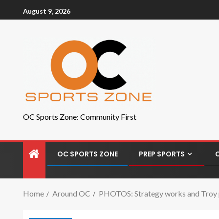
August 9, 2026
OC Sports Zone: Community First
OC SPORTS ZONE
PREP SPORTS
Home
Around OC
PHOTOS: Strategy works and Troy pu