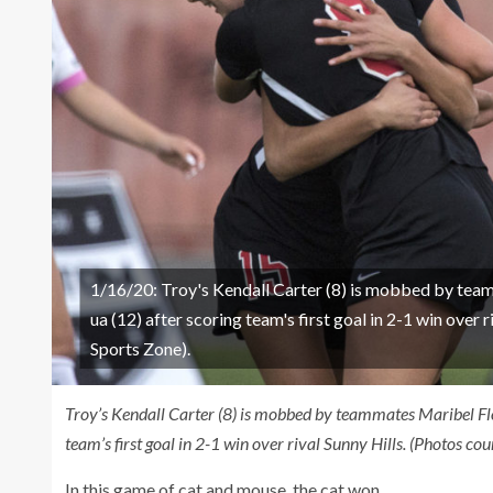
1/16/20: Troy's Kendall Carter (8) is mobbed by tea
ua (12) after scoring team's first goal in 2-1 win ove
Sports Zone).
Troy’s Kendall Carter (8) is mobbed by teammates Maribel Flo
team’s first goal in 2-1 win over rival Sunny Hills. (Photos 
In this game of cat and mouse, the cat won.