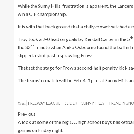
While the Sunny Hills’ frustration is apparent, the Lancer
win a CIF championship.
It is with that background that a chilly crowd watched a m
th
Troy took a 2-0 lead on goals by Kendall Carter in the 5
nd
the 32
minute when Anika Osbourne found the ball in fro
slipped a shot past a sprawling Frow.
That set the stage for Frow’s second-half penalty kick sa
The teams’ rematch will be Feb. 4, 3 p.m. at Sunny Hills and
FREEWAY LEAGUE
SLIDER
SUNNY HILLS
TRENDINGN
Tags:
Previous
A look at some of the big OC high school boys basketbal
games on Friday night