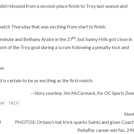
s did rebound from a second-place finish to Troy last season and
atch Thursday that was exciting from start to finish.
th
minute and Bethany Arabe in the 27
, but Sunny Hills got close in
nt of the Troy goal during a scrum following a penalty kick and
ve.
 is certain to be as exciting as the first match.
—
Story courtesy Jim McCormack, For OC Sports Zon
OW
TROY
Nex
l
PHOTOS: Ortuno’s hat trick sparks Saints and gives Coac
Peñaflor career win No. 29