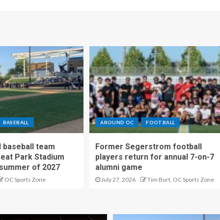
BASEBALL
AROUND OC
FOOTBALL
 baseball team
Former Segerstrom football
reat Park Stadium
players return for annual 7-on-7
 summer of 2027
alumni game
OC Sports Zone
July 27, 2026
Tim Burt, OC Sports Zone