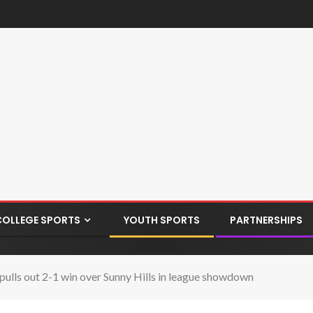
COLLEGE SPORTS
YOUTH SPORTS
PARTNERSHIPS
lls out 2-1 win over Sunny Hills in league showdown