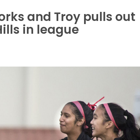
rks and Troy pulls out
ills in league