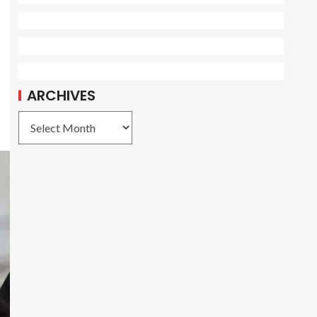
ARCHIVES