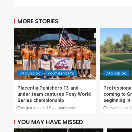
MORE STORIES
AROUND OC
YOUTH SPORTS
AROUND OC
Placentia Punishers 13-and-
Professional
under team captures Pony World
coming to G
Series championship
beginning in
August 8, 2026
OC Sports Zone
July 29, 2026
YOU MAY HAVE MISSED