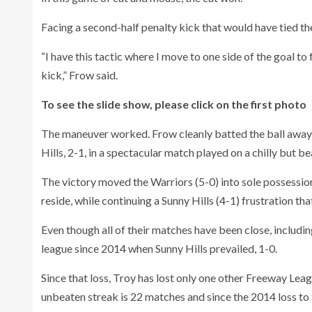
Facing a second-half penalty kick that would have tied th
“I have this tactic where I move to one side of the goal to f
kick,” Frow said.
To see the slide show, please click on the first photo
The maneuver worked. Frow cleanly batted the ball away 
Hills, 2-1, in a spectacular match played on a chilly but b
The victory moved the Warriors (5-0) into sole possession
reside, while continuing a Sunny Hills (4-1) frustration t
Even though all of their matches have been close, includin
league since 2014 when Sunny Hills prevailed, 1-0.
Since that loss, Troy has lost only one other Freeway Lea
unbeaten streak is 22 matches and since the 2014 loss to 