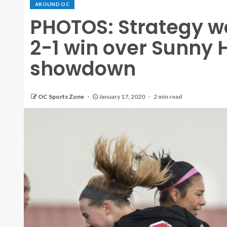
AROUND OC
PHOTOS: Strategy wo
2-1 win over Sunny H
showdown
OC Sports Zone
January 17, 2020
2 min read