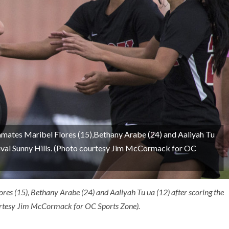
mmates Maribel Flores (15),Bethany Arabe (24) and Aaliyah Tu
r rival Sunny Hills. (Photo courtesy Jim McCormack for OC
res (15), Bethany Arabe (24) and Aaliyah Tu ua (12) after scoring the
courtesy Jim McCormack for OC Sports Zone).