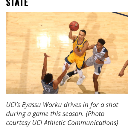
STATE
UCI’s Eyassu Worku drives in for a shot
during a game this season. (Photo
courtesy UCI Athletic Communications)