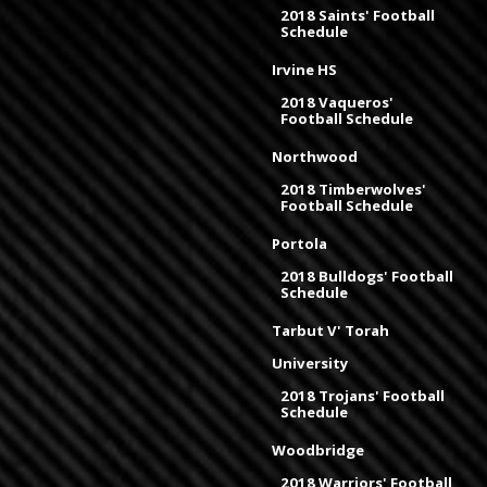
2018 Saints' Football
Schedule
Irvine HS
2018 Vaqueros'
Football Schedule
Northwood
2018 Timberwolves'
Football Schedule
Portola
2018 Bulldogs' Football
Schedule
Tarbut V' Torah
University
2018 Trojans' Football
Schedule
Woodbridge
2018 Warriors' Football