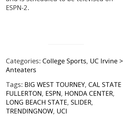
ESPN-2.
Categories:
College Sports
,
UC Irvine >
Anteaters
Tags:
BIG WEST TOURNEY
,
CAL STATE
FULLERTON
,
ESPN
,
HONDA CENTER
,
LONG BEACH STATE
,
SLIDER
,
TRENDINGNOW
,
UCI