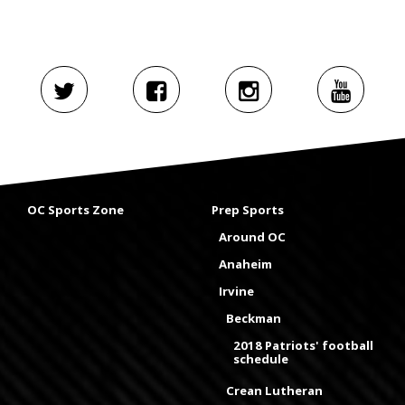
OC Sports Zone
Prep Sports
Around OC
Anaheim
Irvine
Beckman
2018 Patriots' football
schedule
Crean Lutheran