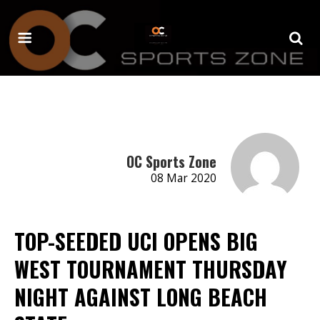
OC Sports Zone
08 Mar 2020
TOP-SEEDED UCI OPENS BIG
WEST TOURNAMENT THURSDAY
NIGHT AGAINST LONG BEACH