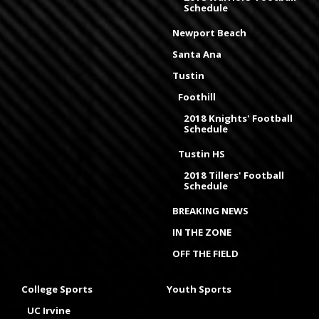
Schedule
Newport Beach
Santa Ana
Tustin
Foothill
2018 Knights' Football
Schedule
Tustin HS
2018 Tillers' Football
Schedule
BREAKING NEWS
IN THE ZONE
OFF THE FIELD
College Sports
Youth Sports
UC Irvine