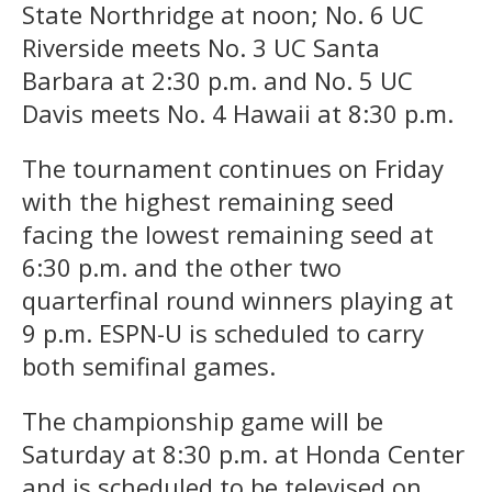
State Northridge at noon; No. 6 UC
Riverside meets No. 3 UC Santa
Barbara at 2:30 p.m. and No. 5 UC
Davis meets No. 4 Hawaii at 8:30 p.m.
The tournament continues on Friday
with the highest remaining seed
facing the lowest remaining seed at
6:30 p.m. and the other two
quarterfinal round winners playing at
9 p.m. ESPN-U is scheduled to carry
both semifinal games.
The championship game will be
Saturday at 8:30 p.m. at Honda Center
and is scheduled to be televised on