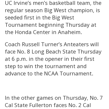
UC Irvine’s men’s basketball team, the
regular season Big West champion, is
seeded first in the Big West
Tournament beginning Thursday at
the Honda Center in Anaheim.
Coach Russell Turner’s Anteaters will
face No. 8 Long Beach State Thursday
at 6 p.m. in the opener in their first
step to win the tournament and
advance to the NCAA Tournament.
In the other games on Thursday, No. 7
Cal State Fullerton faces No. 2 Cal