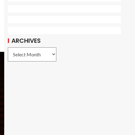
ARCHIVES