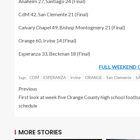
Anaheim 27, Santiago 24 (Final)
CdM 42, San Clemente 21 (Final)
Calvary Chapel 49, Bishop Montogmery 21 (Final)
Orange 60, Irvine 14 (Final)
Esperanza 33, Beckman 18 (Final)
FULL WEEKEND 
CDM
ESPERANZA
Irvine
ORANGE
San Clemente
S
Tags:
Previous
First look at week five Orange County high school footba
schedule
MORE STORIES