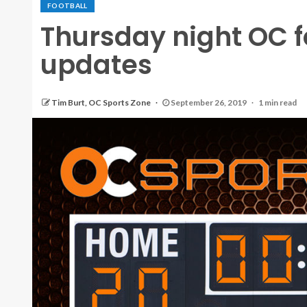
FOOTBALL
Thursday night OC f
updates
Tim Burt, OC Sports Zone
September 26, 2019
1 min read