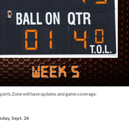
 Sports Zone will have updates and game coverage.
day, Sept. 26