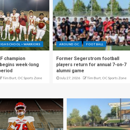
IGH SCHOOL > WARRIORS
AROUND OC
FOOTBALL
IF champion
Former Segerstrom football
begins week-long
players return for annual 7-on-7
period
alumni game
Tim Burt, OC Sports Zone
July 27, 2026
Tim Burt, OC Sports Zone