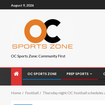
August 9, 2026
OC Sports Zone: Community First
OC SPORTS ZONE
PREP SPORTS
Home
Football
Thursday night OC football schedules 