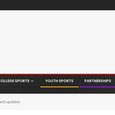
COLLEGE SPORTS
YOUTH SPORTS
PARTNERSHIPS
and updates