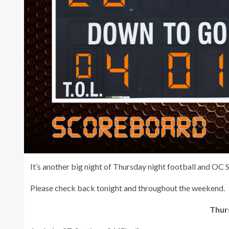
It’s another big night of Thursday night football and OC
Please check back tonight and throughout the weekend.
Thurs