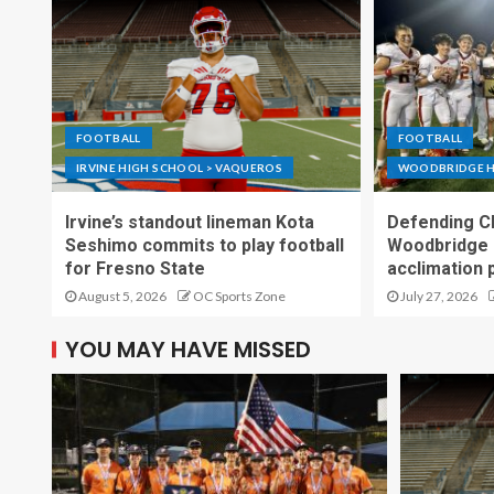
FOOTBALL
FOOTBALL
IRVINE HIGH SCHOOL > VAQUEROS
WOODBRIDGE H
Irvine’s standout lineman Kota
Defending C
Seshimo commits to play football
Woodbridge 
for Fresno State
acclimation 
August 5, 2026
OC Sports Zone
July 27, 2026
YOU MAY HAVE MISSED