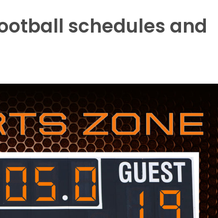
ootball schedules and