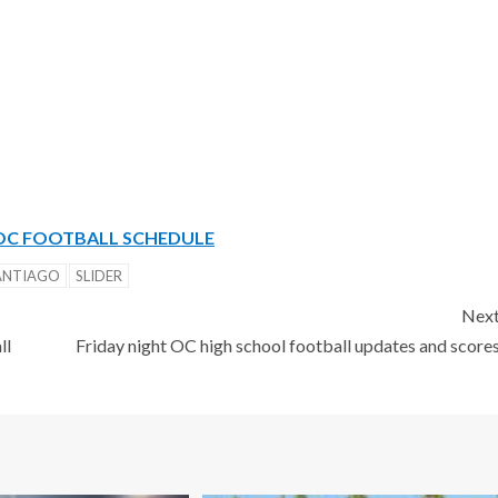
OC FOOTBALL SCHEDULE
ANTIAGO
SLIDER
Nex
ll
Friday night OC high school football updates and score