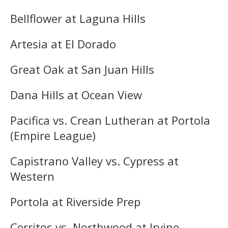
Bellflower at Laguna Hills
Artesia at El Dorado
Great Oak at San Juan Hills
Dana Hills at Ocean View
Pacifica vs. Crean Lutheran at Portola
(Empire League)
Capistrano Valley vs. Cypress at
Western
Portola at Riverside Prep
Cerritos vs. Northwood at Irvine