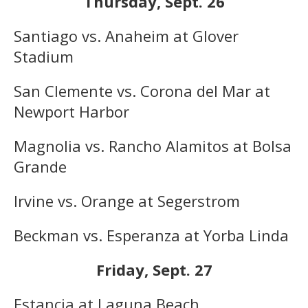
Thursday, Sept. 26
Santiago vs. Anaheim at Glover
Stadium
San Clemente vs. Corona del Mar at
Newport Harbor
Magnolia vs. Rancho Alamitos at Bolsa
Grande
Irvine vs. Orange at Segerstrom
Beckman vs. Esperanza at Yorba Linda
Friday, Sept. 27
Estancia at Laguna Beach