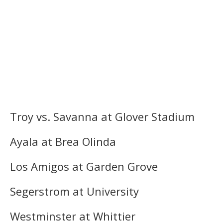
Troy vs. Savanna at Glover Stadium
Ayala at Brea Olinda
Los Amigos at Garden Grove
Segerstrom at University
Westminster at Whittier