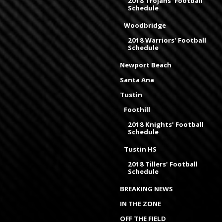
2018 Trojans' Football
Schedule
Woodbridge
2018 Warriors' Football
Schedule
Newport Beach
Santa Ana
Tustin
Foothill
2018 Knights' Football
Schedule
Tustin HS
2018 Tillers' Football
Schedule
BREAKING NEWS
IN THE ZONE
OFF THE FIELD