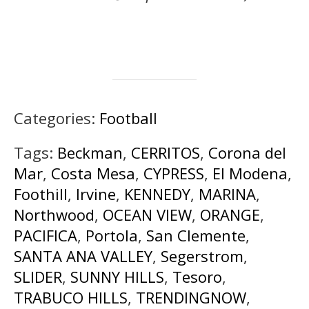
Categories:
Football
Tags:
Beckman
,
CERRITOS
,
Corona del
Mar
,
Costa Mesa
,
CYPRESS
,
El Modena
,
Foothill
,
Irvine
,
KENNEDY
,
MARINA
,
Northwood
,
OCEAN VIEW
,
ORANGE
,
PACIFICA
,
Portola
,
San Clemente
,
SANTA ANA VALLEY
,
Segerstrom
,
SLIDER
,
SUNNY HILLS
,
Tesoro
,
TRABUCO HILLS
,
TRENDINGNOW
,