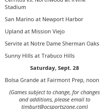
Stadium
San Marino at Newport Harbor
Upland at Mission Viejo
Servite at Notre Dame Sherman Oaks
Sunny Hills at Trabuco Hills
Saturday, Sept. 28
Bolsa Grande at Fairmont Prep, noon
(Games subject to change, for changes
and additions, please email to
timburt@ocsportszone.com)