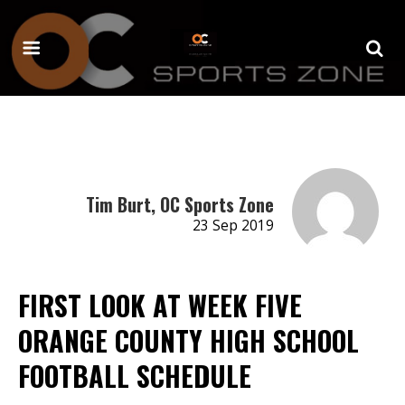
Tim Burt, OC Sports Zone
23 Sep 2019
FIRST LOOK AT WEEK FIVE
ORANGE COUNTY HIGH SCHOOL
FOOTBALL SCHEDULE