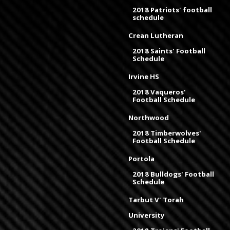
2018 Patriots' football
schedule
Crean Lutheran
2018 Saints' Football
Schedule
Irvine HS
2018 Vaqueros'
Football Schedule
Northwood
2018 Timberwolves'
Football Schedule
Portola
2018 Bulldogs' Football
Schedule
Tarbut V' Torah
University