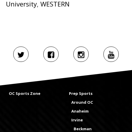
University
,
WESTERN
OC Sports Zone
Prep Sports
Around OC
Anaheim
Irvine
Beckman