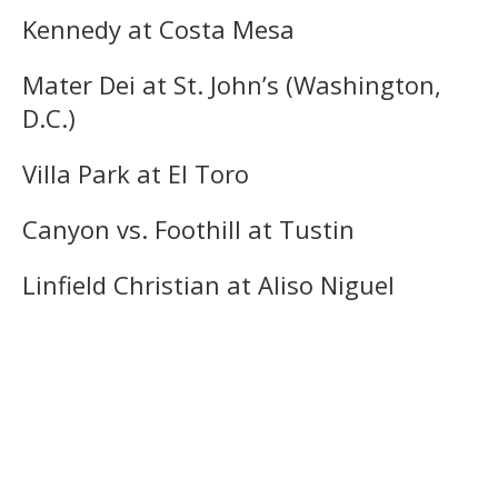
Kennedy at Costa Mesa
Mater Dei at St. John’s (Washington,
D.C.)
Villa Park at El Toro
Canyon vs. Foothill at Tustin
Linfield Christian at Aliso Niguel