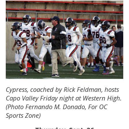
Cypress, coached by Rick Feldman, hosts
Capo Valley Friday night at Western High.
(Photo Fernando M. Donado, For OC
Sports Zone)