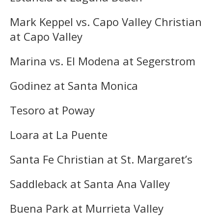
Mark Keppel vs. Capo Valley Christian
at Capo Valley
Marina vs. El Modena at Segerstrom
Godinez at Santa Monica
Tesoro at Poway
Loara at La Puente
Santa Fe Christian at St. Margaret’s
Saddleback at Santa Ana Valley
Buena Park at Murrieta Valley