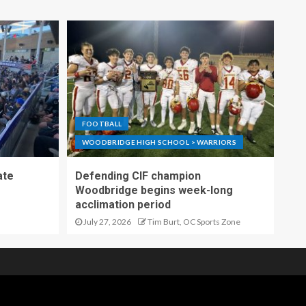
FOOTBALL
WOODBRIDGE HIGH SCHOOL > WARRIORS
ate
Defending CIF champion
Woodbridge begins week-long
acclimation period
July 27, 2026
Tim Burt, OC Sports Zone