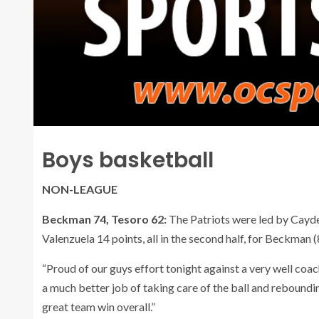
Boys basketball
NON-LEAGUE
Beckman 74, Tesoro 62:
The Patriots were led by Cayde
Valenzuela 14 points, all in the second half, for Beckman (
“Proud of our guys effort tonight against a very well c
a much better job of taking care of the ball and rebounding
great team win overall.”