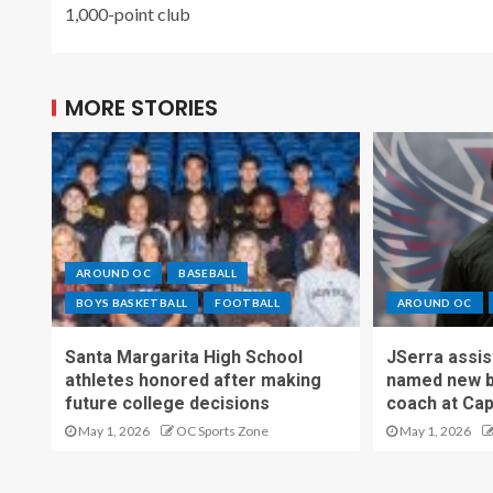
1,000-point club
MORE STORIES
AROUND OC
BASEBALL
BOYS BASKETBALL
FOOTBALL
AROUND OC
Santa Margarita High School
JSerra assi
athletes honored after making
named new b
future college decisions
coach at Cap
May 1, 2026
OC Sports Zone
May 1, 2026