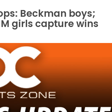
oops: Beckman boys;
 girls capture wins