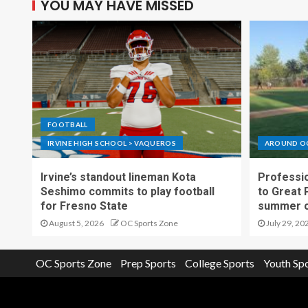
YOU MAY HAVE MISSED
FOOTBALL
IRVINE HIGH SCHOOL > VAQUEROS
AROUND O
Irvine’s standout lineman Kota
Professio
Seshimo commits to play football
to Great 
for Fresno State
summer o
August 5, 2026
OC Sports Zone
July 29, 20
OC Sports Zone
Prep Sports
College Sports
Youth Sp