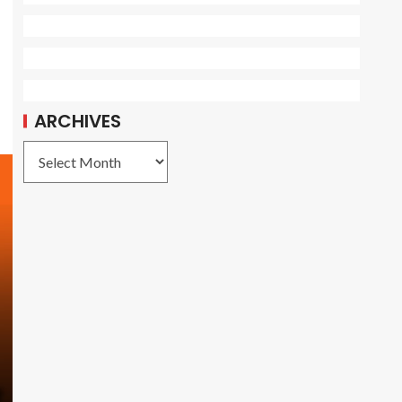
ARCHIVES