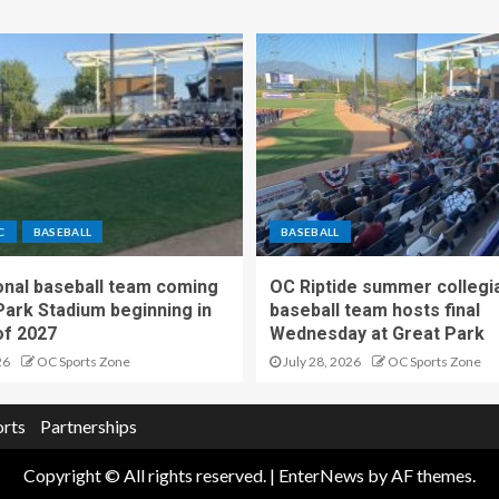
C
BASEBALL
BASEBALL
nal baseball team coming
OC Riptide summer collegi
Park Stadium beginning in
baseball team hosts final
f 2027
Wednesday at Great Park
26
OC Sports Zone
July 28, 2026
OC Sports Zone
orts
Partnerships
Copyright © All rights reserved.
|
EnterNews
by AF themes.