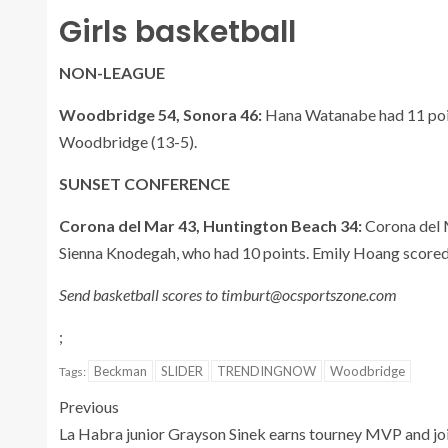
Girls basketball
NON-LEAGUE
Woodbridge 54, Sonora 46:
Hana Watanabe had 11 point
Woodbridge (13-5).
SUNSET CONFERENCE
Corona del Mar 43, Huntington Beach 34:
Corona del 
Sienna Knodegah, who had 10 points. Emily Hoang scored
Send basketball scores to timburt@ocsportszone.com
;
Beckman
SLIDER
TRENDINGNOW
Woodbridge
Tags:
Previous
La Habra junior Grayson Sinek earns tourney MVP and jo