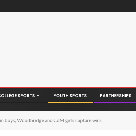
COLLEGE SPORTS
YOUTH SPORTS
PARTNERSHIPS
an boys; Woodbridge and CdM girls capture wins