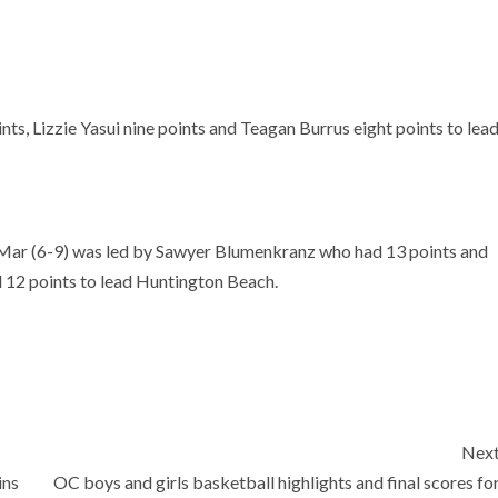
s, Lizzie Yasui nine points and Teagan Burrus eight points to lea
Mar (6-9) was led by Sawyer Blumenkranz who had 13 points and
 12 points to lead Huntington Beach.
Nex
ins
OC boys and girls basketball highlights and final scores fo