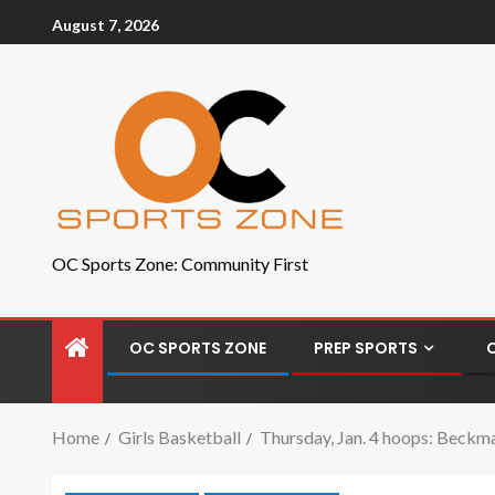
August 7, 2026
OC Sports Zone: Community First
OC SPORTS ZONE
PREP SPORTS
Home
Girls Basketball
Thursday, Jan. 4 hoops: Beckm