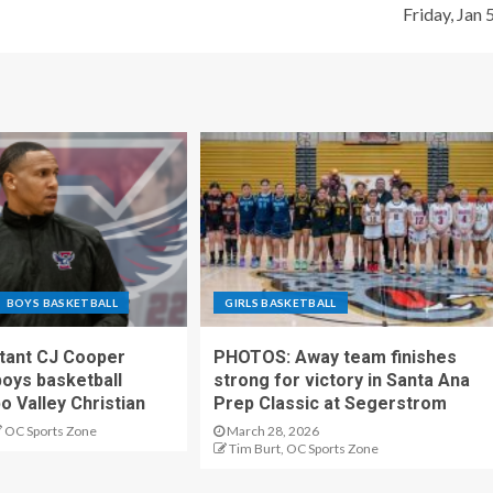
Friday, Jan 
BOYS BASKETBALL
GIRLS BASKETBALL
stant CJ Cooper
PHOTOS: Away team finishes
oys basketball
strong for victory in Santa Ana
o Valley Christian
Prep Classic at Segerstrom
OC Sports Zone
March 28, 2026
Tim Burt, OC Sports Zone