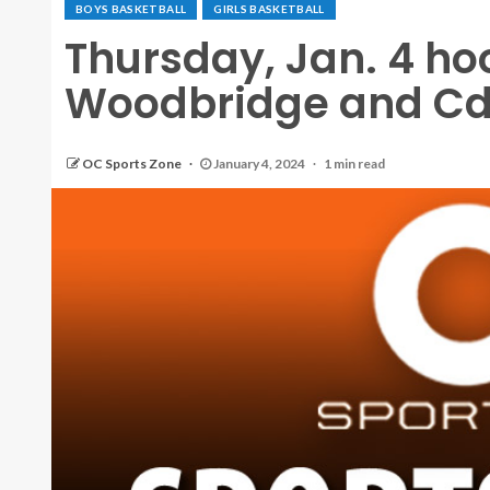
BOYS BASKETBALL
GIRLS BASKETBALL
Thursday, Jan. 4 h
Woodbridge and CdM
OC Sports Zone
January 4, 2024
1 min read