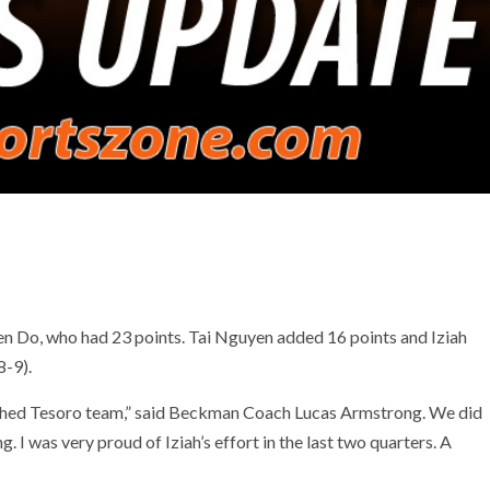
n Do, who had 23 points. Tai Nguyen added 16 points and Iziah
8-9).
oached Tesoro team,” said Beckman Coach Lucas Armstrong. We did
. I was very proud of Iziah’s effort in the last two quarters. A