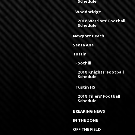
Schedule
Woodbridge
2018 Warriors' Football
Schedule
Newport Beach
Santa Ana
Tustin
Foothill
2018 Knights' Football
Schedule
Tustin HS
2018 Tillers' Football
Schedule
BREAKING NEWS
IN THE ZONE
OFF THE FIELD