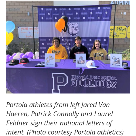
Portola athletes from left Jared Van
Haeren, Patrick Connolly and Laurel
Feldner sign their national letters of
intent. (Photo courtesy Portola athletics)