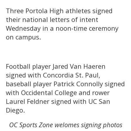
Three Portola High athletes signed
their national letters of intent
Wednesday in a noon-time ceremony
on campus.
Football player Jared Van Haeren
signed with Concordia St. Paul,
baseball player Patrick Connolly signed
with Occidental College and rower
Laurel Feldner signed with UC San
Diego.
OC Sports Zone welomes signing photos