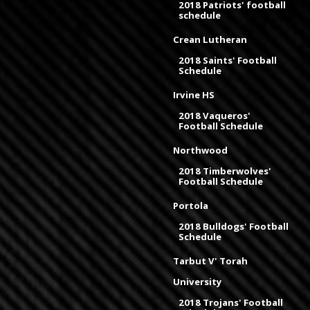
2018 Patriots' football
schedule
Crean Lutheran
2018 Saints' Football
Schedule
Irvine HS
2018 Vaqueros'
Football Schedule
Northwood
2018 Timberwolves'
Football Schedule
Portola
2018 Bulldogs' Football
Schedule
Tarbut V' Torah
University
2018 Trojans' Football