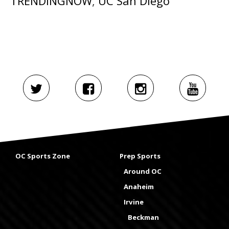
TRENDINGNOW
,
UC San Diego
OC Sports Zone
Prep Sports
Around OC
Anaheim
Irvine
Beckman