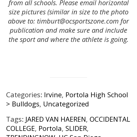
from all schools. Please email horizontal
size pictures (similar in size to the photo
above to: timburt@ocsportszone.com for
publication and make sure and include
the sport and where the athlete is going.
Categories:
Irvine
,
Portola High School
> Bulldogs
,
Uncategorized
Tags:
JARED VAN HAEREN
,
OCCIDENTAL
COLLEGE
,
Portola
,
SLIDER
,