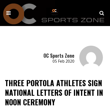
OC Sports Zone
05 Feb 2020
THREE PORTOLA ATHLETES SIGN
NATIONAL LETTERS OF INTENT IN
NOON CEREMONY