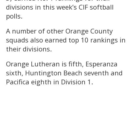
divisions in this week’s CIF softball
polls.
A number of other Orange County
squads also earned top 10 rankings in
their divisions.
Orange Lutheran is fifth, Esperanza
sixth, Huntington Beach seventh and
Pacifica eighth in Division 1.