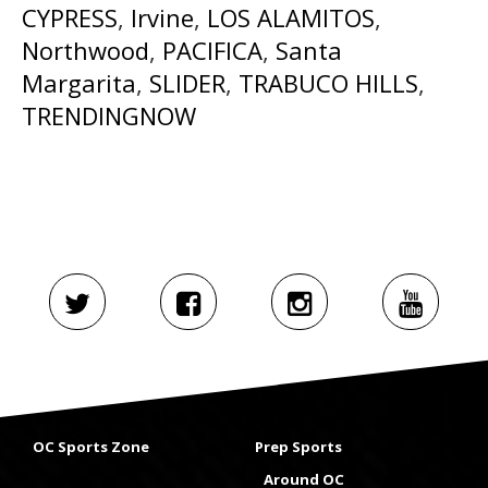
CYPRESS
,
Irvine
,
LOS ALAMITOS
,
Northwood
,
PACIFICA
,
Santa
Margarita
,
SLIDER
,
TRABUCO HILLS
,
TRENDINGNOW
OC Sports Zone
Prep Sports
Around OC