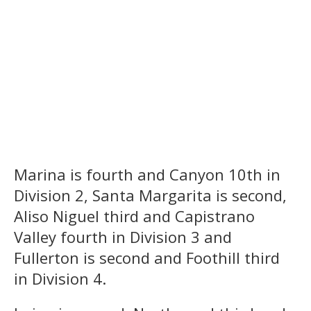
Marina is fourth and Canyon 10th in
Division 2, Santa Margarita is second,
Aliso Niguel third and Capistrano
Valley fourth in Division 3 and
Fullerton is second and Foothill third
in Division 4.