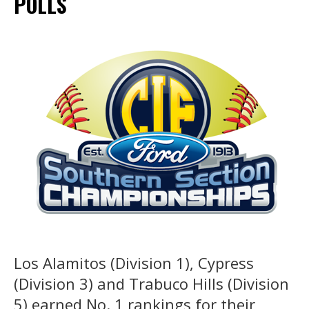
POLLS
Los Alamitos (Division 1), Cypress
(Division 3) and Trabuco Hills (Division
5) earned No. 1 rankings for their