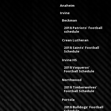
Anaheim
Irvine
Beckman
2018 Patriots' football
schedule
Crean Lutheran
2018 Saints' Football
Schedule
Irvine HS
2018 Vaqueros'
Football Schedule
Northwood
2018 Timberwolves'
Football Schedule
Portola
2018 Bulldogs' Football
Schedule