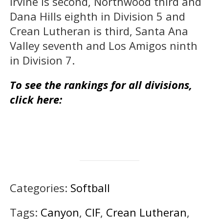
Irvine is second, Northwood third and
Dana Hills eighth in Division 5 and
Crean Lutheran is third, Santa Ana
Valley seventh and Los Amigos ninth
in Division 7.
To see the rankings for all divisions,
click here:
Categories:
Softball
Tags:
Canyon
,
CIF
,
Crean Lutheran
,