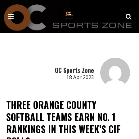
OC Sports Zone
18 Apr 2023
THREE ORANGE COUNTY
SOFTBALL TEAMS EARN NO. 1
RANKINGS IN THIS WEEK’S CIF