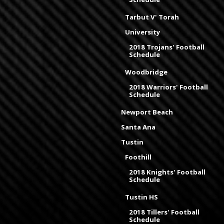
Tarbut V' Torah
University
2018 Trojans' Football
Schedule
Woodbridge
2018 Warriors' Football
Schedule
Newport Beach
Santa Ana
Tustin
Foothill
2018 Knights' Football
Schedule
Tustin HS
2018 Tillers' Football
Schedule