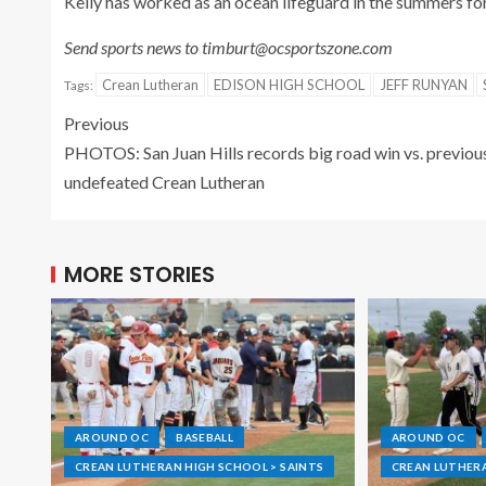
Kelly has worked as an ocean lifeguard in the summers fo
Send sports news to timburt@ocsportszone.com
Crean Lutheran
EDISON HIGH SCHOOL
JEFF RUNYAN
Tags:
Previous
PHOTOS: San Juan Hills records big road win vs. previou
undefeated Crean Lutheran
MORE STORIES
AROUND OC
BASEBALL
AROUND OC
CREAN LUTHERAN HIGH SCHOOL > SAINTS
CREAN LUTHERA