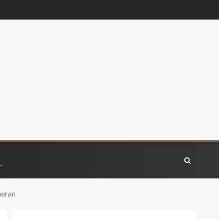
heran