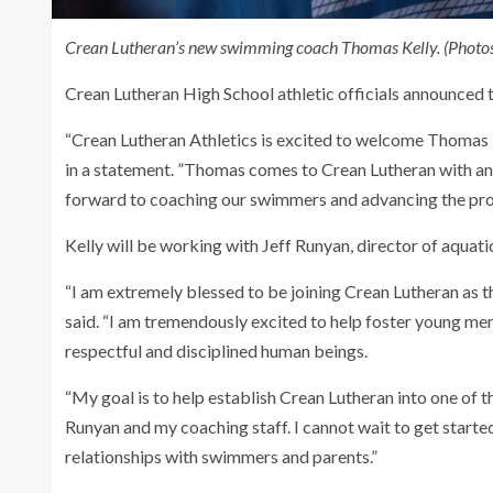
Crean Lutheran’s new swimming coach Thomas Kelly. (Photos
Crean Lutheran High School athletic officials announce
“Crean Lutheran Athletics is excited to welcome Thomas Ke
in a statement. ”Thomas comes to Crean Lutheran with an
forward to coaching our swimmers and advancing the prog
Kelly will be working with Jeff Runyan, director of aquat
“I am extremely blessed to be joining Crean Lutheran as 
said. “I am tremendously excited to help foster young m
respectful and disciplined human beings.
“My goal is to help establish Crean Lutheran into one of 
Runyan and my coaching staff. I cannot wait to get starte
relationships with swimmers and parents.”