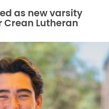
ed as new varsity
 Crean Lutheran