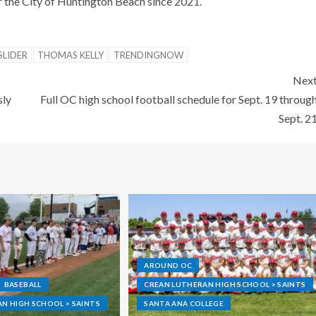
r the City of Huntington Beach since 2021.
SLIDER
THOMAS KELLY
TRENDINGNOW
Nex
sly
Full OC high school football schedule for Sept. 19 throug
Sept. 2
AROUND OC
BASEBALL
CREAN LUTHERAN HIGH SCHOOL > SAINTS
N HIGH SCHOOL > SAINTS
SANTA ANA COLLEGE