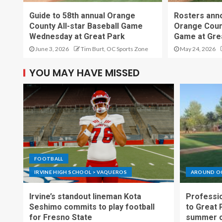
Guide to 58th annual Orange
Rosters ann
County All-star Baseball Game
Orange Count
Wednesday at Great Park
Game at Gre
June 3, 2026
Tim Burt, OC Sports Zone
May 24, 2026
YOU MAY HAVE MISSED
FOOTBALL
IRVINE HIGH SCHOOL > VAQUEROS
AROUND O
Irvine’s standout lineman Kota
Professio
Seshimo commits to play football
to Great 
for Fresno State
summer o