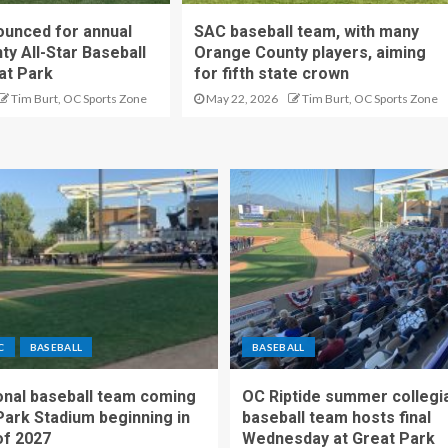
ounced for annual
SAC baseball team, with many
y All-Star Baseball
Orange County players, aiming
at Park
for fifth state crown
Tim Burt, OC Sports Zone
May 22, 2026
Tim Burt, OC Sports Zone
C
BASEBALL
BASEBALL
nal baseball team coming
OC Riptide summer collegi
Park Stadium beginning in
baseball team hosts final
f 2027
Wednesday at Great Park