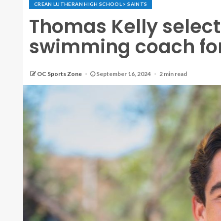
CREAN LUTHERAN HIGH SCHOOL > SAINTS
Thomas Kelly select
swimming coach for
OC Sports Zone
September 16, 2024
2 min read