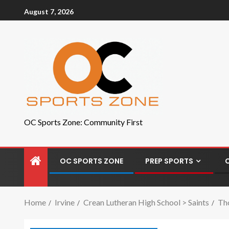
August 7, 2026
OC Sports Zone: Community First
OC SPORTS ZONE
PREP SPORTS
Home
Irvine
Crean Lutheran High School > Saints
Tho