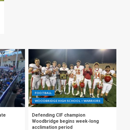
FOOTBALL
WOODBRIDGE HIGH SCHOOL > WARRIORS
ate
Defending CIF champion
Woodbridge begins week-long
acclimation period