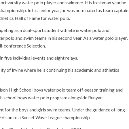
port varsity water polo player and swimmer. His freshman year he
ampionship. In his senior year, he was nominated as team captain
hletics Hall of Fame for water polo.
peting as a dual-sport student-athlete in water polo and
 polo and swim teams in his second year. As a water polo player,
ll-conference Selection.
five individual events and eight relays.
ity of Irvine where he is continuing his academic and athletics
dison High School boys water polo team off-season training and
gh school boys water polo program alongside Runyan.
ant for the boys and girls swim teams. Under the guidance of long-
Edison to a Sunset Wave League championship.