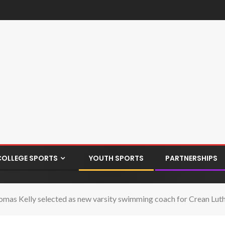
COLLEGE SPORTS
YOUTH SPORTS
PARTNERSHIPS
mas Kelly selected as new varsity swimming coach for Crean Lut