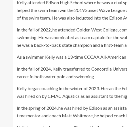
Kelly attended Edison High School where he was a dual s
helped the swim team win the 2019 Sunset Wave League ch
of the swim team. He was also inducted into the Edison At
In the fall of 2022, he attended Golden West College, com
swimming. He was nominated as team captain for the water
he was a back-to-back state champion and a first-team a
As a swimmer, Kelly was a 13-time CCCAA All-American in 
In the fall of 2024, Kelly transferred to Concordia Univers
career in both water polo and swimming.
Kelly began coaching in the winter of 2023. He ran the E
was hired on by CMAC Aquatics as an assistant to the hi
In the spring of 2024, he was hired by Edison as an assist
time mentor and coach Matt Whitmore, he helped coach 