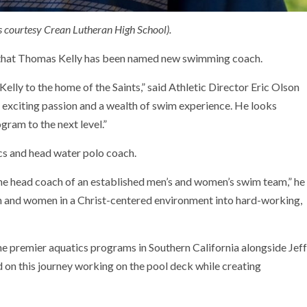
 courtesy Crean Lutheran High School).
d that Thomas Kelly has been named new swimming coach.
lly to the home of the Saints,” said Athletic Director Eric Olson
 exciting passion and a wealth of swim experience. He looks
ram to the next level.”
ics and head water polo coach.
the head coach of an established men’s and women’s swim team,” he
en and women in a Christ-centered environment into hard-working,
the premier aquatics programs in Southern California alongside Jeff
d on this journey working on the pool deck while creating