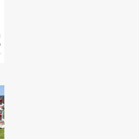
t
h
1