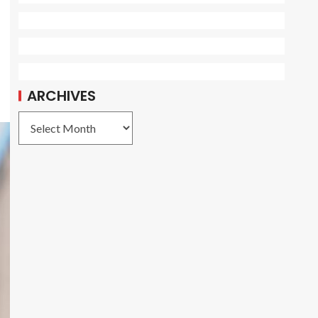
ARCHIVES