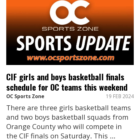
CIF girls and boys basketball finals
schedule for OC teams this weekend
OC Sports Zone
19 FEB 2024
There are three girls basketball teams
and two boys basketball squads from
Orange County who will compete in
the CIF finals on Saturday. This ...