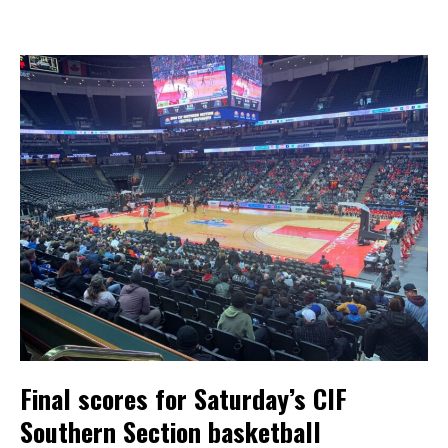
Final scores for Saturday’s CIF
Southern Section basketball