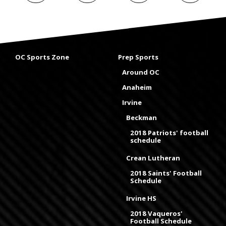
OC Sports Zone
Prep Sports
Around OC
Anaheim
Irvine
Beckman
2018 Patriots' football
schedule
Crean Lutheran
2018 Saints' Football
Schedule
Irvine HS
2018 Vaqueros'
Football Schedule