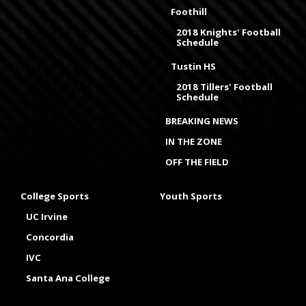
Foothill
2018 Knights' Football
Schedule
Tustin HS
2018 Tillers' Football
Schedule
BREAKING NEWS
IN THE ZONE
OFF THE FIELD
College Sports
Youth Sports
UC Irvine
Concordia
IVC
Santa Ana College