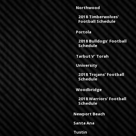
Northwood
2018 Timberwolves'
Football Schedule
Portola
2018 Bulldogs' Football
Schedule
Tarbut V' Torah
University
2018 Trojans' Football
Schedule
Woodbridge
2018 Warriors' Football
Schedule
Newport Beach
Santa Ana
Tustin