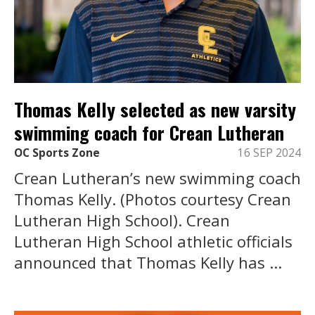
Thomas Kelly selected as new varsity
swimming coach for Crean Lutheran
OC Sports Zone
16 SEP 2024
Crean Lutheran’s new swimming coach
Thomas Kelly. (Photos courtesy Crean
Lutheran High School). Crean
Lutheran High School athletic officials
announced that Thomas Kelly has ...