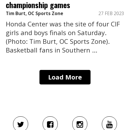
championship games
Tim Burt, OC Sports Zone
27 FEB 2023
Honda Center was the site of four CIF
girls and boys finals on Saturday.
(Photo: Tim Burt, OC Sports Zone).
Basketball fans in Southern ...
Load More