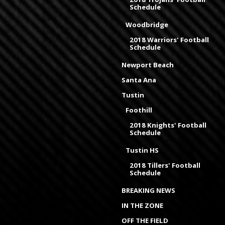
Schedule
Woodbridge
2018 Warriors' Football
Schedule
Newport Beach
Santa Ana
Tustin
Foothill
2018 Knights' Football
Schedule
Tustin HS
2018 Tillers' Football
Schedule
BREAKING NEWS
IN THE ZONE
OFF THE FIELD