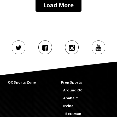
Load More
OC Sports Zone
Prep Sports
Around OC
Anaheim
Irvine
Beckman