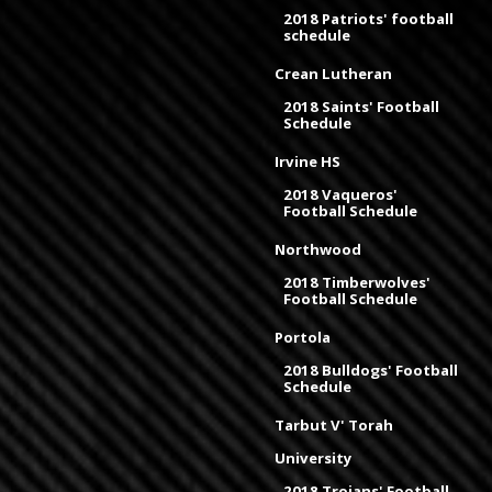
2018 Patriots' football
schedule
Crean Lutheran
2018 Saints' Football
Schedule
Irvine HS
2018 Vaqueros'
Football Schedule
Northwood
2018 Timberwolves'
Football Schedule
Portola
2018 Bulldogs' Football
Schedule
Tarbut V' Torah
University
2018 Trojans' Football