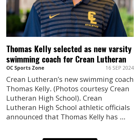
Thomas Kelly selected as new varsity
swimming coach for Crean Lutheran
OC Sports Zone
16 SEP 2024
Crean Lutheran’s new swimming coach
Thomas Kelly. (Photos courtesy Crean
Lutheran High School). Crean
Lutheran High School athletic officials
announced that Thomas Kelly has ...